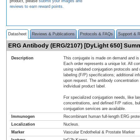
product, please
submit your images and
reviews to earn reward points
.
Datasheet
Reviews & Publications
Protocols & FAQs
Support & 
ERG Antibody (ERG/2107) [DyLight 650] Sum
Description
This conjugate is made on demand and is n
Each order represents a unique lot. All co
using validated conjugation protocols and 
labeling (F/P) specifications; additional in
upon request. The antibody concentration 
individual product label.
For specialized conjugation needs, like lar
concentrations, and defined F/P ratios, b
conjugation services are available.
Immunogen
Recombinant human full-length ERG protei
Localization
Nucleus.
Marker
Vascular Endothelial & Prostate Marker
Isotype
IgG2b Kappa