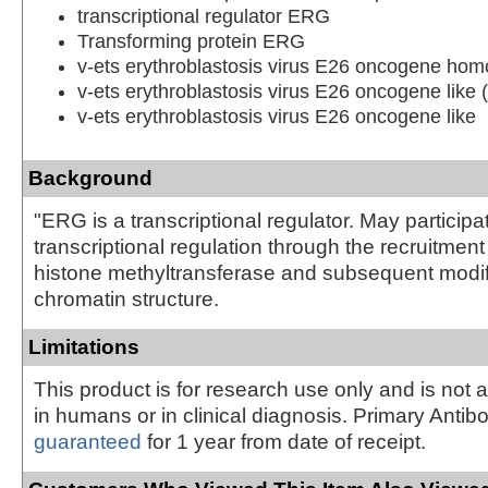
transcriptional regulator ERG
Transforming protein ERG
v-ets erythroblastosis virus E26 oncogene hom
v-ets erythroblastosis virus E26 oncogene like 
v-ets erythroblastosis virus E26 oncogene like
Background
"ERG is a transcriptional regulator. May participa
transcriptional regulation through the recruitme
histone methyltransferase and subsequent modifi
chromatin structure.
Limitations
This product is for research use only and is not 
in humans or in clinical diagnosis. Primary Antib
guaranteed
for 1 year from date of receipt.