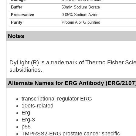
Buffer
50mM Sodium Borate
Preservative
0.05% Sodium Azide
Purity
Protein A or G purified
Notes
DyLight (R) is a trademark of Thermo Fisher Scient
subsidiaries.
Alternate Names for ERG Antibody (ERG/2107)
transcriptional regulator ERG
10ets-related
Erg
Erg-3
p55
TMPRSS2-ERG prostate cancer specific