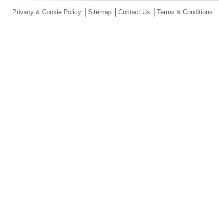
Privacy & Cookie Policy
Sitemap
Contact Us
Terms & Conditions