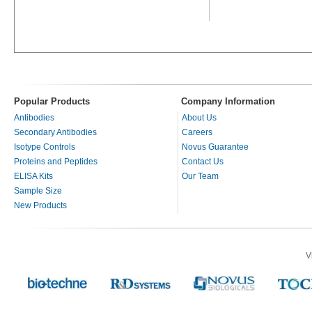
Popular Products
Company Information
Antibodies
About Us
Secondary Antibodies
Careers
Isotype Controls
Novus Guarantee
Proteins and Peptides
Contact Us
ELISA Kits
Our Team
Sample Size
New Products
V