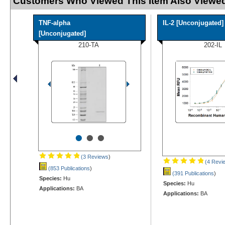
Customers Who Viewed This Item Also Viewed
TNF-alpha
IL-2 [Unconjugated]
[Unconjugated]
210-TA
202-IL
•
•
•
(3 Reviews
)
(4 Revi
(853 Publications
)
(391 Publications
)
Species:
Hu
Species:
Hu
Applications:
BA
Applications:
BA