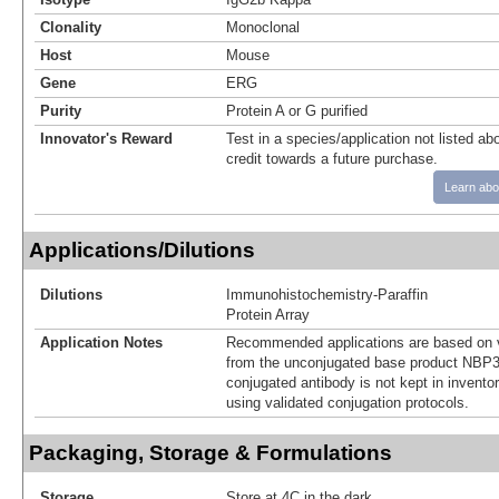
Clonality
Monoclonal
Host
Mouse
Gene
ERG
Purity
Protein A or G purified
Innovator's Reward
Test in a species/application not listed abo
credit towards a future purchase.
Learn abo
Applications/Dilutions
Dilutions
Immunohistochemistry-Paraffin
Protein Array
Application Notes
Recommended applications are based on v
from the unconjugated base product NBP3
conjugated antibody is not kept in invento
using validated conjugation protocols.
Packaging, Storage & Formulations
Storage
Store at 4C in the dark.