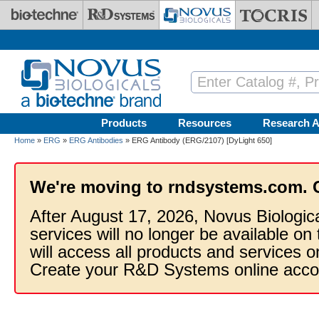
Skip to main content
Products
Resources
Research A
Home
»
ERG
»
ERG Antibodies
» ERG Antibody (ERG/2107) [DyLight 650]
We're moving to rndsystems.com. 
After August 17, 2026, Novus Biologic
services will no longer be available on
will access all products and services
Create your R&D Systems online acco