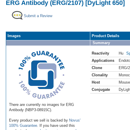
ERG Antibody (ERG/2107) [DyLight 650]
Submit a Review
Images
Product Details
Summary
Reactivity
Hu
Sp
Applications
Endoto
Clone
ERG/2
Clonality
Monoc
Host
Mouse
Conjugate
DyLigh
There are currently no images for ERG
Antibody (NBP3-08915C).
Every product we sell is backed by
Novus'
100% Guarantee
. If you have used this