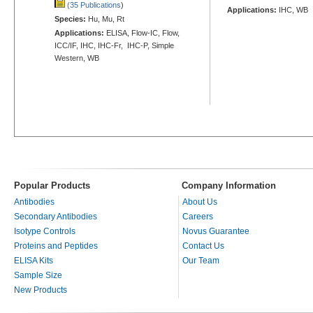
(35 Publications
)
Applications:
IHC, WB
Species:
Hu, Mu, Rt
Applications:
ELISA, Flow-IC, Flow,
ICC/IF, IHC, IHC-Fr, IHC-P, Simple
Western, WB
Popular Products
Company Information
Antibodies
About Us
Secondary Antibodies
Careers
Isotype Controls
Novus Guarantee
Proteins and Peptides
Contact Us
ELISA Kits
Our Team
Sample Size
New Products