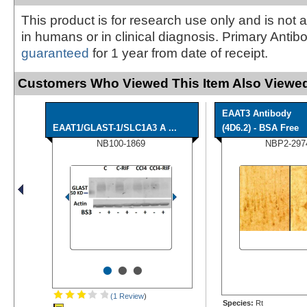
This product is for research use only and is not 
in humans or in clinical diagnosis. Primary Antib
guaranteed
for 1 year from date of receipt.
Customers Who Viewed This Item Also Viewed
EAAT3 Antibody
EAAT1/GLAST-1/SLC1A3 A ...
(4D6.2) - BSA Free
NB100-1869
NBP2-297
•
•
•
(1 Review
)
Species:
Rt