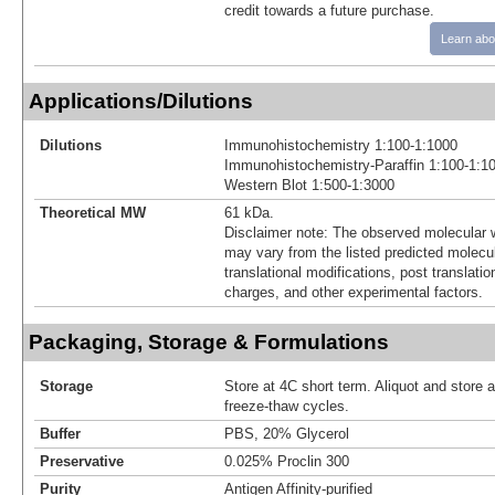
credit towards a future purchase.
Learn abo
Applications/Dilutions
Dilutions
Immunohistochemistry 1:100-1:1000
Immunohistochemistry-Paraffin 1:100-1:1
Western Blot 1:500-1:3000
Theoretical MW
61 kDa.
Disclaimer note: The observed molecular w
may vary from the listed predicted molecu
translational modifications, post translatio
charges, and other experimental factors.
Packaging, Storage & Formulations
Storage
Store at 4C short term. Aliquot and store 
freeze-thaw cycles.
Buffer
PBS, 20% Glycerol
Preservative
0.025% Proclin 300
Purity
Antigen Affinity-purified