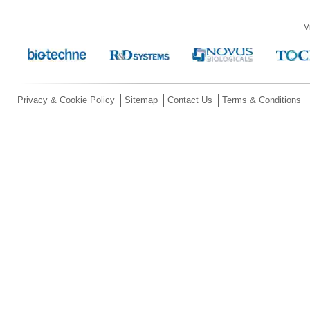
V
Privacy & Cookie Policy
Sitemap
Contact Us
Terms & Conditions