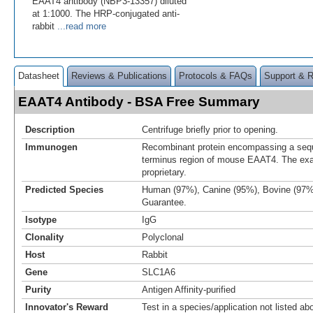
EAAT4 antibody (NBP3-13357) diluted
at 1:1000. The HRP-conjugated anti-
rabbit
...read more
Datasheet
Reviews & Publications
Protocols & FAQs
Support & 
EAAT4 Antibody - BSA Free Summary
Description
Centrifuge briefly prior to opening.
Immunogen
Recombinant protein encompassing a sequ
terminus region of mouse EAAT4. The exa
proprietary.
Predicted Species
Human (97%), Canine (95%), Bovine (97%
Guarantee.
Isotype
IgG
Clonality
Polyclonal
Host
Rabbit
Gene
SLC1A6
Purity
Antigen Affinity-purified
Innovator's Reward
Test in a species/application not listed abo