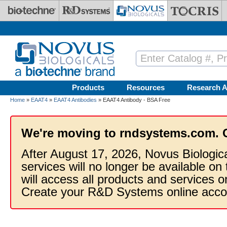
Skip to main content
Products
Resources
Research A
Home
»
EAAT4
»
EAAT4 Antibodies
» EAAT4 Antibody - BSA Free
We're moving to rndsystems.com. 
After August 17, 2026, Novus Biologic
services will no longer be available on
will access all products and services
Create your R&D Systems online acco