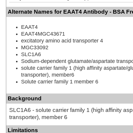
Alternate Names for EAAT4 Antibody - BSA Fr
EAAT4
EAAT4MGC43671
excitatory amino acid transporter 4
MGC33092
SLC1A6
Sodium-dependent glutamate/aspartate transpo
solute carrier family 1 (high affinity aspartate/g
transporter), member6
Solute carrier family 1 member 6
Background
SLC1A6 - solute carrier family 1 (high affinity as
transporter), member 6
Limitations