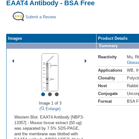
EAAT4 Antibody - BSA Free
Submit a Review
Images
Product Details
Summary
Reactivity
Mu
,
Rt
Glossa
Applications
WB
,
I
Clonality
Polycl
Host
Rabbit
•
•
•
Conjugate
Uncon
Format
BSA F
Image 1 of 3
(
Enlarge)
Western Blot: EAAT4 Antibody [NBP3-
13357] - Mouse tissue extract (50 ug)
was separated by 7.5% SDS-PAGE,
and the membrane was blotted with