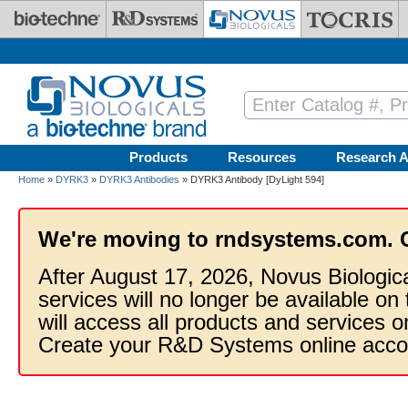
Skip to main content
Products
Resources
Research A
Home
»
DYRK3
»
DYRK3 Antibodies
» DYRK3 Antibody [DyLight 594]
We're moving to rndsystems.com. 
After August 17, 2026, Novus Biologic
services will no longer be available on
will access all products and services
Create your R&D Systems online acco