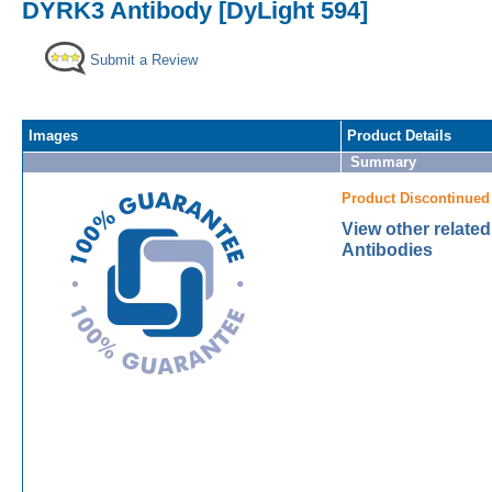
DYRK3 Antibody [DyLight 594]
Submit a Review
Images
Product Details
Summary
Product Discontinued
View other relat
Antibodies