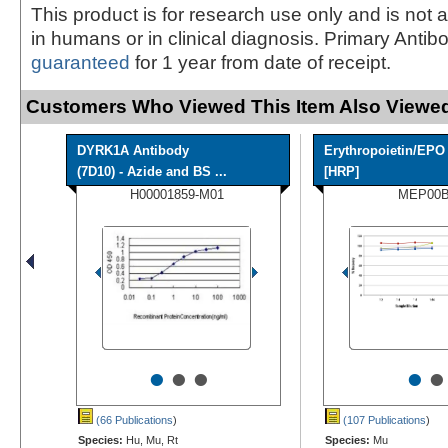
This product is for research use only and is not 
in humans or in clinical diagnosis. Primary Antib
guaranteed
for 1 year from date of receipt.
Customers Who Viewed This Item Also Viewed
DYRK1A Antibody
Erythropoietin/EPO
(7D10) - Azide and BS ...
[HRP]
H00001859-M01
MEP00
•
•
•
•
•
(66 Publications
)
(107 Publications
)
Species:
Hu, Mu, Rt
Species:
Mu