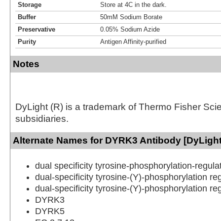
Storage
Store at 4C in the dark.
Buffer
50mM Sodium Borate
Preservative
0.05% Sodium Azide
Purity
Antigen Affinity-purified
Notes
DyLight (R) is a trademark of Thermo Fisher Scient
subsidiaries.
Alternate Names for DYRK3 Antibody [DyLight
dual specificity tyrosine-phosphorylation-regula
dual-specificity tyrosine-(Y)-phosphorylation re
dual-specificity tyrosine-(Y)-phosphorylation re
DYRK3
DYRK5