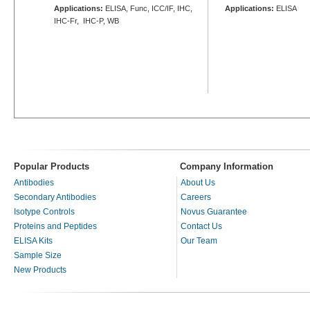
Applications:
ELISA, Func, ICC/IF, IHC,
Applications:
ELISA
IHC-Fr, IHC-P, WB
Popular Products
Company Information
Antibodies
About Us
Secondary Antibodies
Careers
Isotype Controls
Novus Guarantee
Proteins and Peptides
Contact Us
ELISA Kits
Our Team
Sample Size
New Products