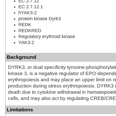
EC 2.7.12
EC 2.7.12.1
hYAK3-2
protein kinase Dyrk3
REDK
REDKRED
Regulatory erythroid kinase
YAK3-2
Background
DYRK3, or dual specificity tyrosine-phosphorylat
kinase 3, is a negative regulator of EPO-depend
erythropoiesis and may place an upper limit on re
production during stress erythropoiesis. DYRK3 in
death due to cytokine withdrawal in hematopoieti
cells, and may also act by regulating CREB/CRE 
Limitations