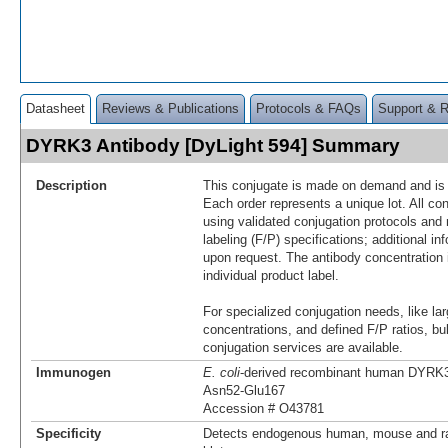
Datasheet
Reviews & Publications
Protocols & FAQs
Support & 
DYRK3 Antibody [DyLight 594] Summary
Description
This conjugate is made on demand and is n
Each order represents a unique lot. All co
using validated conjugation protocols and 
labeling (F/P) specifications; additional in
upon request. The antibody concentration 
individual product label.
For specialized conjugation needs, like lar
concentrations, and defined F/P ratios, b
conjugation services are available.
Immunogen
E. coli
-derived recombinant human DYRK
Asn52-Glu167
Accession # O43781
Specificity
Detects endogenous human, mouse and r