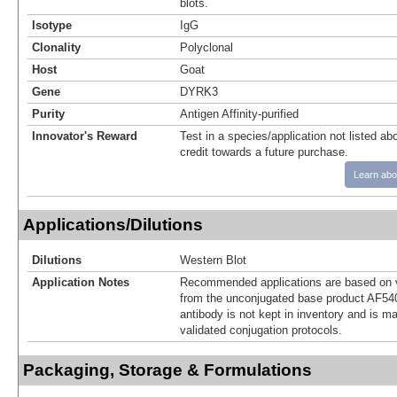
blots.
Isotype
IgG
Clonality
Polyclonal
Host
Goat
Gene
DYRK3
Purity
Antigen Affinity-purified
Innovator's Reward
Test in a species/application not listed abo
credit towards a future purchase.
Learn abo
Applications/Dilutions
Dilutions
Western Blot
Application Notes
Recommended applications are based on v
from the unconjugated base product AF54
antibody is not kept in inventory and is m
validated conjugation protocols.
Packaging, Storage & Formulations