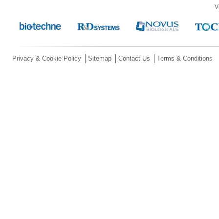
V
Privacy & Cookie Policy
Sitemap
Contact Us
Terms & Conditions