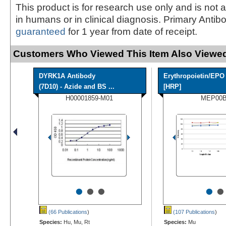
This product is for research use only and is not 
in humans or in clinical diagnosis. Primary Antib
guaranteed
for 1 year from date of receipt.
Customers Who Viewed This Item Also Viewed
DYRK1A Antibody
Erythropoietin/EPO
(7D10) - Azide and BS ...
[HRP]
H00001859-M01
MEP00
•
•
•
•
•
(66 Publications
)
(107 Publications
)
Species:
Hu, Mu, Rt
Species:
Mu