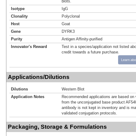
blots.
Isotype
IgG
Clonality
Polyclonal
Host
Goat
Gene
DYRK3
Purity
Antigen Affinity-purified
Innovator's Reward
Test in a species/application not listed abo
credit towards a future purchase.
Learn abo
Applications/Dilutions
Dilutions
Western Blot
Application Notes
Recommended applications are based on v
from the unconjugated base product AF54
antibody is not kept in inventory and is m
validated conjugation protocols.
Packaging, Storage & Formulations