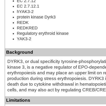
EC 2.7.12
EC 2.7.12.1
hYAK3-2
protein kinase Dyrk3
REDK
REDKRED
Regulatory erythroid kinase
YAK3-2
Background
DYRK3, or dual specificity tyrosine-phosphorylat
kinase 3, is a negative regulator of EPO-depend
erythropoiesis and may place an upper limit on re
production during stress erythropoiesis. DYRK3 in
death due to cytokine withdrawal in hematopoieti
cells, and may also act by regulating CREB/CRE 
Limitations