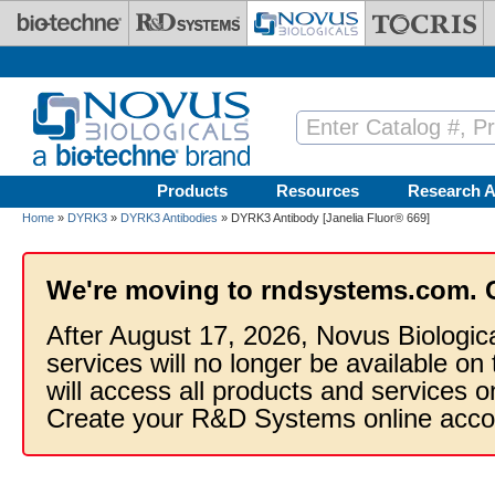
Skip to main content
Products
Resources
Research A
Home
»
DYRK3
»
DYRK3 Antibodies
» DYRK3 Antibody [Janelia Fluor® 669]
We're moving to rndsystems.com. 
After August 17, 2026, Novus Biologic
services will no longer be available on
will access all products and services
Create your R&D Systems online acco