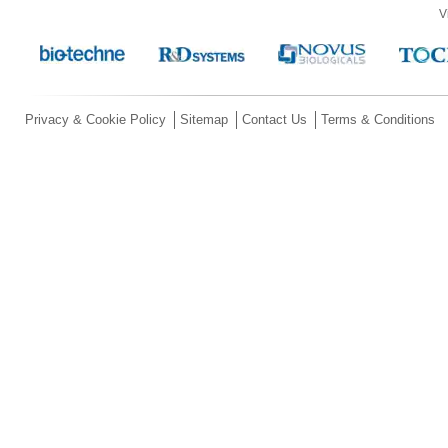
V
Privacy & Cookie Policy
Sitemap
Contact Us
Terms & Conditions