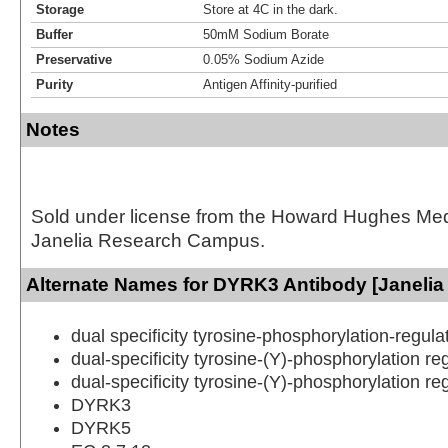
Storage
Store at 4C in the dark.
Buffer
50mM Sodium Borate
Preservative
0.05% Sodium Azide
Purity
Antigen Affinity-purified
Notes
Sold under license from the Howard Hughes Medic
Janelia Research Campus.
Alternate Names for DYRK3 Antibody [Janelia
dual specificity tyrosine-phosphorylation-regula
dual-specificity tyrosine-(Y)-phosphorylation re
dual-specificity tyrosine-(Y)-phosphorylation re
DYRK3
DYRK5