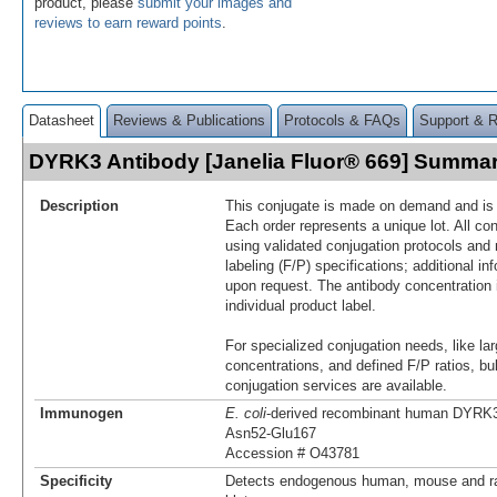
product, please
submit your images and
reviews to earn reward points
.
Datasheet
Reviews & Publications
Protocols & FAQs
Support & 
DYRK3 Antibody [Janelia Fluor® 669] Summa
Description
This conjugate is made on demand and is n
Each order represents a unique lot. All co
using validated conjugation protocols and 
labeling (F/P) specifications; additional in
upon request. The antibody concentration 
individual product label.
For specialized conjugation needs, like lar
concentrations, and defined F/P ratios, b
conjugation services are available.
Immunogen
E. coli
-derived recombinant human DYRK
Asn52-Glu167
Accession # O43781
Specificity
Detects endogenous human, mouse and r