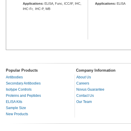
Applications:
ELISA, Func, ICC/IF, IHC,
Applications:
ELISA
IHC-Fr, IHC-P, WB
Popular Products
Company Information
Antibodies
About Us
Secondary Antibodies
Careers
Isotype Controls
Novus Guarantee
Proteins and Peptides
Contact Us
ELISA Kits
Our Team
Sample Size
New Products