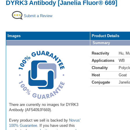
DYRK3 Antibody [Janelia Fluor® 669]
Submit a Review
Images
Product Details
Summary
Reactivity
Hu
,
M
Applications
WB
Clonality
Polycl
Host
Goat
Conjugate
Janeli
There are currently no images for DYRK3
Antibody (AF5409JF669).
Every product we sell is backed by
Novus'
100% Guarantee
. If you have used this