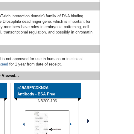
-rich interaction domain) family of DNA binding
e Drosophila dead ringer gene, which is important for
y members have roles in embryonic patterning, cell
l, transcriptional regulation, and possibly in chromatin
 is not approved for use in humans or in clinical
nteed
for 1 year from date of receipt.
 Viewed...
p19ARF/CDKN2A
Antibody - BSA Free
NB200-106