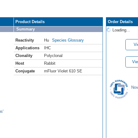
Product Details
Order Details
Summary
Loading...
Reactivity
Hu
Species Glossary
Vi
Applications
IHC
Clonality
Polyclonal
Vie
Host
Rabbit
Conjugate
mFluor Violet 610 SE
Nov
s'