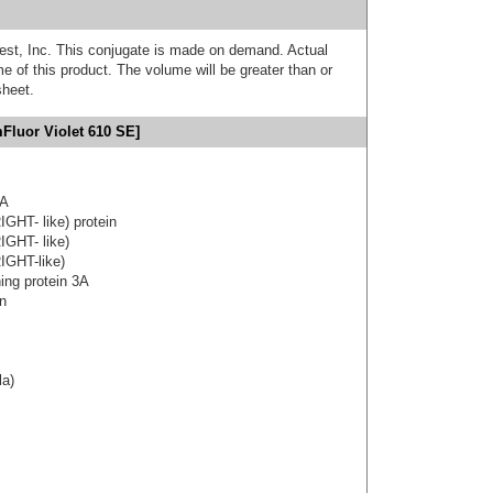
est, Inc. This conjugate is made on demand. Actual
 of this product. The volume will be greater than or
sheet.
Fluor Violet 610 SE]
3A
IGHT- like) protein
IGHT- like)
IGHT-like)
ning protein 3A
on
la)