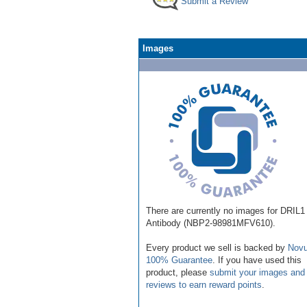
Submit a Review
Images
There are currently no images for DRIL1
Antibody (NBP2-98981MFV610).
Every product we sell is backed by
Novu
100% Guarantee
. If you have used this
product, please
submit your images and
reviews to earn reward points
.