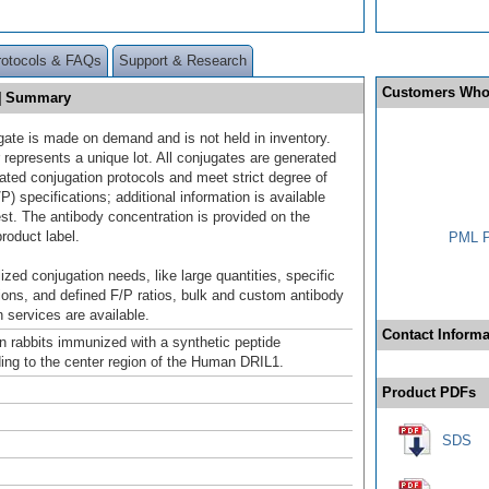
rotocols & FAQs
Support & Research
Customers Who
E] Summary
gate is made on demand and is not held in inventory.
 represents a unique lot. All conjugates are generated
dated conjugation protocols and meet strict degree of
/P) specifications; additional information is available
st. The antibody concentration is provided on the
product label.
PML P
ized conjugation needs, like large quantities, specific
ions, and defined F/P ratios, bulk and custom antibody
 services are available.
Contact Informa
n rabbits immunized with a synthetic peptide
ing to the center region of the Human DRIL1.
Product PDFs
SDS