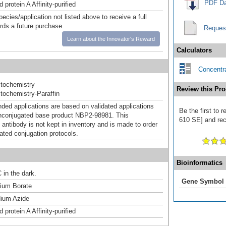
PDF Da
 protein A Affinity-purified
pecies/application not listed above to receive a full
ards a future purchase.
Reques
Learn about the Innovator's Reward
Calculators
Concentra
tochemistry
Review this Pro
ochemistry-Paraffin
d applications are based on validated applications
Be the first to 
nconjugated base product NBP2-98981. This
610 SE] and rece
 antibody is not kept in inventory and is made to order
dated conjugation protocols.
Bioinformatics
 in the dark.
Gene Symbol
um Borate
ium Azide
 protein A Affinity-purified