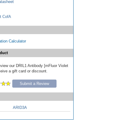
tasheet
t CofA
tion Calculator
duct
review our DRIL1 Antibody [mFluor Violet
ive a gift card or discount.
Submit a Review
ARID3A