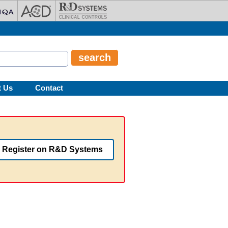
t Us
Contact
Register on R&D Systems