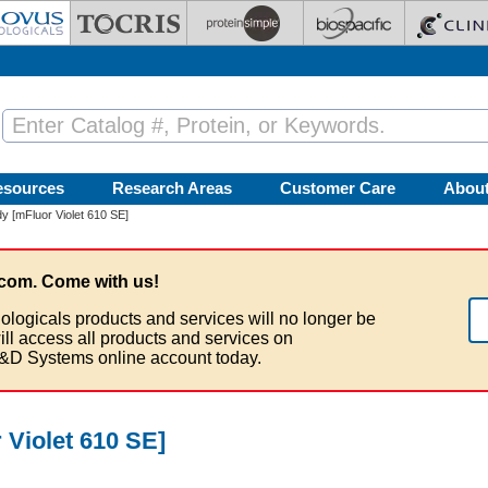
esources
Research Areas
Customer Care
Abou
y [mFluor Violet 610 SE]
com. Come with us!
ologicals products and services will no longer be
ill access all products and services on
&D Systems online account today.
 Violet 610 SE]