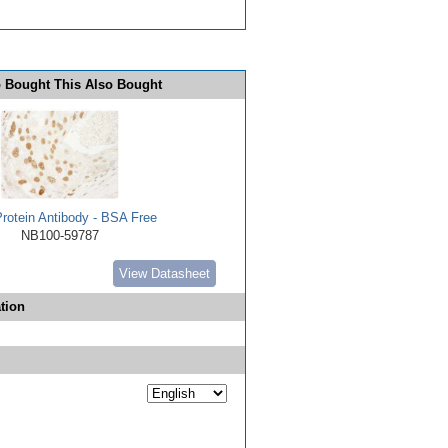
 Bought This Also Bought
rotein Antibody - BSA Free
NB100-59787
View Datasheet
tion