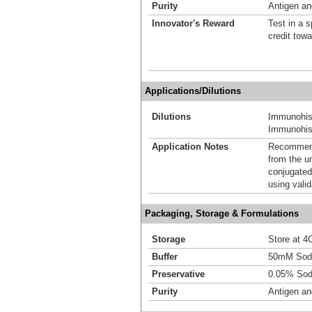
Purity
Antigen and
Innovator's Reward
Test in a s
credit tow
Applications/Dilutions
Dilutions
Immunohis
Immunohist
Application Notes
Recommende
from the u
conjugated
using vali
Packaging, Storage & Formulations
Storage
Store at 4C
Buffer
50mM Sodi
Preservative
0.05% Sod
Purity
Antigen and