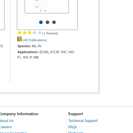
•
•
•
(1 Review
)
(48 Publications
)
-P,
Species:
Mu, Rt
Applications:
ELISA, ICC/IF, IHC, IHC-
Fr, IHC-P, WB
Company Information
Support
About Us
Technical Support
Careers
FAQs