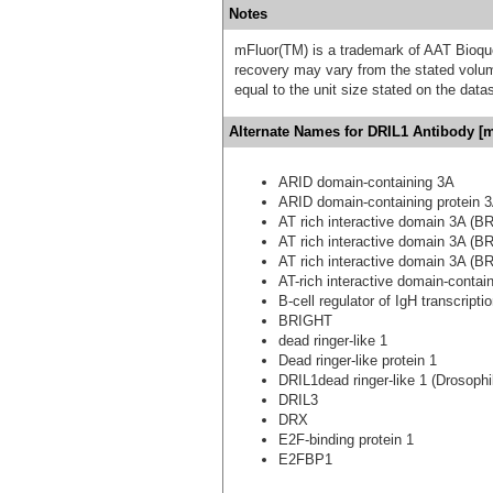
Notes
mFluor(TM) is a trademark of AAT Bioqu
recovery may vary from the stated volume
equal to the unit size stated on the data
Alternate Names for DRIL1 Antibody [m
ARID domain-containing 3A
ARID domain-containing protein 
AT rich interactive domain 3A (BR
AT rich interactive domain 3A (BR
AT rich interactive domain 3A (BR
AT-rich interactive domain-contai
B-cell regulator of IgH transcripti
BRIGHT
dead ringer-like 1
Dead ringer-like protein 1
DRIL1dead ringer-like 1 (Drosophi
DRIL3
DRX
E2F-binding protein 1
E2FBP1