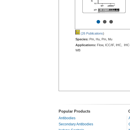
•
•
•
(26 Publications
)
Species:
Pm, Hu, Pm, Mu
Applications:
Flow, ICC/IF, IHC, IHC
WB
Popular Products
Antibodies
Secondary Antibodies