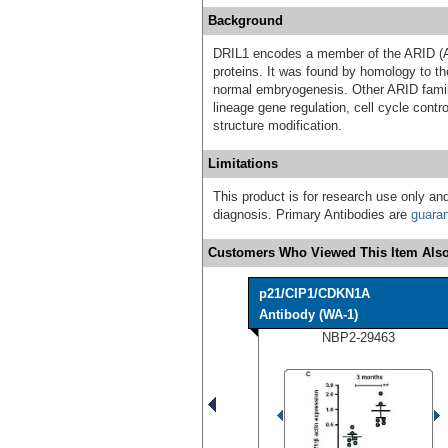
Background
DRIL1 encodes a member of the ARID (AT
proteins. It was found by homology to th
normal embryogenesis. Other ARID famil
lineage gene regulation, cell cycle contro
structure modification.
Limitations
This product is for research use only and
diagnosis. Primary Antibodies are
guara
Customers Who Viewed This Item Also
p21/CIP1/CDKN1A
Antibody (WA-1)
NBP2-29463