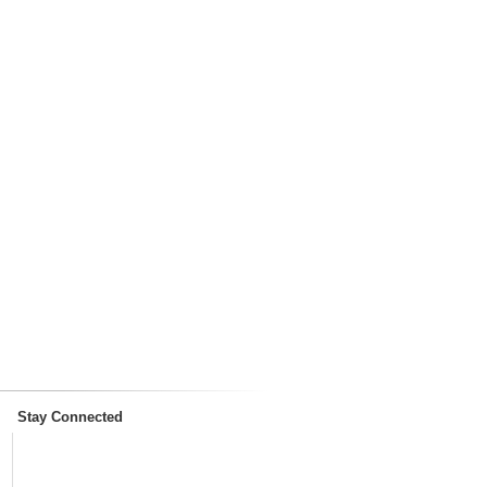
Stay Connected