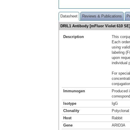
Datasheet
Reviews & Publications
P
DRIL1 Antibody [mFluor Violet 610 S
Description
This conju
Each order
using vali
labeling (F
upon reque
individual 
For special
concentrat
conjugation
Immunogen
Produced i
correspond
Isotype
IgG
Clonality
Polyclonal
Host
Rabbit
Gene
ARID3A