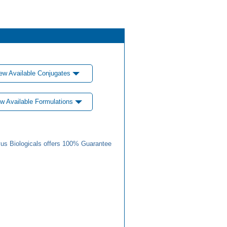
ew Available Conjugates
w Available Formulations
us Biologicals offers 100% Guarantee