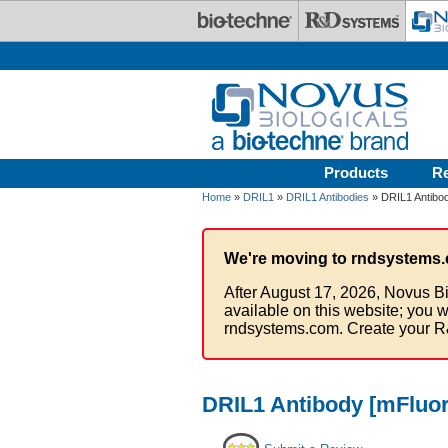
Skip to main content
Products
R
Home
»
DRIL1
»
DRIL1 Antibodies
» DRIL1 Antibod
We're moving to rndsystems.
After August 17, 2026, Novus Bi
available on this website; you w
rndsystems.com. Create your R
DRIL1 Antibody [mFluor