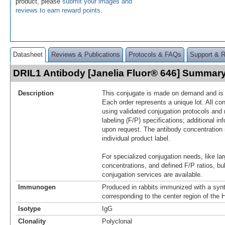
product, please
submit your images and
reviews to earn reward points
.
Datasheet
Reviews & Publications
Protocols & FAQs
Support & 
DRIL1 Antibody [Janelia Fluor® 646] Summar
Description
This conjugate is made on demand and is n
Each order represents a unique lot. All co
using validated conjugation protocols and 
labeling (F/P) specifications; additional in
upon request. The antibody concentration 
individual product label.
For specialized conjugation needs, like lar
concentrations, and defined F/P ratios, b
conjugation services are available.
Immunogen
Produced in rabbits immunized with a synt
corresponding to the center region of th
Isotype
IgG
Clonality
Polyclonal