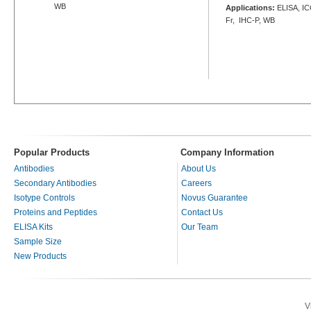
WB
Applications:
ELISA, ICC
Fr, IHC-P, WB
Popular Products
Company Information
Antibodies
About Us
Secondary Antibodies
Careers
Isotype Controls
Novus Guarantee
Proteins and Peptides
Contact Us
ELISA Kits
Our Team
Sample Size
New Products
V