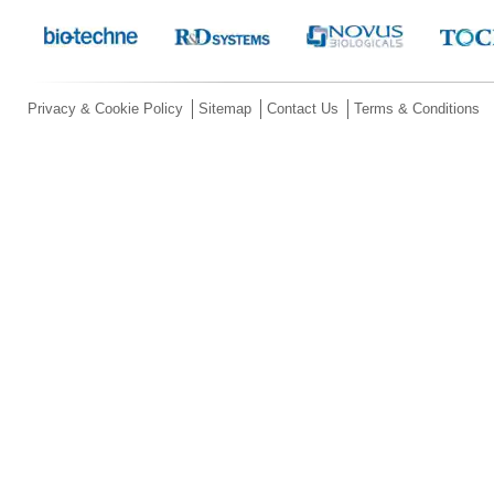
Privacy & Cookie Policy
Sitemap
Contact Us
Terms & Conditions