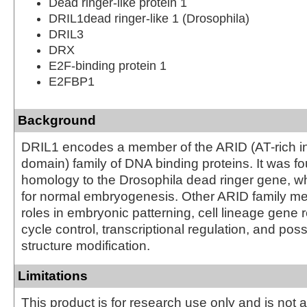
Dead ringer-like protein 1
DRIL1dead ringer-like 1 (Drosophila)
DRIL3
DRX
E2F-binding protein 1
E2FBP1
Background
DRIL1 encodes a member of the ARID (AT-rich in
domain) family of DNA binding proteins. It was f
homology to the Drosophila dead ringer gene, wh
for normal embryogenesis. Other ARID family 
roles in embryonic patterning, cell lineage gene r
cycle control, transcriptional regulation, and pos
structure modification.
Limitations
This product is for research use only and is not 