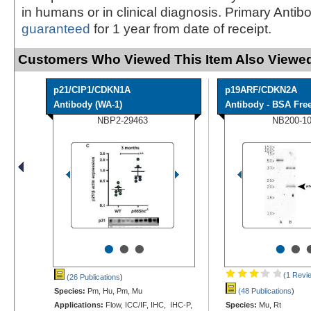
in humans or in clinical diagnosis. Primary Antib
guaranteed
for 1 year from date of receipt.
Customers Who Viewed This Item Also Viewed
p21/CIP1/CDKN1A
p19ARF/CDKN2A
Antibody (WA-1)
Antibody - BSA Fre
NBP2-29463
NB200-1
•
•
•
•
•
(1 Revi
(26 Publications
)
Species:
Pm, Hu, Pm, Mu
(48 Publications
)
Applications:
Flow, ICC/IF, IHC, IHC-P,
Species:
Mu, Rt