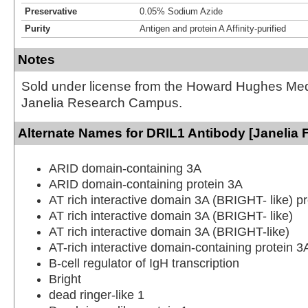
Preservative
0.05% Sodium Azide
Purity
Antigen and protein A Affinity-purified
Notes
Sold under license from the Howard Hughes Medic
Janelia Research Campus.
Alternate Names for DRIL1 Antibody [Janelia 
ARID domain-containing 3A
ARID domain-containing protein 3A
AT rich interactive domain 3A (BRIGHT- like) pr
AT rich interactive domain 3A (BRIGHT- like)
AT rich interactive domain 3A (BRIGHT-like)
AT-rich interactive domain-containing protein 3
B-cell regulator of IgH transcription
Bright
dead ringer-like 1