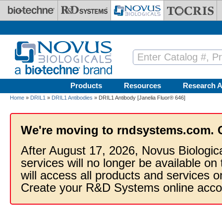
Skip to main content
Products
Resources
Research A
Home
»
DRIL1
»
DRIL1 Antibodies
» DRIL1 Antibody [Janelia Fluor® 646]
We're moving to rndsystems.com. 
After August 17, 2026, Novus Biologic
services will no longer be available on
will access all products and services
Create your R&D Systems online acco