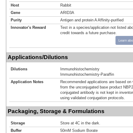
Host
Rabbit
Gene
ARID3A
Purity
Antigen and protein A Affinity-purified
Innovator's Reward
Test in a species/application not listed abo
credit towards a future purchase.
Learn abo
Applications/Dilutions
Dilutions
Immunohistochemistry
Immunohistochemistry-Paraffin
Application Notes
Recommended applications are based on v
from the unconjugated base product NBP2
conjugated antibody is not kept in invento
using validated conjugation protocols.
Packaging, Storage & Formulations
Storage
Store at 4C in the dark.
Buffer
50mM Sodium Borate