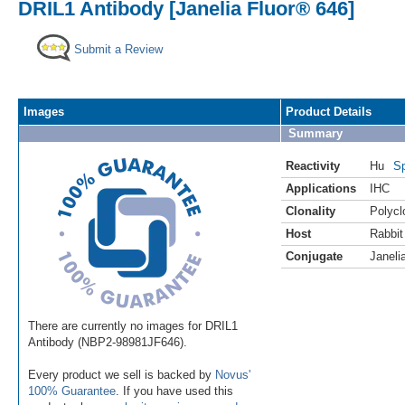
DRIL1 Antibody [Janelia Fluor® 646]
Submit a Review
Images
Product Details
Summary
Reactivity
Hu
Sp
Applications
IHC
Clonality
Polycl
Host
Rabbit
Conjugate
Janeli
There are currently no images for DRIL1
Antibody (NBP2-98981JF646).
Every product we sell is backed by
Novus'
100% Guarantee
. If you have used this