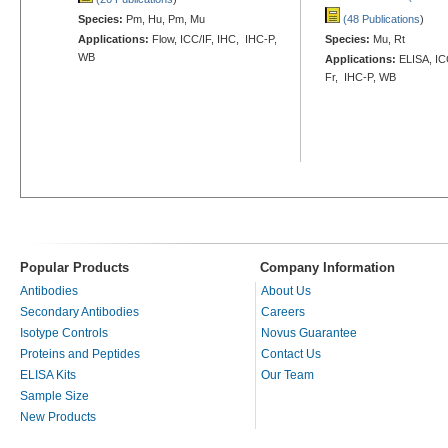
Species:
Pm, Hu, Pm, Mu
(48 Publications
)
Applications:
Flow, ICC/IF, IHC, IHC-P,
Species:
Mu, Rt
WB
Applications:
ELISA, ICC
Fr, IHC-P, WB
Popular Products
Company Information
Antibodies
About Us
Secondary Antibodies
Careers
Isotype Controls
Novus Guarantee
Proteins and Peptides
Contact Us
ELISA Kits
Our Team
Sample Size
New Products