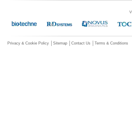
V
Privacy & Cookie Policy
Sitemap
Contact Us
Terms & Conditions