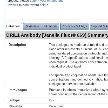
product, please
submit your images and
reviews to earn reward points
.
Datasheet
Reviews & Publications
Protocols & FAQs
Support & 
DRIL1 Antibody [Janelia Fluor® 669] Summar
Description
This conjugate is made on demand and is n
Each order represents a unique lot. All co
using validated conjugation protocols and 
labeling (F/P) specifications; additional in
upon request. The antibody concentration 
individual product label.
For specialized conjugation needs, like lar
concentrations, and defined F/P ratios, b
conjugation services are available.
Immunogen
Produced in rabbits immunized with a synt
corresponding to the center region of th
Isotype
IgG
Clonality
Polyclonal