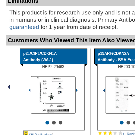
Limitations
This product is for research use only and is not 
in humans or in clinical diagnosis. Primary Antib
guaranteed
for 1 year from date of receipt.
Customers Who Viewed This Item Also Viewed
p21/CIP1/CDKN1A
p19ARF/CDKN2A
Antibody (WA-1)
Antibody - BSA Fre
NBP2-29463
NB200-1
•
•
•
•
•
(1 Revi
(26 Publications
)