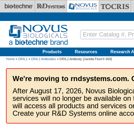
Skip to main content
Products
Resources
Research A
Home
»
DRIL1
»
DRIL1 Antibodies
» DRIL1 Antibody [Janelia Fluor® 669]
We're moving to rndsystems.com. 
After August 17, 2026, Novus Biologic
services will no longer be available on
will access all products and services
Create your R&D Systems online acco