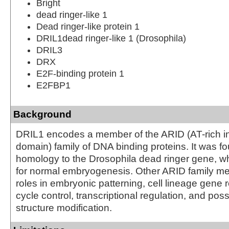
Bright
dead ringer-like 1
Dead ringer-like protein 1
DRIL1dead ringer-like 1 (Drosophila)
DRIL3
DRX
E2F-binding protein 1
E2FBP1
Background
DRIL1 encodes a member of the ARID (AT-rich in
domain) family of DNA binding proteins. It was f
homology to the Drosophila dead ringer gene, wh
for normal embryogenesis. Other ARID family 
roles in embryonic patterning, cell lineage gene r
cycle control, transcriptional regulation, and pos
structure modification.