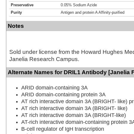
Preservative
0.05% Sodium Azide
Purity
Antigen and protein A Affinity-purified
Notes
Sold under license from the Howard Hughes Medic
Janelia Research Campus.
Alternate Names for DRIL1 Antibody [Janelia 
ARID domain-containing 3A
ARID domain-containing protein 3A
AT rich interactive domain 3A (BRIGHT- like) pr
AT rich interactive domain 3A (BRIGHT- like)
AT rich interactive domain 3A (BRIGHT-like)
AT-rich interactive domain-containing protein 3
B-cell regulator of IgH transcription