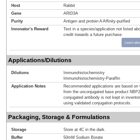
Host
Rabbit
Gene
ARID3A
Purity
Antigen and protein A Affinity-purified
Innovator's Reward
Test in a species/application not listed abo
credit towards a future purchase.
Learn abo
Applications/Dilutions
Dilutions
Immunohistochemistry
Immunohistochemistry-Paraffin
Application Notes
Recommended applications are based on v
from the unconjugated base product NBP2
conjugated antibody is not kept in invento
using validated conjugation protocols.
Packaging, Storage & Formulations
Storage
Store at 4C in the dark.
Buffer
50mM Sodium Borate