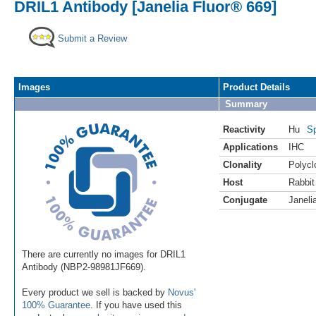
DRIL1 Antibody [Janelia Fluor® 669]
Submit a Review
Images
Product Details
Summary
Reactivity
Hu
Sp
Applications
IHC
Clonality
Polycl
Host
Rabbit
Conjugate
Janeli
There are currently no images for DRIL1
Antibody (NBP2-98981JF669).
Every product we sell is backed by
Novus'
100% Guarantee
. If you have used this