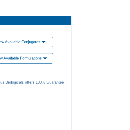
ew Available Conjugates
w Available Formulations
us Biologicals offers 100% Guarantee