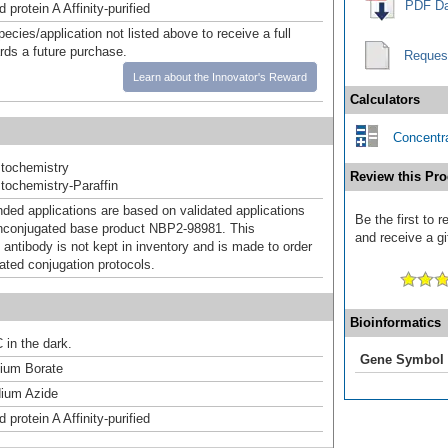
PDF Da
 protein A Affinity-purified
pecies/application not listed above to receive a full
ards a future purchase.
Reques
Learn about the Innovator's Reward
Calculators
Concentra
tochemistry
Review this Pro
ochemistry-Paraffin
d applications are based on validated applications
Be the first to 
nconjugated base product NBP2-98981. This
and receive a gi
 antibody is not kept in inventory and is made to order
dated conjugation protocols.
Bioinformatics
 in the dark.
Gene Symbol
um Borate
ium Azide
 protein A Affinity-purified