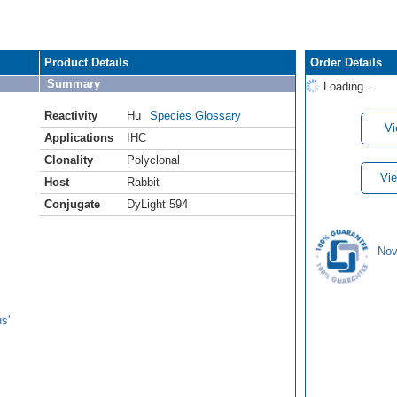
Product Details
Order Details
Summary
Loading...
Reactivity
Hu
Species Glossary
Vi
Applications
IHC
Clonality
Polyclonal
Vie
Host
Rabbit
Conjugate
DyLight 594
Nov
s'