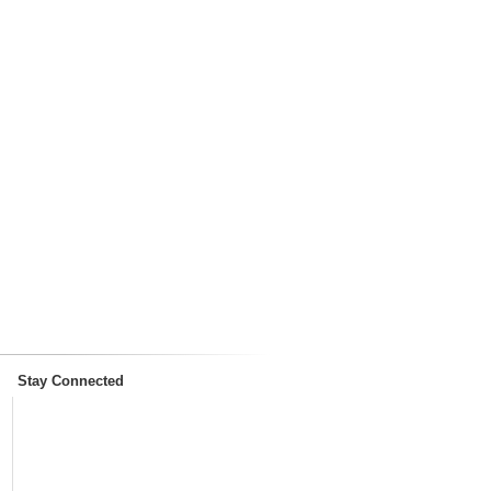
Stay Connected