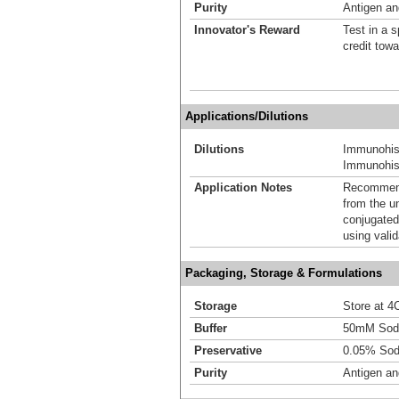
Purity
Antigen and
Innovator's Reward
Test in a s
credit tow
Applications/Dilutions
Dilutions
Immunohis
Immunohist
Application Notes
Recommende
from the u
conjugated
using vali
Packaging, Storage & Formulations
Storage
Store at 4C
Buffer
50mM Sodi
Preservative
0.05% Sod
Purity
Antigen and