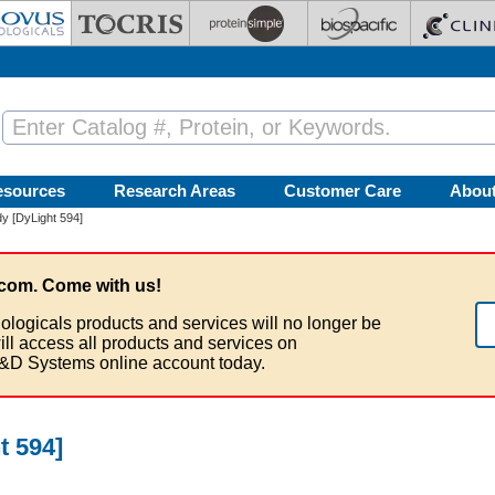
esources
Research Areas
Customer Care
Abou
y [DyLight 594]
com. Come with us!
ologicals products and services will no longer be
ill access all products and services on
&D Systems online account today.
t 594]