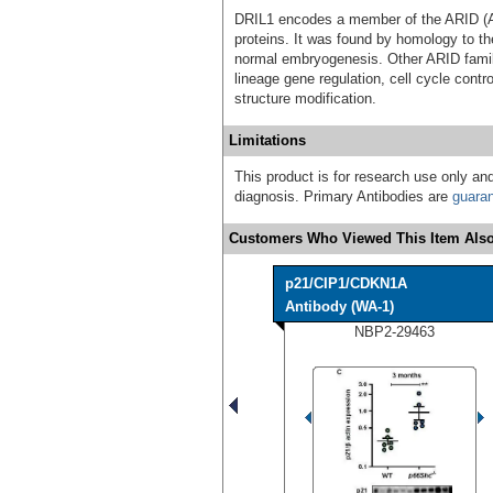
DRIL1 encodes a member of the ARID (AT
proteins. It was found by homology to th
normal embryogenesis. Other ARID famil
lineage gene regulation, cell cycle contro
structure modification.
Limitations
This product is for research use only and
diagnosis. Primary Antibodies are
guara
Customers Who Viewed This Item Also
p21/CIP1/CDKN1A
Antibody (WA-1)
NBP2-29463