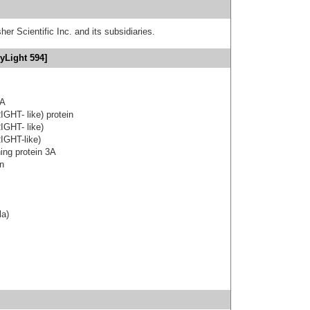
er Scientific Inc. and its subsidiaries.
yLight 594]
3A
IGHT- like) protein
IGHT- like)
IGHT-like)
ning protein 3A
on
la)