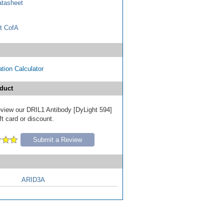
tasheet
t CofA
tion Calculator
duct
review our DRIL1 Antibody [DyLight 594]
ft card or discount.
Submit a Review
ARID3A