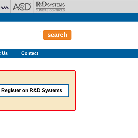
t Us
Contact
Register on R&D Systems