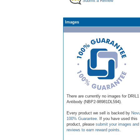
Submit a Review
Images
There are currently no images for DRIL1
Antibody (NBP2-98981DL594).
Every product we sell is backed by
Novu
100% Guarantee
. If you have used this
product, please
submit your images and
reviews to earn reward points
.