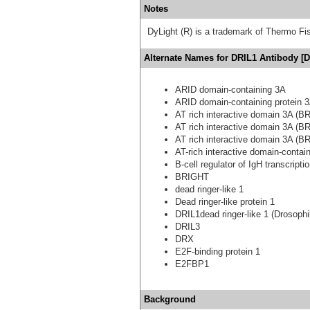
Notes
DyLight (R) is a trademark of Thermo Fish
Alternate Names for DRIL1 Antibody [D
ARID domain-containing 3A
ARID domain-containing protein 
AT rich interactive domain 3A (BR
AT rich interactive domain 3A (BR
AT rich interactive domain 3A (BR
AT-rich interactive domain-contai
B-cell regulator of IgH transcripti
BRIGHT
dead ringer-like 1
Dead ringer-like protein 1
DRIL1dead ringer-like 1 (Drosophi
DRIL3
DRX
E2F-binding protein 1
E2FBP1
Background