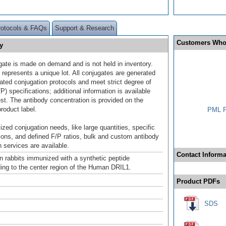
rotocols & FAQs
Support & Research
Customers Who
y
gate is made on demand and is not held in inventory.
 represents a unique lot. All conjugates are generated
dated conjugation protocols and meet strict degree of
/P) specifications; additional information is available
st. The antibody concentration is provided on the
product label.
PML P
ized conjugation needs, like large quantities, specific
ions, and defined F/P ratios, bulk and custom antibody
 services are available.
Contact Informa
n rabbits immunized with a synthetic peptide
ing to the center region of the Human DRIL1.
Product PDFs
SDS