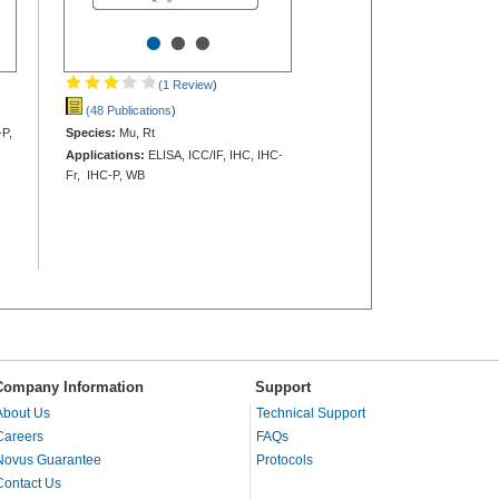
•
•
•
(1 Review
)
(48 Publications
)
-P,
Species:
Mu, Rt
Applications:
ELISA, ICC/IF, IHC, IHC-
Fr, IHC-P, WB
Company Information
Support
About Us
Technical Support
Careers
FAQs
Novus Guarantee
Protocols
Contact Us