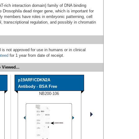
-rich interaction domain) family of DNA binding
e Drosophila dead ringer gene, which is important for
y members have roles in embryonic patterning, cell
l, transcriptional regulation, and possibly in chromatin
 is not approved for use in humans or in clinical
nteed
for 1 year from date of receipt.
 Viewed...
p19ARF/CDKN2A
Antibody - BSA Free
NB200-106