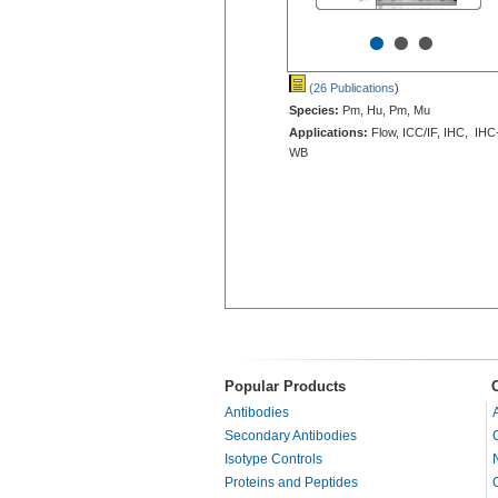
•
•
•
(26 Publications
)
Species:
Pm, Hu, Pm, Mu
Applications:
Flow, ICC/IF, IHC, IHC
WB
Popular Products
Antibodies
Secondary Antibodies
Isotype Controls
Proteins and Peptides