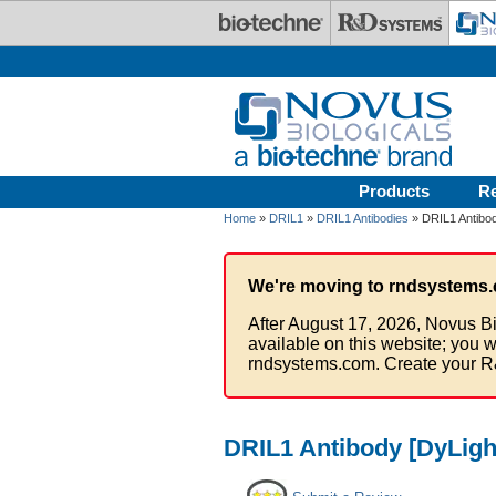
Skip to main content
Products
R
Home
»
DRIL1
»
DRIL1 Antibodies
» DRIL1 Antibod
We're moving to rndsystems.
After August 17, 2026, Novus Bi
available on this website; you w
rndsystems.com. Create your R
DRIL1 Antibody [DyLigh