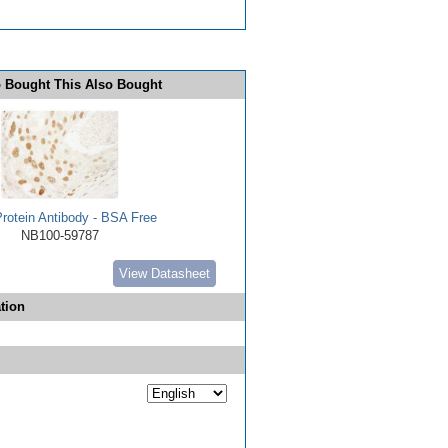
 Bought This Also Bought
rotein Antibody - BSA Free
NB100-59787
View Datasheet
tion