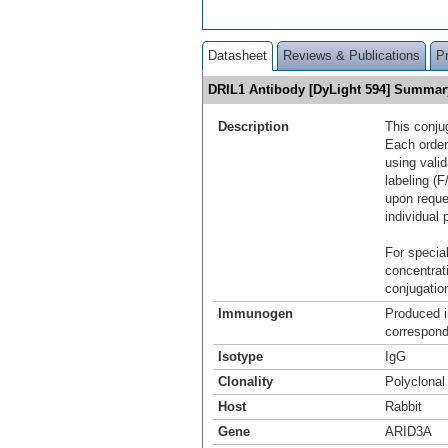
Datasheet
Reviews & Publications
P
DRIL1 Antibody [DyLight 594] Summar
Description
This conju
Each order
using vali
labeling (F
upon reque
individual 
For special
concentrat
conjugation
Immunogen
Produced i
correspond
Isotype
IgG
Clonality
Polyclonal
Host
Rabbit
Gene
ARID3A