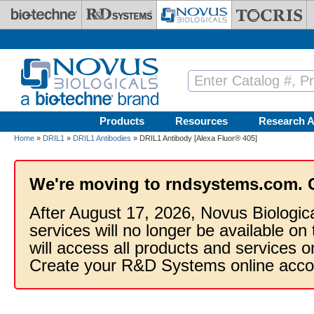
Skip to main content
Products
Resources
Research A
Home
»
DRIL1
»
DRIL1 Antibodies
» DRIL1 Antibody [Alexa Fluor® 405]
We're moving to rndsystems.com. 
After August 17, 2026, Novus Biologic
services will no longer be available on
will access all products and services
Create your R&D Systems online acco