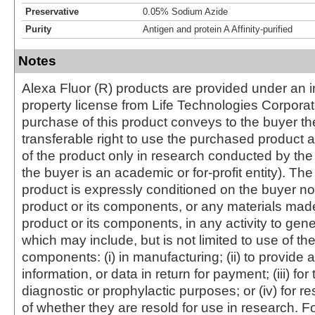
Preservative
0.05% Sodium Azide
Purity
Antigen and protein A Affinity-purified
Notes
Alexa Fluor (R) products are provided under an in
property license from Life Technologies Corporat
purchase of this product conveys to the buyer th
transferable right to use the purchased produc
of the product only in research conducted by th
the buyer is an academic or for-profit entity). The 
product is expressly conditioned on the buyer no
product or its components, or any materials mad
product or its components, in any activity to gen
which may include, but is not limited to use of the
components: (i) in manufacturing; (ii) to provide a
information, or data in return for payment; (iii) for
diagnostic or prophylactic purposes; or (iv) for r
of whether they are resold for use in research. F