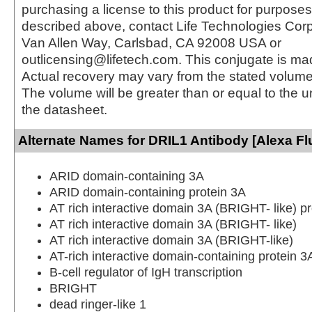
purchasing a license to this product for purposes
described above, contact Life Technologies Cor
Van Allen Way, Carlsbad, CA 92008 USA or
outlicensing@lifetech.com. This conjugate is m
Actual recovery may vary from the stated volume 
The volume will be greater than or equal to the un
the datasheet.
Alternate Names for DRIL1 Antibody [Alexa Fl
ARID domain-containing 3A
ARID domain-containing protein 3A
AT rich interactive domain 3A (BRIGHT- like) pr
AT rich interactive domain 3A (BRIGHT- like)
AT rich interactive domain 3A (BRIGHT-like)
AT-rich interactive domain-containing protein 3
B-cell regulator of IgH transcription
BRIGHT
dead ringer-like 1