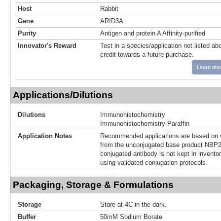
Host
Rabbit
Gene
ARID3A
Purity
Antigen and protein A Affinity-purified
Innovator's Reward
Test in a species/application not listed abo
credit towards a future purchase.
Learn abo
Applications/Dilutions
Dilutions
Immunohistochemistry
Immunohistochemistry-Paraffin
Application Notes
Recommended applications are based on v
from the unconjugated base product NBP2
conjugated antibody is not kept in invento
using validated conjugation protocols.
Packaging, Storage & Formulations
Storage
Store at 4C in the dark.
Buffer
50mM Sodium Borate