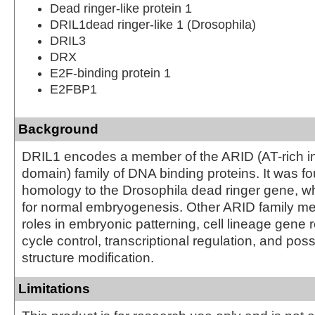
Dead ringer-like protein 1
DRIL1dead ringer-like 1 (Drosophila)
DRIL3
DRX
E2F-binding protein 1
E2FBP1
Background
DRIL1 encodes a member of the ARID (AT-rich in
domain) family of DNA binding proteins. It was f
homology to the Drosophila dead ringer gene, wh
for normal embryogenesis. Other ARID family 
roles in embryonic patterning, cell lineage gene r
cycle control, transcriptional regulation, and pos
structure modification.
Limitations