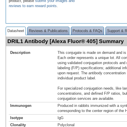
product, please
submit your images and
reviews to earn reward points
.
Datasheet
Reviews & Publications
Protocols & FAQs
Support & 
DRIL1 Antibody [Alexa Fluor® 405] Summary
Description
This conjugate is made on demand and is n
Each order represents a unique lot. All co
using validated conjugation protocols and 
labeling (F/P) specifications; additional in
upon request. The antibody concentration 
individual product label.
For specialized conjugation needs, like lar
concentrations, and defined F/P ratios, b
conjugation services are available.
Immunogen
Produced in rabbits immunized with a synt
corresponding to the center region of th
Isotype
IgG
Clonality
Polyclonal