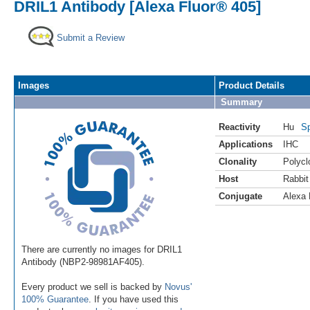
DRIL1 Antibody [Alexa Fluor® 405]
Submit a Review
Images
Product Details
Summary
Reactivity
Hu
Sp
Applications
IHC
Clonality
Polycl
Host
Rabbit
Conjugate
Alexa 
There are currently no images for DRIL1
Antibody (NBP2-98981AF405).
Every product we sell is backed by
Novus'
100% Guarantee
. If you have used this