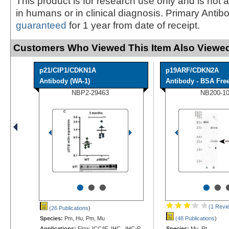
This product is for research use only and is not 
in humans or in clinical diagnosis. Primary Antib
guaranteed
for 1 year from date of receipt.
Customers Who Viewed This Item Also Viewed
p21/CIP1/CDKN1A
p19ARF/CDKN2A
Antibody (WA-1)
Antibody - BSA Fre
NBP2-29463
NB200-1
•
•
•
•
•
(1 Revi
(26 Publications
)
Species:
Pm, Hu, Pm, Mu
(48 Publications
)
Applications:
Flow, ICC/IF, IHC, IHC-P,
Species:
Mu, Rt