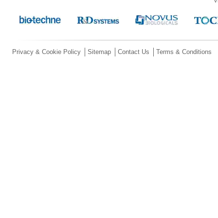
V
Privacy & Cookie Policy
Sitemap
Contact Us
Terms & Conditions