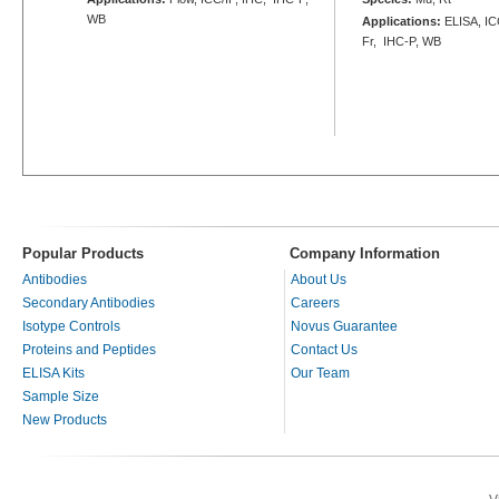
WB
Applications:
ELISA, ICC
Fr, IHC-P, WB
Popular Products
Company Information
Antibodies
About Us
Secondary Antibodies
Careers
Isotype Controls
Novus Guarantee
Proteins and Peptides
Contact Us
ELISA Kits
Our Team
Sample Size
New Products