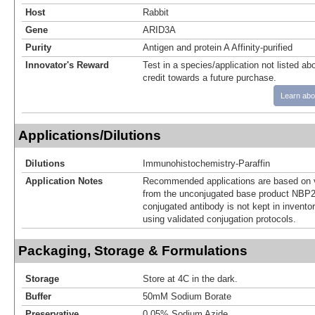
Host
Rabbit
Gene
ARID3A
Purity
Antigen and protein A Affinity-purified
Innovator's Reward
Test in a species/application not listed abo
credit towards a future purchase.
Learn abo
Applications/Dilutions
Dilutions
Immunohistochemistry-Paraffin
Application Notes
Recommended applications are based on v
from the unconjugated base product NBP2
conjugated antibody is not kept in invento
using validated conjugation protocols.
Packaging, Storage & Formulations
Storage
Store at 4C in the dark.
Buffer
50mM Sodium Borate
Preservative
0.05% Sodium Azide