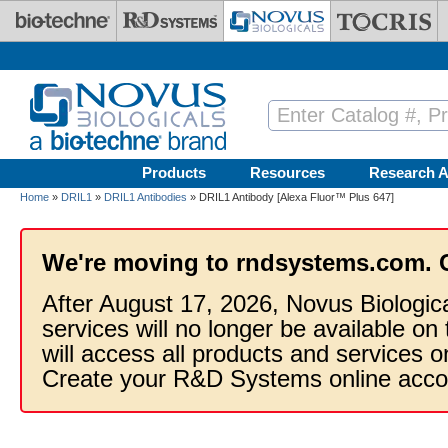
Skip to main content
Products
Resources
Research A
Home
»
DRIL1
»
DRIL1 Antibodies
» DRIL1 Antibody [Alexa Fluor™ Plus 647]
We're moving to rndsystems.com. 
After August 17, 2026, Novus Biologic
services will no longer be available on
will access all products and services
Create your R&D Systems online acco