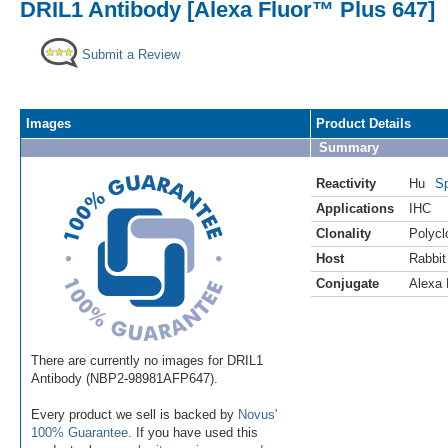
DRIL1 Antibody [Alexa Fluor™ Plus 647]
Submit a Review
Images
Product Details
Summary
Reactivity
Hu
Sp
Applications
IHC
Clonality
Polycl
Host
Rabbit
Conjugate
Alexa 
There are currently no images for DRIL1
Antibody (NBP2-98981AFP647).
Every product we sell is backed by
Novus'
100% Guarantee
. If you have used this