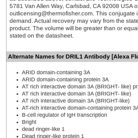
5781 Van Allen Way, Carlsbad, CA 92008 USA o
outlicensing@thermofisher.com. This conjugate 
demand. Actual recovery may vary from the state
product. The volume will be greater than or equal 
stated on the datasheet.
Alternate Names for DRIL1 Antibody [Alexa Fl
ARID domain-containing 3A
ARID domain-containing protein 3A
AT rich interactive domain 3A (BRIGHT- like) pr
AT rich interactive domain 3A (BRIGHT- like)
AT rich interactive domain 3A (BRIGHT-like)
AT-rich interactive domain-containing protein 3
B-cell regulator of IgH transcription
Bright
dead ringer-like 1
Dead ringer-like protein 1