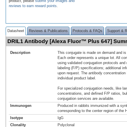
product, please
submit your images and
reviews to earn reward points
.
Datasheet
Reviews & Publications
Protocols & FAQs
Support & 
DRIL1 Antibody [Alexa Fluor™ Plus 647] Sum
Description
This conjugate is made on demand and is n
Each order represents a unique lot. All co
using validated conjugation protocols and 
labeling (F/P) specifications; additional in
upon request. The antibody concentration 
individual product label.
For specialized conjugation needs, like lar
concentrations, and defined F/P ratios, b
conjugation services are available.
Immunogen
Produced in rabbits immunized with a synt
corresponding to the center region of th
Isotype
IgG
Clonality
Polyclonal