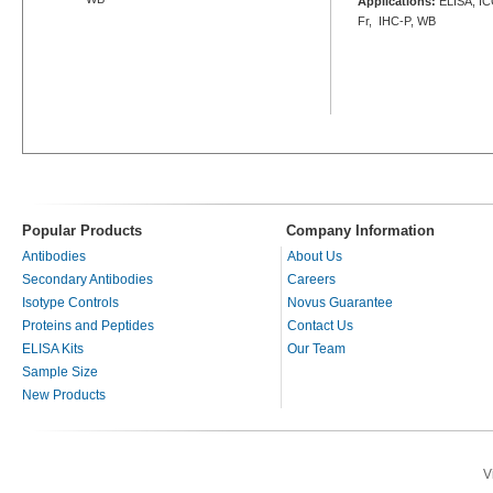
Applications:
ELISA, ICC
Fr, IHC-P, WB
Popular Products
Company Information
Antibodies
About Us
Secondary Antibodies
Careers
Isotype Controls
Novus Guarantee
Proteins and Peptides
Contact Us
ELISA Kits
Our Team
Sample Size
New Products
V