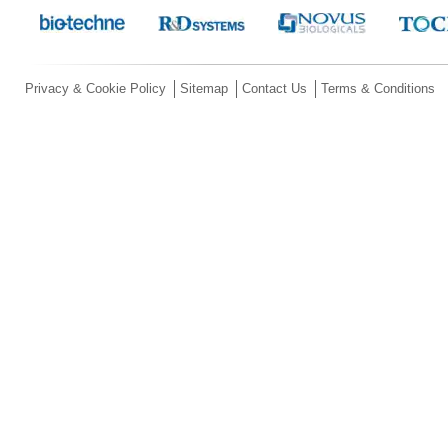
Privacy & Cookie Policy
Sitemap
Contact Us
Terms & Conditions