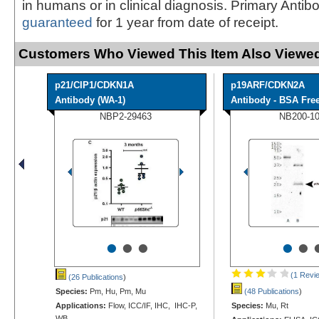
in humans or in clinical diagnosis. Primary Antib
guaranteed
for 1 year from date of receipt.
Customers Who Viewed This Item Also Viewed
p21/CIP1/CDKN1A
p19ARF/CDKN2A
Antibody (WA-1)
Antibody - BSA Fre
NBP2-29463
NB200-1
•
•
•
•
•
(1 Revi
(26 Publications
)
Species:
Pm, Hu, Pm, Mu
(48 Publications
)
Applications:
Flow, ICC/IF, IHC, IHC-P,
Species:
Mu, Rt
WB