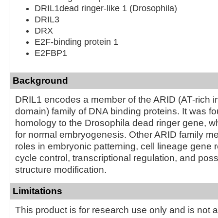
DRIL1dead ringer-like 1 (Drosophila)
DRIL3
DRX
E2F-binding protein 1
E2FBP1
Background
DRIL1 encodes a member of the ARID (AT-rich in
domain) family of DNA binding proteins. It was f
homology to the Drosophila dead ringer gene, wh
for normal embryogenesis. Other ARID family 
roles in embryonic patterning, cell lineage gene r
cycle control, transcriptional regulation, and pos
structure modification.
Limitations
This product is for research use only and is not 