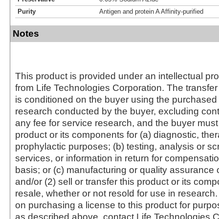
Purity
Antigen and protein A Affinity-purified
Notes
This product is provided under an intellectual pr
from Life Technologies Corporation. The transfer 
is conditioned on the buyer using the purchased 
research conducted by the buyer, excluding cont
any fee for service research, and the buyer must 
product or its components for (a) diagnostic, ther
prophylactic purposes; (b) testing, analysis or s
services, or information in return for compensatio
basis; or (c) manufacturing or quality assurance o
and/or (2) sell or transfer this product or its com
resale, whether or not resold for use in research.
on purchasing a license to this product for purpo
as described above, contact Life Technologies C