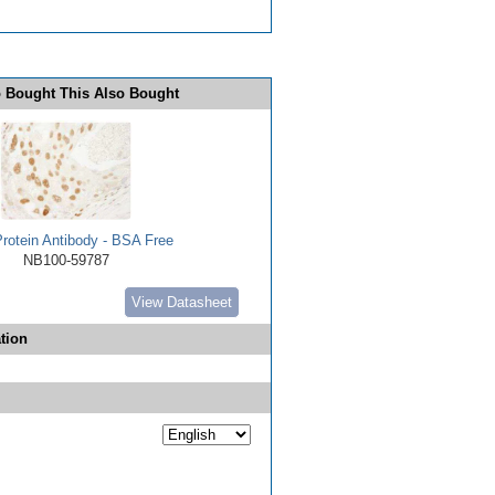
 Bought This Also Bought
rotein Antibody - BSA Free
NB100-59787
View Datasheet
tion