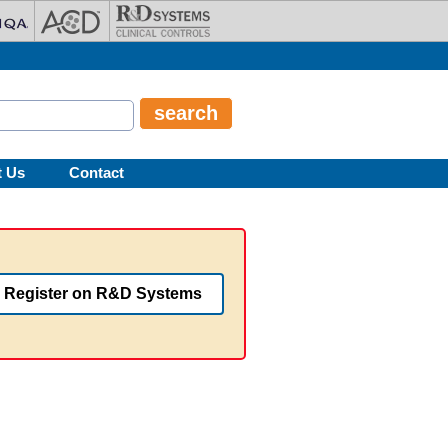
t Us
Contact
Register on R&D Systems