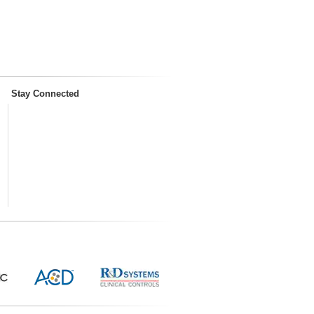
Stay Connected