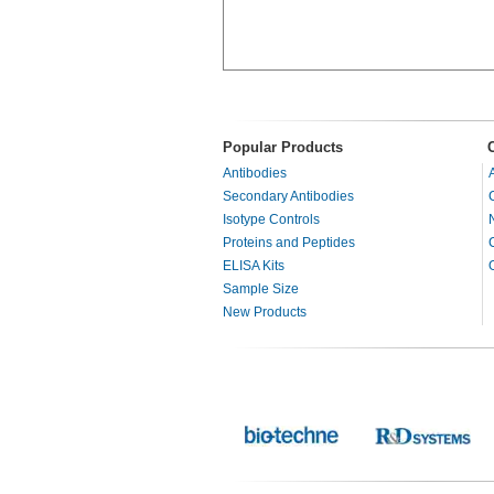
Popular Products
Antibodies
Secondary Antibodies
Isotype Controls
Proteins and Peptides
ELISA Kits
Sample Size
New Products