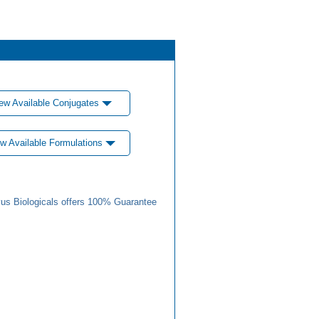
ew Available Conjugates
w Available Formulations
us Biologicals offers 100% Guarantee