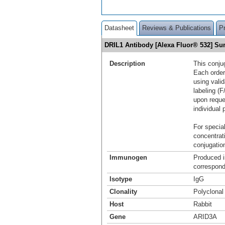
Datasheet
Reviews & Publications
P
DRIL1 Antibody [Alexa Fluor® 532] S
Description
This conju
Each order
using vali
labeling (F
upon reque
individual 
For special
concentrat
conjugation
Immunogen
Produced i
correspond
Isotype
IgG
Clonality
Polyclonal
Host
Rabbit
Gene
ARID3A