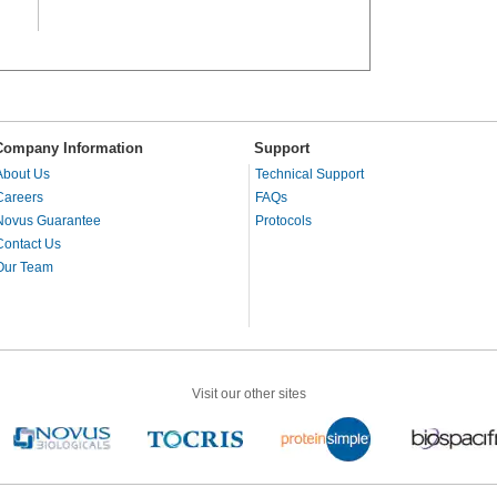
Company Information
Support
About Us
Technical Support
Careers
FAQs
Novus Guarantee
Protocols
Contact Us
Our Team
Visit our other sites