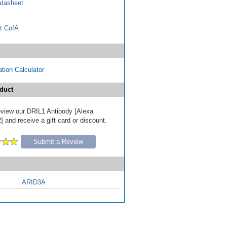
tasheet
t CofA
tion Calculator
duct
review our DRIL1 Antibody [Alexa
 and receive a gift card or discount.
Submit a Review
ARID3A