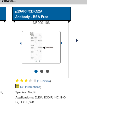
 Viewed...
p19ARF/CDKN2A
Antibody - BSA Free
NB200-106
•
•
•
(1 Review
)
(48 Publications
)
-P,
Species:
Mu, Rt
Applications:
ELISA, ICC/IF, IHC, IHC-
Fr, IHC-P, WB