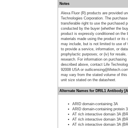
Notes
Alexa Fluor (R) products are provided und
Technologies Corporation. The purchase 
transferable right to use the purchased 
conducted by the buyer (whether the buyer
product is expressly conditioned on the 
materials made using the product or its 
may include, but is not limited to use of 
to provide a service, information, or data 
prophylactic purposes; or (iv) for resale,
research. For information on purchasing 
described above, contact Life Technolog
92008 USA or outlicensing@lifetech.com
may vary from the stated volume of this 
unit size stated on the datasheet.
Alternate Names for DRIL1 Antibody [A
ARID domain-containing 3A
ARID domain-containing protein 
AT rich interactive domain 3A (BR
AT rich interactive domain 3A (BR
AT rich interactive domain 3A (BR