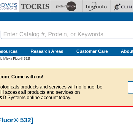
esources
Research Areas
Customer Care
Abou
y [Alexa Fluor® 532]
com. Come with us!
ologicals products and services will no longer be
ill access all products and services on
&D Systems online account today.
Fluor® 532]