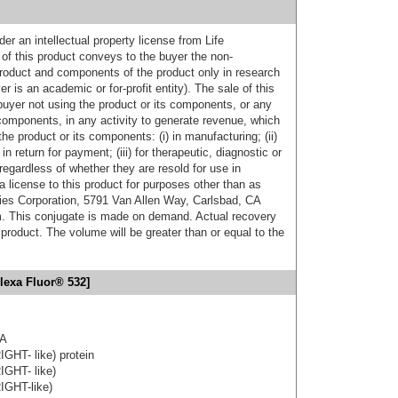
er an intellectual property license from Life
of this product conveys to the buyer the non-
product and components of the product only in research
 is an academic or for-profit entity). The sale of this
buyer not using the product or its components, or any
components, in any activity to generate revenue, which
the product or its components: (i) in manufacturing; (ii)
in return for payment; (iii) for therapeutic, diagnostic or
 regardless of whether they are resold for use in
a license to this product for purposes other than as
ies Corporation, 5791 Van Allen Way, Carlsbad, CA
. This conjugate is made on demand. Actual recovery
product. The volume will be greater than or equal to the
lexa Fluor® 532]
3A
IGHT- like) protein
IGHT- like)
IGHT-like)