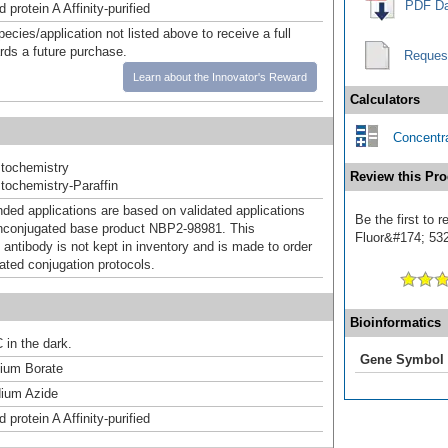
PDF Da
 protein A Affinity-purified
pecies/application not listed above to receive a full
ards a future purchase.
Reques
Learn about the Innovator's Reward
Calculators
Concentra
tochemistry
Review this Pro
ochemistry-Paraffin
d applications are based on validated applications
Be the first to 
nconjugated base product NBP2-98981. This
Fluor&#174; 532]
 antibody is not kept in inventory and is made to order
dated conjugation protocols.
Bioinformatics
 in the dark.
Gene Symbol
um Borate
ium Azide
 protein A Affinity-purified