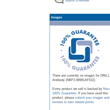
Submit a Review
Images
There are currently no images for DRIL1
Antibody (NBP2-98981AF532).
Every product we sell is backed by
Novu
100% Guarantee
. If you have used this
product, please
submit your images and
reviews to earn reward points
.