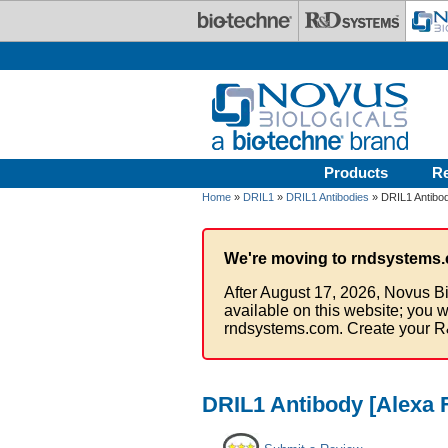
Skip to main content
Products
R
Home
»
DRIL1
»
DRIL1 Antibodies
» DRIL1 Antibod
We're moving to rndsystems.
After August 17, 2026, Novus Bi
available on this website; you w
rndsystems.com. Create your R
DRIL1 Antibody [Alexa 