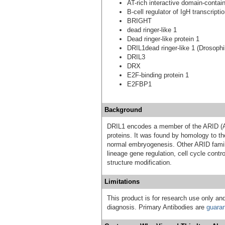
AT-rich interactive domain-contai
B-cell regulator of IgH transcripti
BRIGHT
dead ringer-like 1
Dead ringer-like protein 1
DRIL1dead ringer-like 1 (Drosophi
DRIL3
DRX
E2F-binding protein 1
E2FBP1
Background
DRIL1 encodes a member of the ARID (AT
proteins. It was found by homology to th
normal embryogenesis. Other ARID famil
lineage gene regulation, cell cycle contro
structure modification.
Limitations
This product is for research use only and
diagnosis. Primary Antibodies are
guara