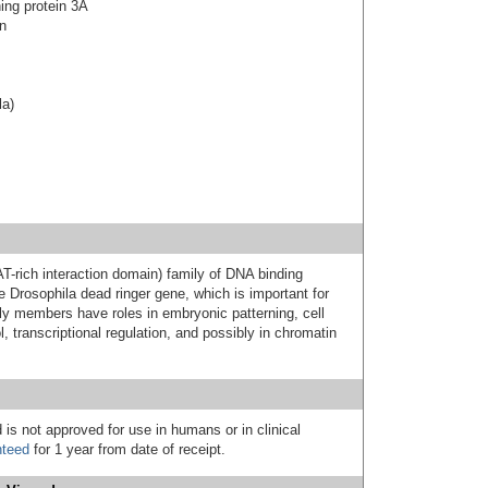
ning protein 3A
on
la)
-rich interaction domain) family of DNA binding
e Drosophila dead ringer gene, which is important for
y members have roles in embryonic patterning, cell
l, transcriptional regulation, and possibly in chromatin
 is not approved for use in humans or in clinical
nteed
for 1 year from date of receipt.