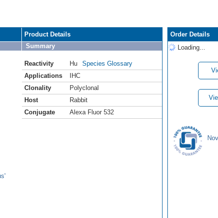
Product Details
Order Details
Summary
Loading...
Reactivity
Hu
Species Glossary
Vi
Applications
IHC
Clonality
Polyclonal
Vie
Host
Rabbit
Conjugate
Alexa Fluor 532
Nov
s'