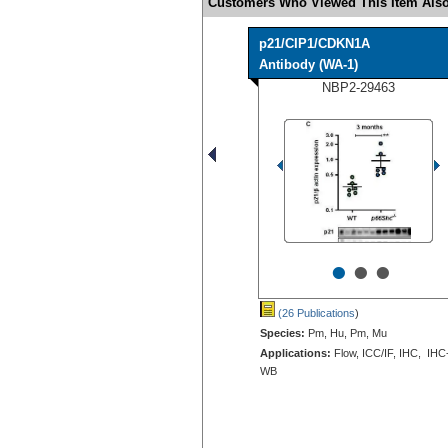
Customers Who Viewed This Item Also
p21/CIP1/CDKN1A
Antibody (WA-1)
NBP2-29463
•
•
•
(26 Publications
)
Species:
Pm, Hu, Pm, Mu
Applications:
Flow, ICC/IF, IHC, IHC
WB