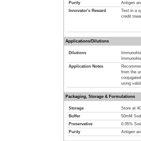
Purity
Antigen and
Innovator's Reward
Test in a s
credit tow
Applications/Dilutions
Dilutions
Immunohis
Immunohist
Application Notes
Recommende
from the u
conjugated
using vali
Packaging, Storage & Formulations
Storage
Store at 4C
Buffer
50mM Sodi
Preservative
0.05% Sod
Purity
Antigen and