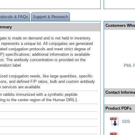
rotocols & FAQs
Support & Research
Customers Who
ummary
gate is made on demand and is not held in inventory.
 represents a unique lot. All conjugates are generated
dated conjugation protocols and meet strict degree of
/P) specifications; additional information is available
st. The antibody concentration is provided on the
product label.
PML P
ized conjugation needs, like large quantities, specific
ions, and defined F/P ratios, bulk and custom antibody
 services are available.
Contact Informa
n rabbits immunized with a synthetic peptide
ing to the center region of the Human DRIL1.
Product PDFs
SDS