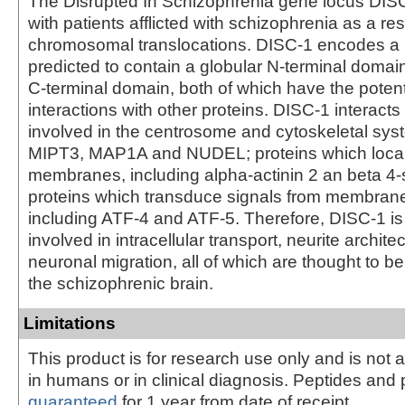
The Disrupted In Schizophrenia gene locus DISC
with patients afflicted with schizophrenia as a res
chromosomal translocations. DISC-1 encodes a l
predicted to contain a globular N-terminal domain
C-terminal domain, both of which have the potent
interactions with other proteins. DISC-1 interacts
involved in the centrosome and cytoskeletal sys
MIPT3, MAP1A and NUDEL; proteins which locali
membranes, including alpha-actinin 2 an beta 4-
proteins which transduce signals from membrane
including ATF-4 and ATF-5. Therefore, DISC-1 is
involved in intracellular transport, neurite archite
neuronal migration, all of which are thought to b
the schizophrenic brain.
Limitations
This product is for research use only and is not 
in humans or in clinical diagnosis. Peptides and 
guaranteed
for 1 year from date of receipt.