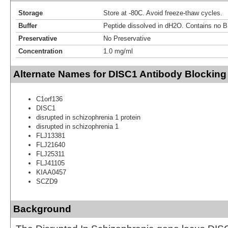
Storage
Store at -80C. Avoid freeze-thaw cycles.
Buffer
Peptide dissolved in dH2O. Contains no 
Preservative
No Preservative
Concentration
1.0 mg/ml
Alternate Names for DISC1 Antibody Blocking
C1orf136
DISC1
disrupted in schizophrenia 1 protein
disrupted in schizophrenia 1
FLJ13381
FLJ21640
FLJ25311
FLJ41105
KIAA0457
SCZD9
Background