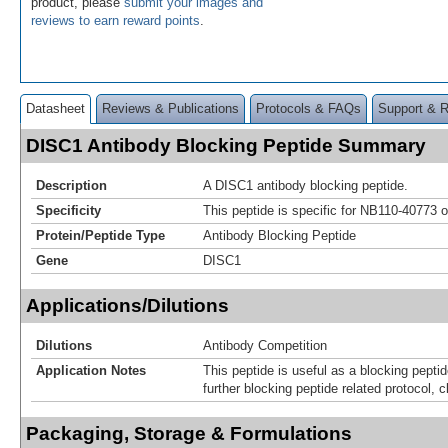
product, please
submit your images and
reviews to earn reward points
.
Datasheet
Reviews & Publications
Protocols & FAQs
Support & 
DISC1 Antibody Blocking Peptide Summary
Description
A DISC1 antibody blocking peptide.
Specificity
This peptide is specific for NB110-40773 o
Protein/Peptide Type
Antibody Blocking Peptide
Gene
DISC1
Applications/Dilutions
Dilutions
Antibody Competition
Application Notes
This peptide is useful as a blocking pepti
further blocking peptide related protocol, c
Packaging, Storage & Formulations