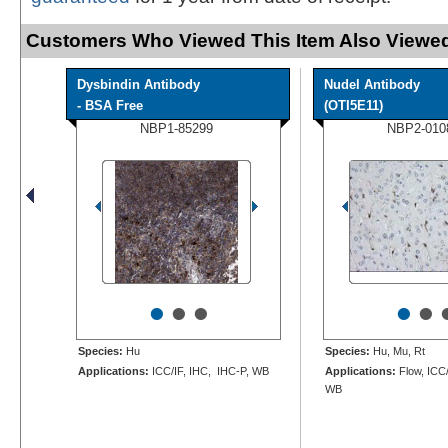
Customers Who Viewed This Item Also Viewed
Dysbindin Antibody
Nudel Antibody
- BSA Free
(OTI5E11)
NBP1-85299
NBP2-010
•
•
•
•
•
Species:
Hu
Species:
Hu, Mu, Rt
Applications:
ICC/IF, IHC, IHC-P, WB
Applications:
Flow, ICC/
WB