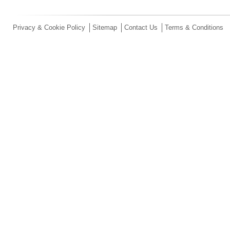
Privacy & Cookie Policy
Sitemap
Contact Us
Terms & Conditions