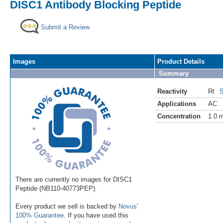
DISC1 Antibody Blocking Peptide
Submit a Review
Images
Product Details
Summary
Reactivity
Rt
S
Applications
AC
Concentration
1.0 
There are currently no images for DISC1
Peptide (NB110-40773PEP).
Every product we sell is backed by
Novus'
100% Guarantee
. If you have used this