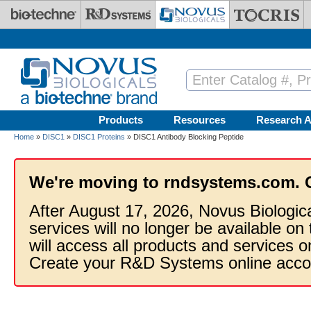
Skip to main content
Products
Resources
Research A
Home
»
DISC1
»
DISC1 Proteins
» DISC1 Antibody Blocking Peptide
We're moving to rndsystems.com. 
After August 17, 2026, Novus Biologic
services will no longer be available on
will access all products and services
Create your R&D Systems online acco