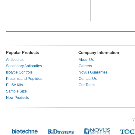
Popular Products
Company Information
Antibodies
About Us
Secondary Antibodies
Careers
Isotype Controls
Novus Guarantee
Proteins and Peptides
Contact Us
ELISA Kits
Our Team
Sample Size
New Products
V