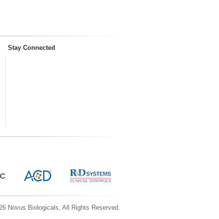
Stay Connected
6 Novus Biologicals, All Rights Reserved.