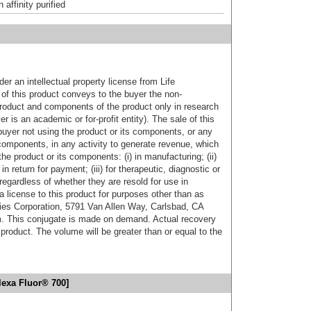
affinity purified
er an intellectual property license from Life
of this product conveys to the buyer the non-
product and components of the product only in research
 is an academic or for-profit entity). The sale of this
buyer not using the product or its components, or any
components, in any activity to generate revenue, which
the product or its components: (i) in manufacturing; (ii)
in return for payment; (iii) for therapeutic, diagnostic or
 regardless of whether they are resold for use in
a license to this product for purposes other than as
ies Corporation, 5791 Van Allen Way, Carlsbad, CA
. This conjugate is made on demand. Actual recovery
product. The volume will be greater than or equal to the
lexa Fluor® 700]