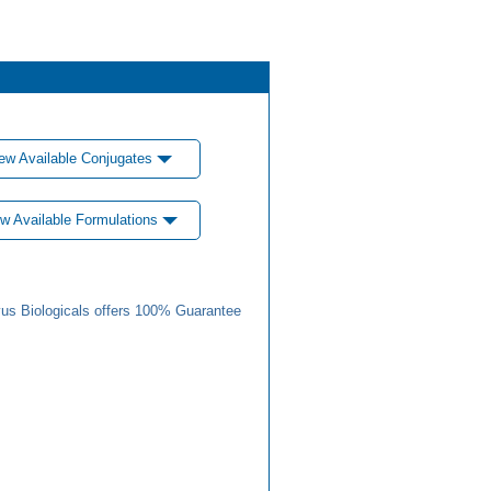
ew Available Conjugates
w Available Formulations
us Biologicals offers 100% Guarantee