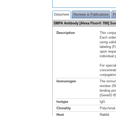
Datasheet
Reviews & Publications
P
DBPA Antibody [Alexa Fluor® 700] S
Description
This conju
Each order
using vali
labeling (F
upon reque
individual 
For special
concentrat
conjugation
Immunogen
The immuno
residue 25
binding pr
(GeneID 85
Isotype
IgG
Clonality
Polyclonal
Host
Rabbit