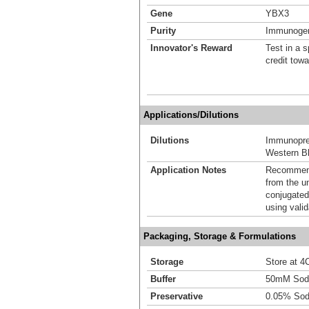
Gene
YBX3
Purity
Immunogen 
Innovator's Reward
Test in a s
credit tow
Applications/Dilutions
Dilutions
Immunoprec
Western Bl
Application Notes
Recommende
from the u
conjugated
using vali
Packaging, Storage & Formulations
Storage
Store at 4C
Buffer
50mM Sodi
Preservative
0.05% Sod