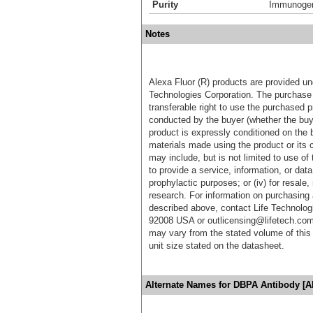
Purity
Immunogen 
Notes
Alexa Fluor (R) products are provided und
Technologies Corporation. The purchase 
transferable right to use the purchased 
conducted by the buyer (whether the buyer
product is expressly conditioned on the 
materials made using the product or its 
may include, but is not limited to use of 
to provide a service, information, or data 
prophylactic purposes; or (iv) for resale,
research. For information on purchasing 
described above, contact Life Technolog
92008 USA or outlicensing@lifetech.com
may vary from the stated volume of this 
unit size stated on the datasheet.
Alternate Names for DBPA Antibody [A