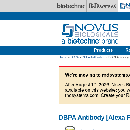
Skip to main content
Products
R
Home
»
DBPA
»
DBPA Antibodies
» DBPA Antibody 
We're moving to rndsystems.
After August 17, 2026, Novus Bi
available on this website; you w
rndsystems.com. Create your R
DBPA Antibody [Alexa F