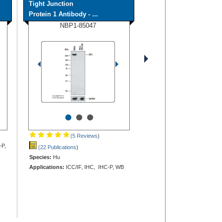
Tight Junction
Protein 1 Antibody - ...
NBP1-85047
•
•
•
(5 Reviews
)
-P,
(22 Publications
)
Species:
Hu
Applications:
ICC/IF, IHC, IHC-P, WB