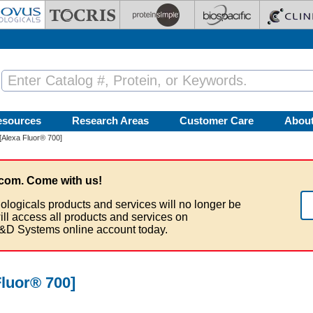
esources
Research Areas
Customer Care
Abou
[Alexa Fluor® 700]
com. Come with us!
ologicals products and services will no longer be
ill access all products and services on
&D Systems online account today.
luor® 700]