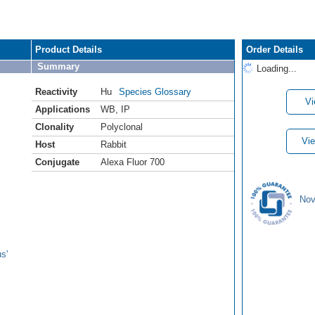
Product Details
Order Details
Summary
Loading...
Reactivity
Hu
Species Glossary
Vi
Applications
WB
,
IP
Clonality
Polyclonal
Vie
Host
Rabbit
Conjugate
Alexa Fluor 700
Nov
s'