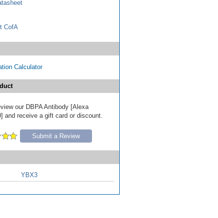
tasheet
t CofA
tion Calculator
duct
 review our DBPA Antibody [Alexa
 and receive a gift card or discount.
Submit a Review
YBX3