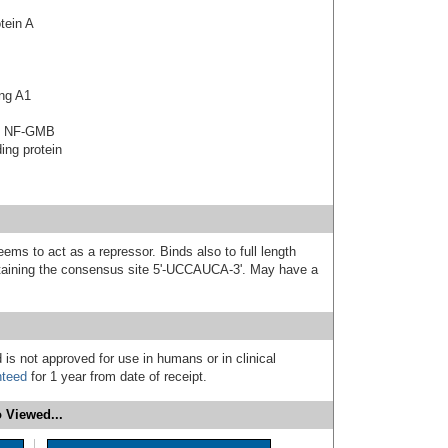
tein A
ng A1
in NF-GMB
ing protein
s to act as a repressor. Binds also to full length
aining the consensus site 5'-UCCAUCA-3'. May have a
 is not approved for use in humans or in clinical
nteed
for 1 year from date of receipt.
 Viewed...