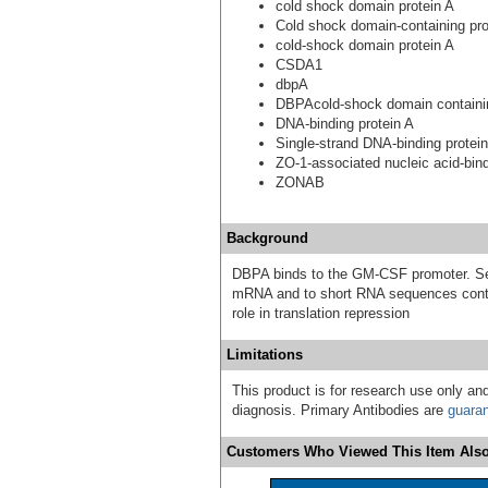
cold shock domain protein A
Cold shock domain-containing pro
cold-shock domain protein A
CSDA1
dbpA
DBPAcold-shock domain containi
DNA-binding protein A
Single-strand DNA-binding prote
ZO-1-associated nucleic acid-bind
ZONAB
Background
DBPA binds to the GM-CSF promoter. Seem
mRNA and to short RNA sequences cont
role in translation repression
Limitations
This product is for research use only and
diagnosis. Primary Antibodies are
guara
Customers Who Viewed This Item Also