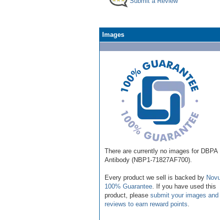
Submit a Review
Images
There are currently no images for DBPA
Antibody (NBP1-71827AF700).
Every product we sell is backed by
Novu
100% Guarantee
. If you have used this
product, please
submit your images and
reviews to earn reward points
.