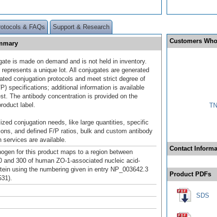
rotocols & FAQs
Support & Research
Customers Who
ummary
gate is made on demand and is not held in inventory.
 represents a unique lot. All conjugates are generated
dated conjugation protocols and meet strict degree of
/P) specifications; additional information is available
st. The antibody concentration is provided on the
product label.
TN
ized conjugation needs, like large quantities, specific
ions, and defined F/P ratios, bulk and custom antibody
 services are available.
Contact Informa
gen for this product maps to a region between
0 and 300 of human ZO-1-associated nucleic acid-
otein using the numbering given in entry NP_003642.3
Product PDFs
31).
SDS