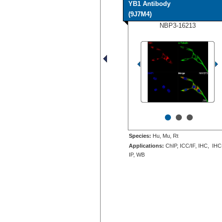
YB1 Antibody
(9J7M4)
NBP3-16213
•
•
•
Species:
Hu, Mu, Rt
Applications:
ChIP, ICC/IF, IHC, IHC
IP, WB