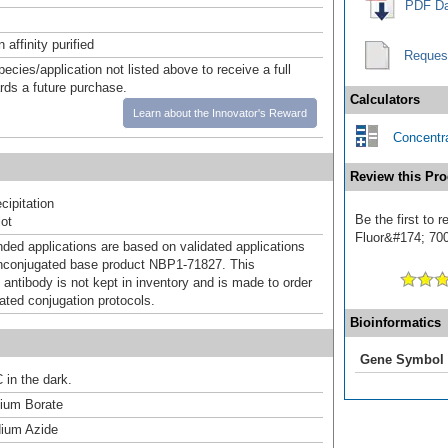
PDF Da
affinity purified
Reques
pecies/application not listed above to receive a full
ards a future purchase.
Calculators
Learn about the Innovator's Reward
Concentra
Review this Pro
ipitation
Be the first to
ot
Fluor&#174; 700]
d applications are based on validated applications
nconjugated base product NBP1-71827. This
 antibody is not kept in inventory and is made to order
dated conjugation protocols.
Bioinformatics
Gene Symbol
 in the dark.
um Borate
ium Azide