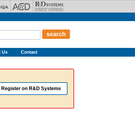
t Us
Contact
Register on R&D Systems