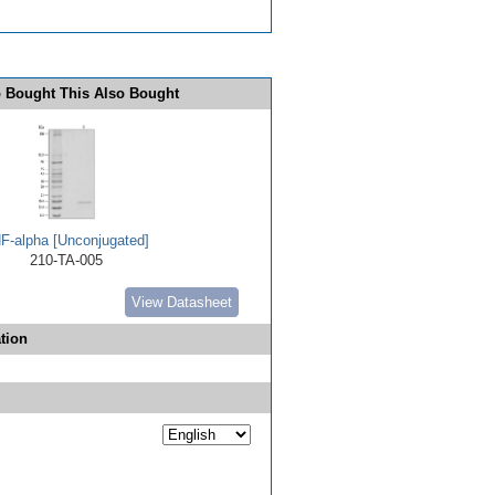
 Bought This Also Bought
F-alpha [Unconjugated]
210-TA-005
View Datasheet
tion