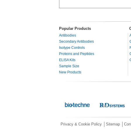
Popular Products
Antibodies
Secondary Antibodies
Isotype Controls
Proteins and Peptides
ELISA Kits
Sample Size
New Products
Privacy & Cookie Policy
Sitemap
Con