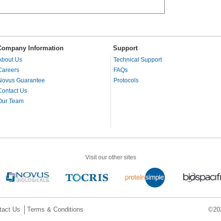
Company Information
Support
About Us
Technical Support
Careers
FAQs
Novus Guarantee
Protocols
Contact Us
Our Team
Visit our other sites
tact Us
Terms & Conditions
©202