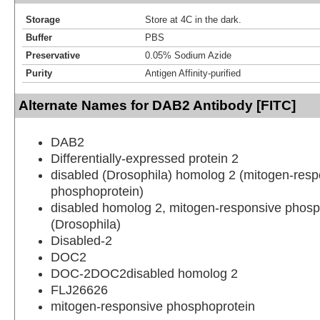
Storage
Store at 4C in the dark.
Buffer
PBS
Preservative
0.05% Sodium Azide
Purity
Antigen Affinity-purified
Alternate Names for DAB2 Antibody [FITC]
DAB2
Differentially-expressed protein 2
disabled (Drosophila) homolog 2 (mitogen-resp
phosphoprotein)
disabled homolog 2, mitogen-responsive phosp
(Drosophila)
Disabled-2
DOC2
DOC-2DOC2disabled homolog 2
FLJ26626
mitogen-responsive phosphoprotein