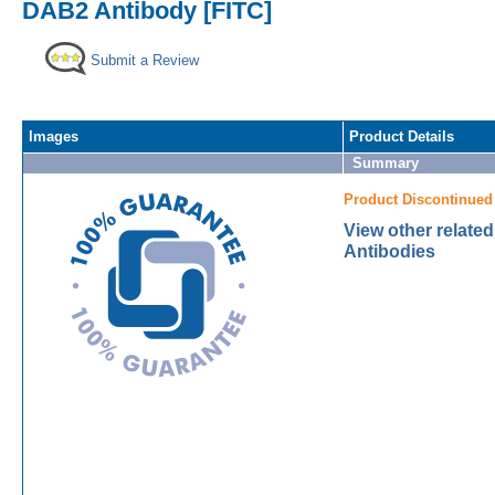
DAB2 Antibody [FITC]
Submit a Review
Images
Product Details
Summary
Product Discontinued
View other relate
Antibodies