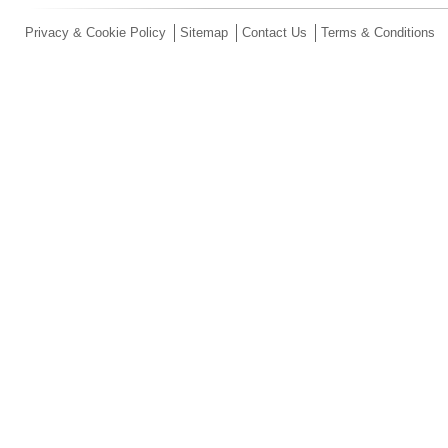
Privacy & Cookie Policy
Sitemap
Contact Us
Terms & Conditions