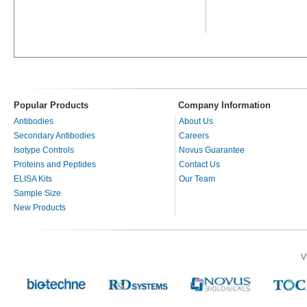
Popular Products
Company Information
Antibodies
About Us
Secondary Antibodies
Careers
Isotype Controls
Novus Guarantee
Proteins and Peptides
Contact Us
ELISA Kits
Our Team
Sample Size
New Products
V