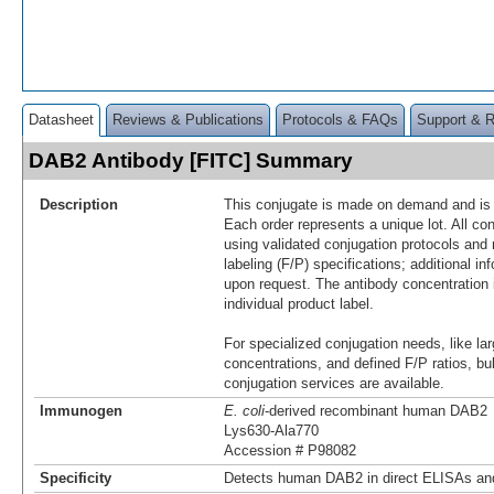
Datasheet
Reviews & Publications
Protocols & FAQs
Support & 
DAB2 Antibody [FITC] Summary
Description
This conjugate is made on demand and is n
Each order represents a unique lot. All co
using validated conjugation protocols and 
labeling (F/P) specifications; additional in
upon request. The antibody concentration 
individual product label.
For specialized conjugation needs, like lar
concentrations, and defined F/P ratios, b
conjugation services are available.
Immunogen
E. coli
-derived recombinant human DAB2
Lys630-Ala770
Accession # P98082
Specificity
Detects human DAB2 in direct ELISAs and