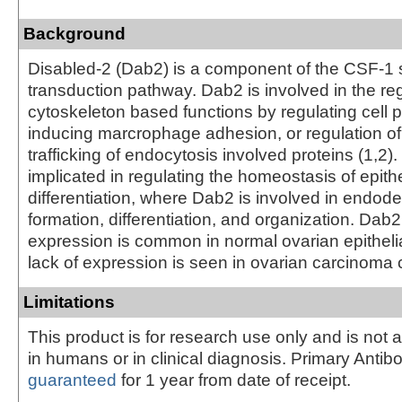
Background
Disabled-2 (Dab2) is a component of the CSF-1 
transduction pathway. Dab2 is involved in the reg
cytoskeleton based functions by regulating cell p
inducing marcrophage adhesion, or regulation of
trafficking of endocytosis involved proteins (1,2
implicated in regulating the homeostasis of epithe
differentiation, where Dab2 is involved in endode
formation, differentiation, and organization. Da
expression is common in normal ovarian epithelia
lack of expression is seen in ovarian carcinoma ce
Limitations
This product is for research use only and is not 
in humans or in clinical diagnosis. Primary Antib
guaranteed
for 1 year from date of receipt.