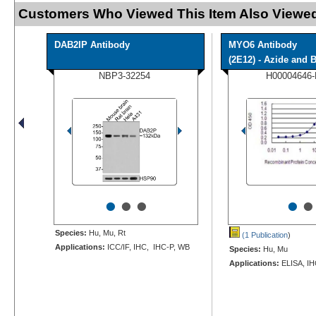
Customers Who Viewed This Item Also Viewed
DAB2IP Antibody
MYO6 Antibody
(2E12) - Azide and B
NBP3-32254
H00004646
•
•
•
•
•
Species:
Hu, Mu, Rt
(1 Publication
)
Applications:
ICC/IF, IHC, IHC-P, WB
Species:
Hu, Mu
Applications:
ELISA, IH