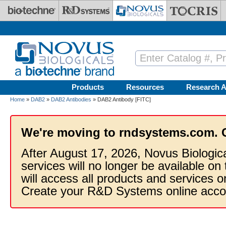
Skip to main content
Products
Resources
Research A
Home
»
DAB2
»
DAB2 Antibodies
» DAB2 Antibody [FITC]
We're moving to rndsystems.com. 
After August 17, 2026, Novus Biologic
services will no longer be available on
will access all products and services
Create your R&D Systems online acco