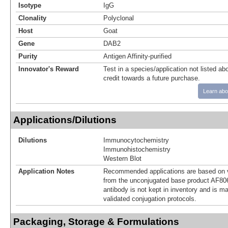
Isotype
IgG
Clonality
Polyclonal
Host
Goat
Gene
DAB2
Purity
Antigen Affinity-purified
Innovator's Reward
Test in a species/application not listed abo
credit towards a future purchase.
Learn abo
Applications/Dilutions
Dilutions
Immunocytochemistry
Immunohistochemistry
Western Blot
Application Notes
Recommended applications are based on v
from the unconjugated base product AF80
antibody is not kept in inventory and is m
validated conjugation protocols.
Packaging, Storage & Formulations