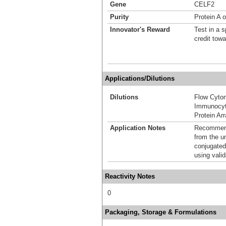
Gene
CELF2
Purity
Protein A o
Innovator's Reward
Test in a s
credit tow
Applications/Dilutions
Dilutions
Flow Cyto
Immunocyt
Protein Ar
Application Notes
Recommende
from the u
conjugated
using vali
Reactivity Notes
0
Packaging, Storage & Formulations