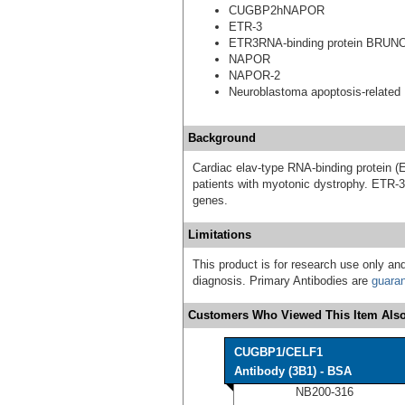
CUGBP2hNAPOR
ETR-3
ETR3RNA-binding protein BRUN
NAPOR
NAPOR-2
Neuroblastoma apoptosis-related 
Background
Cardiac elav-type RNA-binding protein (
patients with myotonic dystrophy. ETR-3 
genes.
Limitations
This product is for research use only and
diagnosis. Primary Antibodies are
guara
Customers Who Viewed This Item Also
CUGBP1/CELF1
Antibody (3B1) - BSA
NB200-316