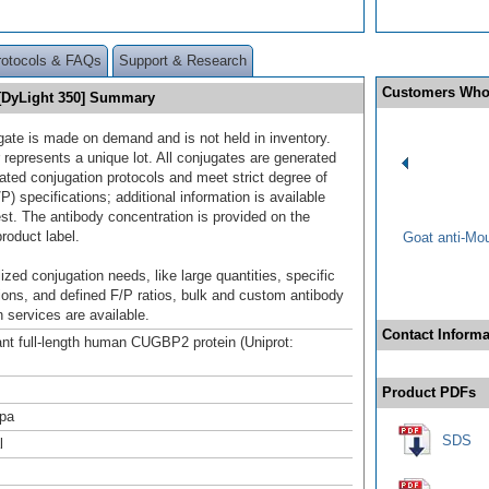
rotocols & FAQs
Support & Research
Customers Who
[DyLight 350] Summary
gate is made on demand and is not held in inventory.
 represents a unique lot. All conjugates are generated
dated conjugation protocols and meet strict degree of
/P) specifications; additional information is available
st. The antibody concentration is provided on the
product label.
Goat anti-Mo
ized conjugation needs, like large quantities, specific
ions, and defined F/P ratios, bulk and custom antibody
 services are available.
Contact Informa
t full-length human CUGBP2 protein (Uniprot:
Product PDFs
pa
SDS
l