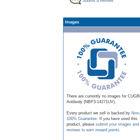
Submit a Review
Images
There are currently no images for CUG
Antibody (NBP3-14271UV).
Every product we sell is backed by
Novu
100% Guarantee
. If you have used this
product, please
submit your images and
reviews to earn reward points
.