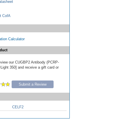
tasheet
t CofA
tion Calculator
duct
 review our CUGBP2 Antibody (PCRP-
ight 350] and receive a gift card or
Submit a Review
CELF2