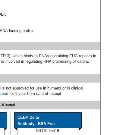
OL-3
RNA-binding protein
ETR-3), which binds to RNAs containing CUG repeats in
is involved in regulating RNA processing of cardiac
 is not approved for use in humans or in clinical
nteed
for 1 year from date of receipt.
 Viewed...
CEBP Delta
Antibody - BSA Free
NB110-85519