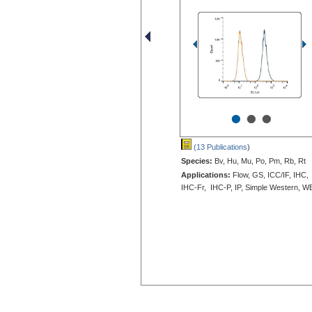
•
•
•
(13 Publications
)
Species:
Bv, Hu, Mu, Po, Pm, Rb, Rt
Applications:
Flow, GS, ICC/IF, IHC,
IHC-Fr, IHC-P, IP, Simple Western, W