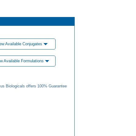
ew Available Conjugates
w Available Formulations
us Biologicals offers 100% Guarantee