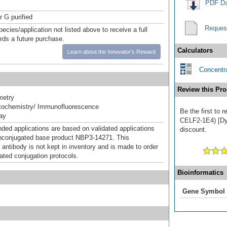
PDF Da
r G purified
Reques
pecies/application not listed above to receive a full
ards a future purchase.
Calculators
Learn about the Innovator's Reward
Concentra
Review this Pro
metry
ochemistry/ Immunofluorescence
Be the first to
ray
CELF2-1E4) [DyL
d applications are based on validated applications
discount.
nconjugated base product NBP3-14271. This
 antibody is not kept in inventory and is made to order
dated conjugation protocols.
Bioinformatics
Gene Symbol