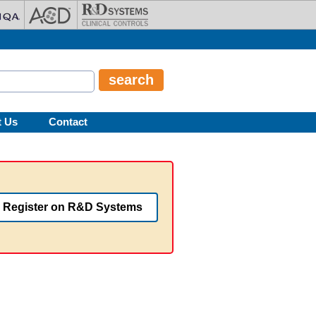
t Us
Contact
Register on R&D Systems