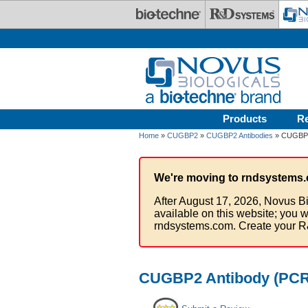
Skip to main content
Products
R
Home
»
CUGBP2
»
CUGBP2 Antibodies
» CUGBP2 
We're moving to rndsystems.
After August 17, 2026, Novus Bi
available on this website; you w
rndsystems.com. Create your R
CUGBP2 Antibody (PCRP