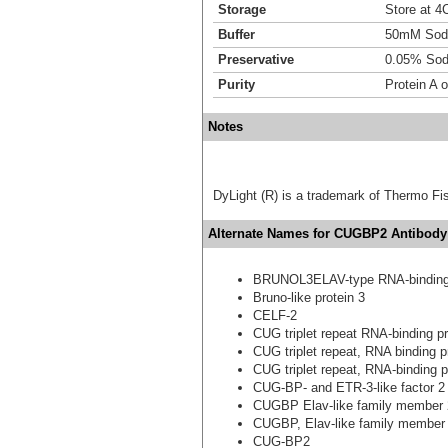
Storage
Store at 4C
Buffer
50mM Sodi
Preservative
0.05% Sod
Purity
Protein A o
Notes
DyLight (R) is a trademark of Thermo Fish
Alternate Names for CUGBP2 Antibody
BRUNOL3ELAV-type RNA-binding 
Bruno-like protein 3
CELF-2
CUG triplet repeat RNA-binding pr
CUG triplet repeat, RNA binding p
CUG triplet repeat, RNA-binding p
CUG-BP- and ETR-3-like factor 2
CUGBP Elav-like family member 
CUGBP, Elav-like family member
CUG-BP2