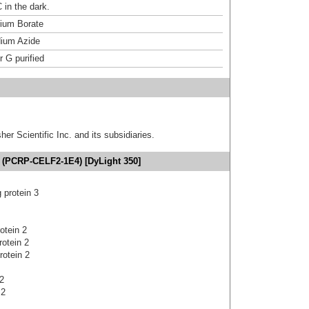
 in the dark.
um Borate
ium Azide
r G purified
er Scientific Inc. and its subsidiaries.
 (PCRP-CELF2-1E4) [DyLight 350]
protein 3
otein 2
rotein 2
rotein 2
2
 2