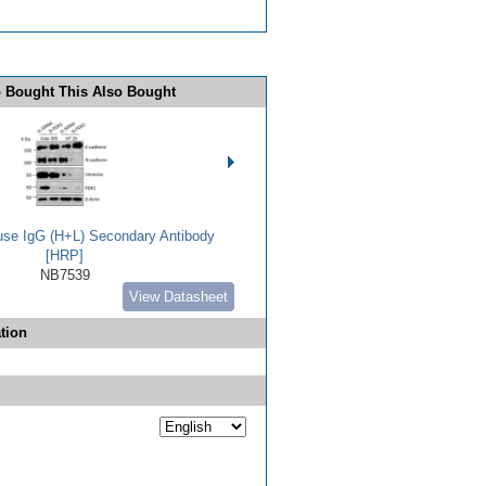
 Bought This Also Bought
use IgG (H+L) Secondary Antibody
[HRP]
NB7539
View Datasheet
tion