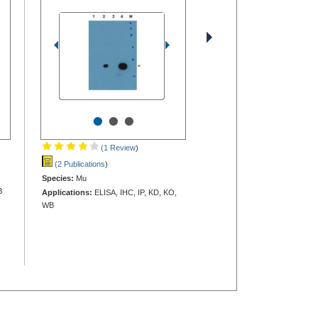
•
•
•
(1 Review
)
(2 Publications
)
Species:
Mu
B
Applications:
ELISA, IHC, IP, KD, KO,
WB