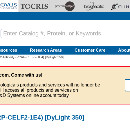
esources
Research Areas
Customer Care
Abou
Antibody (PCRP-CELF2-1E4) [DyLight 350]
com. Come with us!
ologicals products and services will no longer be
ill access all products and services on
&D Systems online account today.
-CELF2-1E4) [DyLight 350]