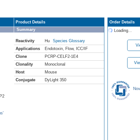
Product Details
Order Details
Summary
Loading...
Reactivity
Hu
Species Glossary
Vi
Applications
Endotoxin
,
Flow
,
ICC/IF
Clone
PCRP-CELF2-1E4
Vie
Clonality
Monoclonal
Host
Mouse
Conjugate
DyLight 350
Nov
BP2
s'