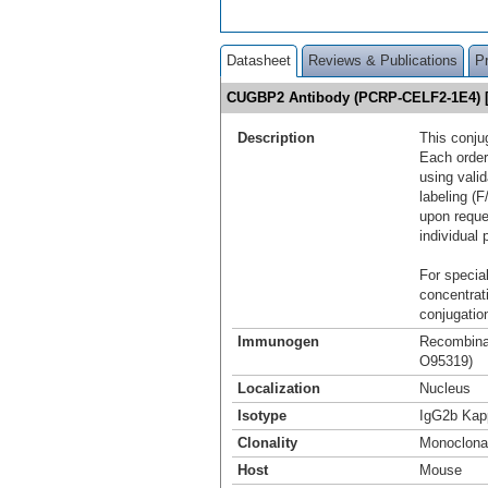
Datasheet
Reviews & Publications
P
CUGBP2 Antibody (PCRP-CELF2-1E4) 
Description
This conju
Each order
using vali
labeling (F
upon reque
individual 
For special
concentrat
conjugation
Immunogen
Recombinan
O95319)
Localization
Nucleus
Isotype
IgG2b Kap
Clonality
Monoclona
Host
Mouse