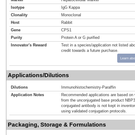
Isotype
IgG Kappa
Clonality
Monoclonal
Host
Rabbit
Gene
CPS1
Purity
Protein A or G purified
Innovator's Reward
Test in a species/application not listed abo
credit towards a future purchase.
Learn abo
Applications/Dilutions
Dilutions
Immunohistochemistry-Paraffin
Application Notes
Recommended applications are based on v
from the unconjugated base product NBP3
conjugated antibody is not kept in invento
using validated conjugation protocols.
Packaging, Storage & Formulations