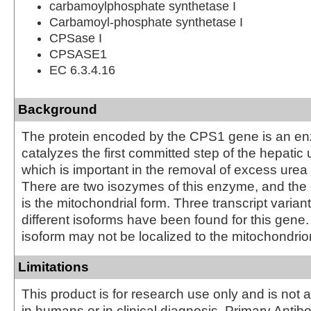
carbamoylphosphate synthetase I
Carbamoyl-phosphate synthetase I
CPSase I
CPSASE1
EC 6.3.4.16
Background
The protein encoded by the CPS1 gene is an en
catalyzes the first committed step of the hepatic 
which is important in the removal of excess urea 
There are two isozymes of this enzyme, and the
is the mitochondrial form. Three transcript varia
different isoforms have been found for this gene.
isoform may not be localized to the mitochondrio
Limitations
This product is for research use only and is not 
in humans or in clinical diagnosis. Primary Antib