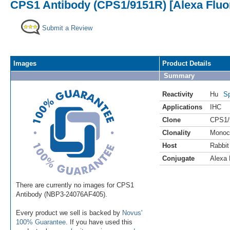
CPS1 Antibody (CPS1/9151R) [Alexa Fluo
Submit a Review
Images
Product Details
Summary
Reactivity
Hu
Sp
Applications
IHC
Clone
CPS1/
Clonality
Monoc
Host
Rabbit
Conjugate
Alexa 
There are currently no images for CPS1
Antibody (NBP3-24076AF405).
Every product we sell is backed by
Novus'
100% Guarantee
. If you have used this