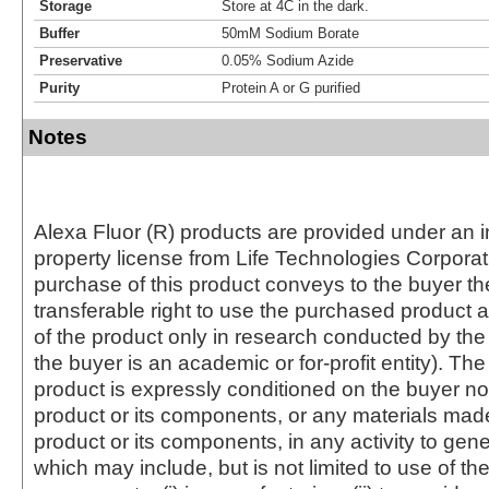
Storage
Store at 4C in the dark.
Buffer
50mM Sodium Borate
Preservative
0.05% Sodium Azide
Purity
Protein A or G purified
Notes
Alexa Fluor (R) products are provided under an in
property license from Life Technologies Corporat
purchase of this product conveys to the buyer th
transferable right to use the purchased produc
of the product only in research conducted by th
the buyer is an academic or for-profit entity). The 
product is expressly conditioned on the buyer no
product or its components, or any materials mad
product or its components, in any activity to gen
which may include, but is not limited to use of the