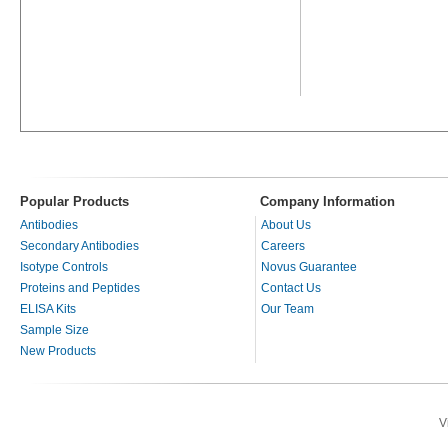
Popular Products
Company Information
Antibodies
About Us
Secondary Antibodies
Careers
Isotype Controls
Novus Guarantee
Proteins and Peptides
Contact Us
ELISA Kits
Our Team
Sample Size
New Products
V