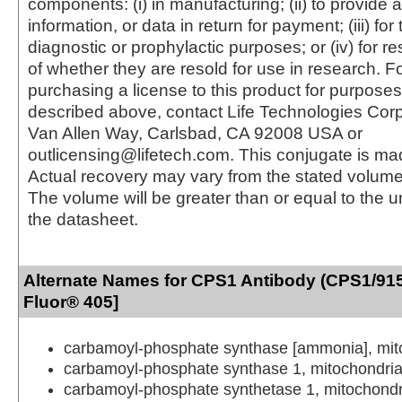
components: (i) in manufacturing; (ii) to provide a
information, or data in return for payment; (iii) for
diagnostic or prophylactic purposes; or (iv) for r
of whether they are resold for use in research. F
purchasing a license to this product for purposes
described above, contact Life Technologies Cor
Van Allen Way, Carlsbad, CA 92008 USA or
outlicensing@lifetech.com. This conjugate is m
Actual recovery may vary from the stated volume 
The volume will be greater than or equal to the un
the datasheet.
Alternate Names for CPS1 Antibody (CPS1/915
Fluor® 405]
carbamoyl-phosphate synthase [ammonia], mit
carbamoyl-phosphate synthase 1, mitochondria
carbamoyl-phosphate synthetase 1, mitochondr