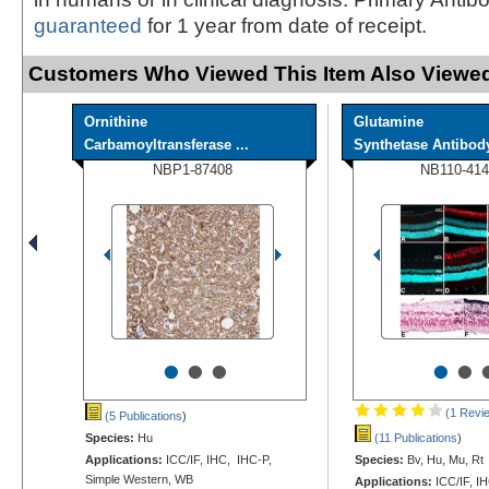
guaranteed
for 1 year from date of receipt.
Customers Who Viewed This Item Also Viewed
Ornithine
Glutamine
Carbamoyltransferase ...
Synthetase Antibody 
NBP1-87408
NB110-414
•
•
•
•
•
(1 Revi
(5 Publications
)
Species:
Hu
(11 Publications
)
Applications:
ICC/IF, IHC, IHC-P,
Species:
Bv, Hu, Mu, Rt
Simple Western, WB
Applications:
ICC/IF, I