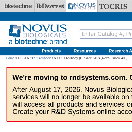
Skip to main content
Products
Resources
Research A
Home
»
CPS1
»
CPS1 Antibodies
» CPS1 Antibody (CPS1/9151R) [Alexa Fluor® 405]
We're moving to rndsystems.com. 
After August 17, 2026, Novus Biologic
services will no longer be available on
will access all products and services
Create your R&D Systems online acco