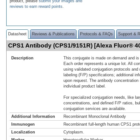
product, please
submit your images and
reviews to earn reward points
.
Datasheet
Reviews & Publications
Protocols & FAQs
Support & 
CPS1 Antibody (CPS1/9151R) [Alexa Fluor® 
Description
This conjugate is made on demand and is n
Each order represents a unique lot. All co
using validated conjugation protocols and 
labeling (F/P) specifications; additional in
upon request. The antibody concentration 
individual product label.
For specialized conjugation needs, like lar
concentrations, and defined F/P ratios, b
conjugation services are available.
Additional Information
Recombinant Monoclonal Antibody
Immunogen
Recombinant full-length human CPS1 prot
Localization
Cytoplasm.
Marker
Hepatocellular Marker