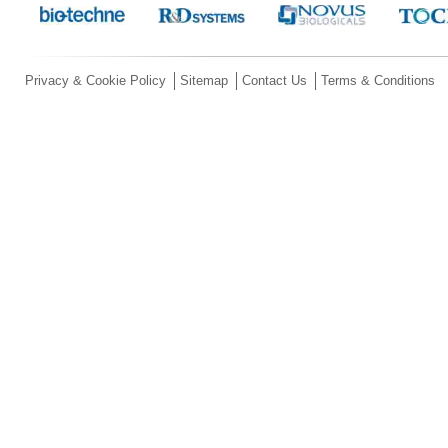
Privacy & Cookie Policy
Sitemap
Contact Us
Terms & Conditions