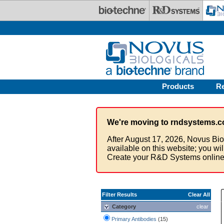
Skip to main content
Products
R
We're moving to rndsystems.c
After August 17, 2026, Novus Bio
available on this website; you wi
Create your R&D Systems online
Filter Results
Clear All
Category
clear
Primary Antibodies
(15)