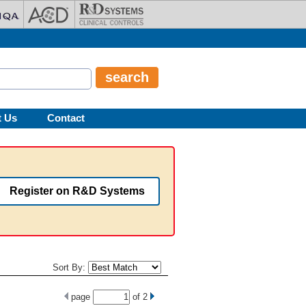
t Us
Contact
Register on R&D Systems
Sort By:
page
of
2