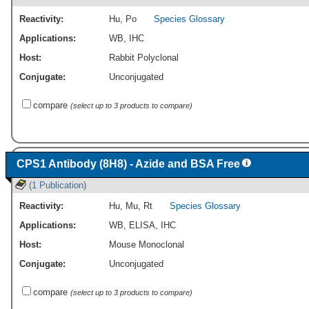
Reactivity:
Hu
,
Po
Species Glossary
Applications:
WB
,
IHC
Host:
Rabbit Polyclonal
Conjugate:
Unconjugated
compare
(select up to 3 products to compare)
CPS1 Antibody (8H8) - Azide and BSA Free
(1 Publication)
Reactivity:
Hu
,
Mu
,
Rt
Species Glossary
Applications:
WB
,
ELISA
,
IHC
Host:
Mouse Monoclonal
Conjugate:
Unconjugated
compare
(select up to 3 products to compare)