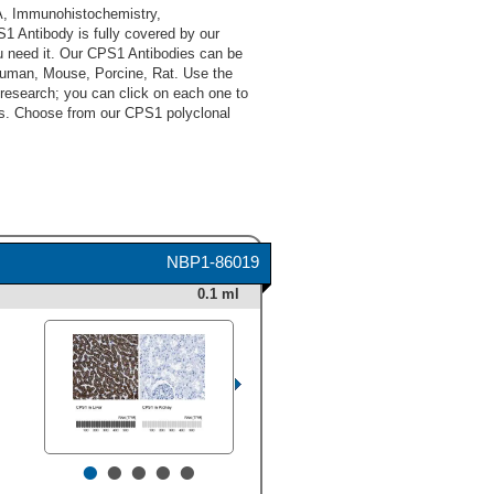
A, Immunohistochemistry,
 Antibody is fully covered by our
u need it. Our CPS1 Antibodies can be
 Human, Mouse, Porcine, Rat. Use the
 research; you can click on each one to
cts. Choose from our CPS1 polyclonal
NBP1-86019
0.1 ml
•
•
•
•
•