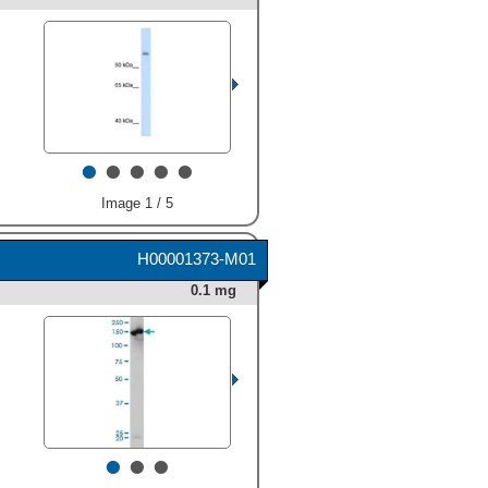
•
•
•
•
•
Image 1 / 5
H00001373-M01
0.1 mg
•
•
•