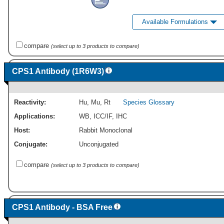
Available Formulations
compare
(select up to 3 products to compare)
CPS1 Antibody (1R6W3)
Reactivity:
Hu
,
Mu
,
Rt
Species Glossary
Applications:
WB
,
ICC/IF
,
IHC
Host:
Rabbit Monoclonal
Conjugate:
Unconjugated
compare
(select up to 3 products to compare)
CPS1 Antibody - BSA Free