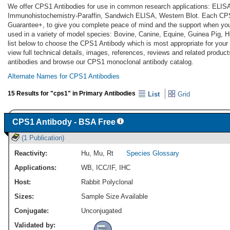
We offer CPS1 Antibodies for use in common research applications: ELIS
Immunohistochemistry-Paraffin, Sandwich ELISA, Western Blot. Each CPS1
Guarantee+, to give you complete peace of mind and the support when yo
used in a variety of model species: Bovine, Canine, Equine, Guinea Pig,
list below to choose the CPS1 Antibody which is most appropriate for your
view full technical details, images, references, reviews and related produ
antibodies and browse our CPS1 monoclonal antibody catalog.
Alternate Names for CPS1 Antibodies
15 Results for "cps1" in Primary Antibodies
List
Grid
CPS1 Antibody - BSA Free
(1 Publication)
Reactivity:
Hu
,
Mu
,
Rt
Species Glossary
Applications:
WB
,
ICC/IF
,
IHC
Host:
Rabbit Polyclonal
Sizes:
Sample Size Available
Conjugate:
Unconjugated
Validated by: