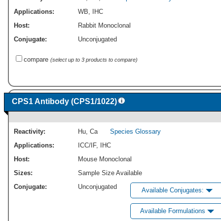
Applications:
WB
,
IHC
Host:
Rabbit Monoclonal
Conjugate:
Unconjugated
compare
(select up to 3 products to compare)
CPS1 Antibody (CPS1/1022)
Reactivity:
Hu
,
Ca
Species Glossary
Applications:
ICC/IF
,
IHC
Host:
Mouse Monoclonal
Sizes:
Sample Size Available
Conjugate:
Unconjugated
Available Conjugates:
Available Formulations