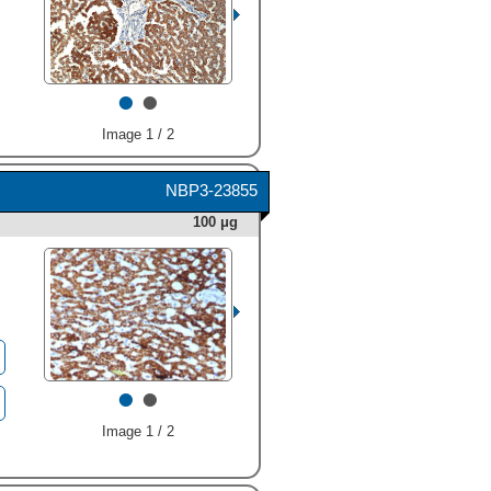
•
•
Image 1 / 2
NBP3-23855
100 μg
•
•
Image 1 / 2