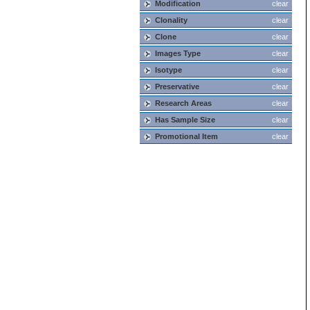
Modification
clear
Clonality
clear
Clone
clear
Images Type
clear
Isotype
clear
Preservative
clear
Research Areas
clear
Has Sample Size
clear
Promotional Item
clear