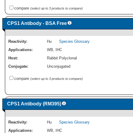
compare
(select up to 3 products to compare)
CPS1 Antibody - BSA Free
Reactivity:
Hu
Species Glossary
Applications:
WB
,
IHC
Host:
Rabbit Polyclonal
Conjugate:
Unconjugated
compare
(select up to 3 products to compare)
CPS1 Antibody (RM395)
Reactivity:
Hu
Species Glossary
Applications:
WB
,
IHC