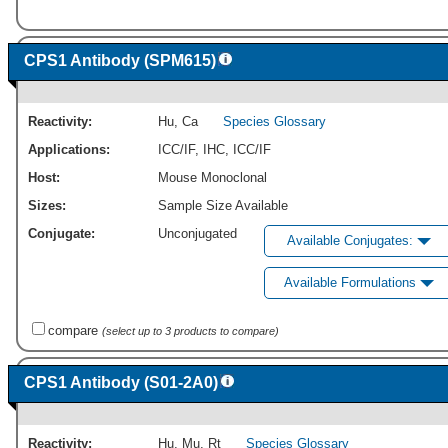
CPS1 Antibody (SPM615)
Reactivity:
Hu
,
Ca
Species Glossary
Applications:
ICC/IF
,
IHC
,
ICC/IF
Host:
Mouse Monoclonal
Sizes:
Sample Size Available
Conjugate:
Unconjugated
Available Conjugates:
Available Formulations
compare
(select up to 3 products to compare)
CPS1 Antibody (S01-2A0)
Reactivity:
Hu
,
Mu
,
Rt
Species Glossary