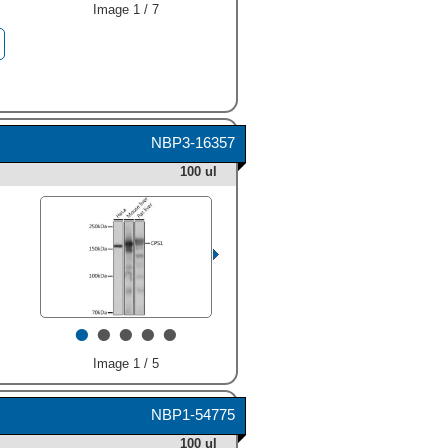
Image 1 / 7
NBP3-16357
100 ul
•
•
•
•
•
Image 1 / 5
NBP1-54775
100 ul