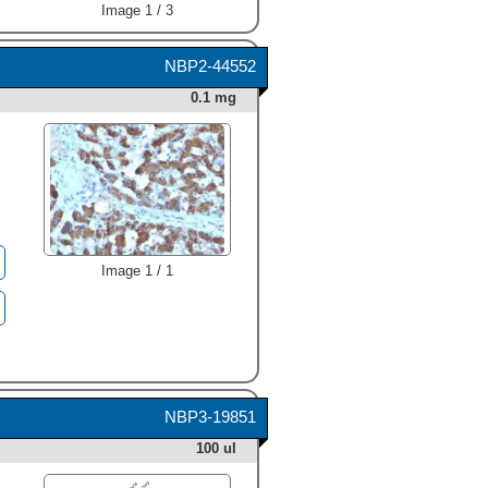
Image 1 / 3
NBP2-44552
0.1 mg
Image 1 / 1
NBP3-19851
100 ul