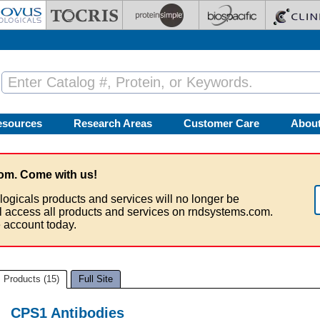
esources
Research Areas
Customer Care
Abou
om. Come with us!
logicals products and services will no longer be
ll access all products and services on rndsystems.com.
 account today.
Products (15)
Full Site
CPS1 Antibodies