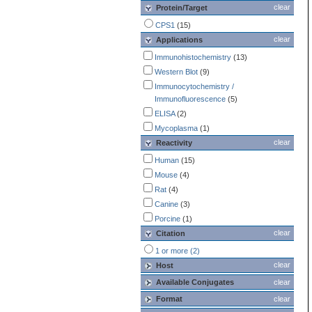
clear
Protein/Target
CPS1
(15)
clear
Applications
Immunohistochemistry
(13)
Western Blot
(9)
Immunocytochemistry /
Immunofluorescence
(5)
ELISA
(2)
Mycoplasma
(1)
clear
Reactivity
Human
(15)
Mouse
(4)
Rat
(4)
Canine
(3)
Porcine
(1)
clear
Citation
1 or more (2)
clear
Host
Available Conjugates
clear
Format
clear