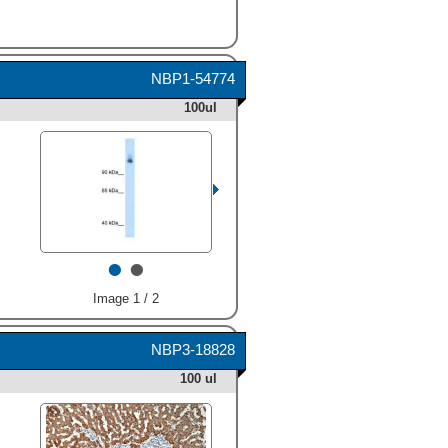
NBP1-54774
100ul
•
•
Image 1 / 2
NBP3-18828
100 ul