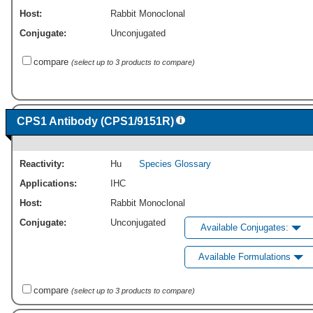
Host:
Rabbit Monoclonal
Conjugate:
Unconjugated
compare
(select up to 3 products to compare)
CPS1 Antibody (CPS1/9151R)
Reactivity:
Hu
Species Glossary
Applications:
IHC
Host:
Rabbit Monoclonal
Conjugate:
Unconjugated
Available Conjugates:
Available Formulations
compare
(select up to 3 products to compare)