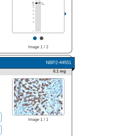
•
•
Image 1 / 2
NBP2-44551
0.1 mg
Image 1 / 1