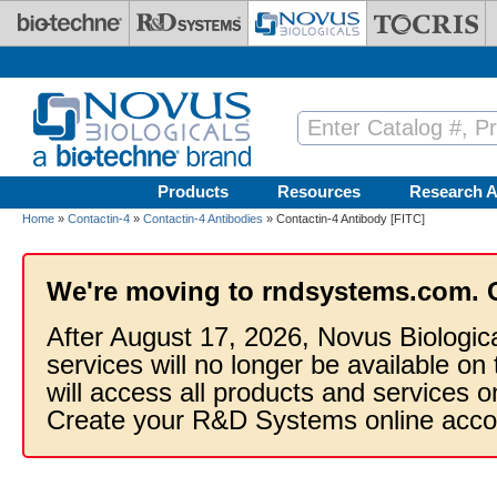
Skip to main content
Products
Resources
Research A
Home
»
Contactin-4
»
Contactin-4 Antibodies
» Contactin-4 Antibody [FITC]
We're moving to rndsystems.com. 
After August 17, 2026, Novus Biologic
services will no longer be available on
will access all products and services
Create your R&D Systems online acco