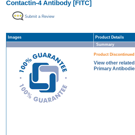
Contactin-4 Antibody [FITC]
Submit a Review
Images
Product Details
Summary
Product Discontinued
View other related
Primary Antibodie