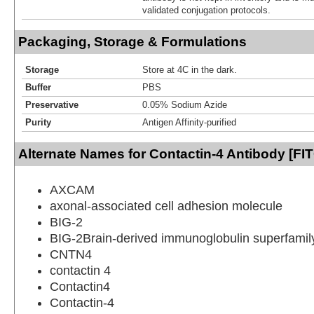
validated conjugation protocols.
Packaging, Storage & Formulations
Storage
Store at 4C in the dark.
Buffer
PBS
Preservative
0.05% Sodium Azide
Purity
Antigen Affinity-purified
Alternate Names for Contactin-4 Antibody [FI
AXCAM
axonal-associated cell adhesion molecule
BIG-2
BIG-2Brain-derived immunoglobulin superfamily
CNTN4
contactin 4
Contactin4
Contactin-4