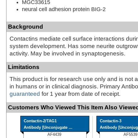
MGC33615
neural cell adhesion protein BIG-2
Background
Contactins mediate cell surface interactions dur
system development. Has some neurite outgrow
activity. May be involved in synaptogenesis.
Limitations
This product is for research use only and is not 
in humans or in clinical diagnosis. Primary Antib
guaranteed
for 1 year from date of receipt.
Customers Who Viewed This Item Also Viewed
Contactin-2/TAG1
Contactin-3
Antibody [Unconjugate ...
Antibody [Unconjug
AF4439
AF5539