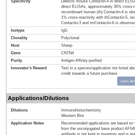
Specificity
Detects mouse Contactin-4 in direct ELISA
direct ELISAs, approximately 35% cross-re
recombinant human (rh) Contactin-4 is ob
1% cross-reactivity with rhContactin-5, r
Contactin-3 and rmContactin-6 is observe
Isotype
IgG
Clonality
Polyclonal
Host
Sheep
Gene
CNTN4
Purity
Antigen Affinity-purified
Innovator's Reward
Test in a species/application not listed abo
credit towards a future purchase.
Learn abo
Applications/Dilutions
Dilutions
Immunohistochemistry
Western Blot
Application Notes
Recommended applications are based on v
from the unconjugated base product AF54
antibody is not kept in inventory and is m