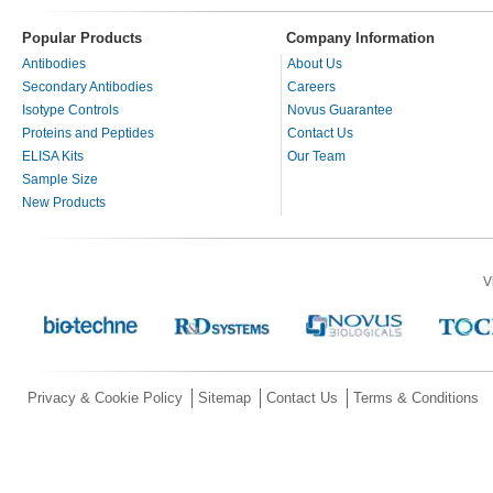
Popular Products
Company Information
Antibodies
About Us
Secondary Antibodies
Careers
Isotype Controls
Novus Guarantee
Proteins and Peptides
Contact Us
ELISA Kits
Our Team
Sample Size
New Products
V
Privacy & Cookie Policy
Sitemap
Contact Us
Terms & Conditions