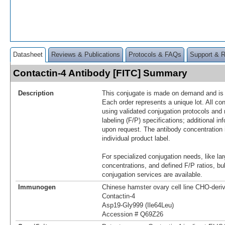
Datasheet
Reviews & Publications
Protocols & FAQs
Support & 
Contactin-4 Antibody [FITC] Summary
Description
This conjugate is made on demand and is n
Each order represents a unique lot. All co
using validated conjugation protocols and 
labeling (F/P) specifications; additional in
upon request. The antibody concentration 
individual product label.
For specialized conjugation needs, like lar
concentrations, and defined F/P ratios, b
conjugation services are available.
Immunogen
Chinese hamster ovary cell line CHO-der
Contactin-4
Asp19-Gly999 (Ile64Leu)
Accession # Q69Z26