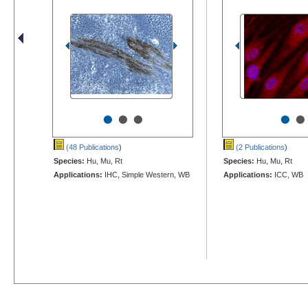
•
•
•
•
•
(48 Publications
)
(2 Publications
)
Species:
Hu, Mu, Rt
Species:
Hu, Mu, Rt
Applications:
IHC, Simple Western, WB
Applications:
ICC, WB