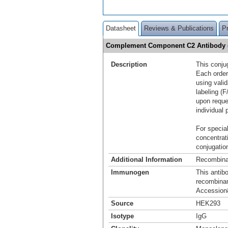
Datasheet
Reviews & Publications
P
Complement Component C2 Antibody (
Description
This conju
Each order
using vali
labeling (F
upon reque
individual 
For special
concentrat
conjugation
Additional Information
Recombina
Immunogen
This antib
recombina
Accession
Source
HEK293
Isotype
IgG