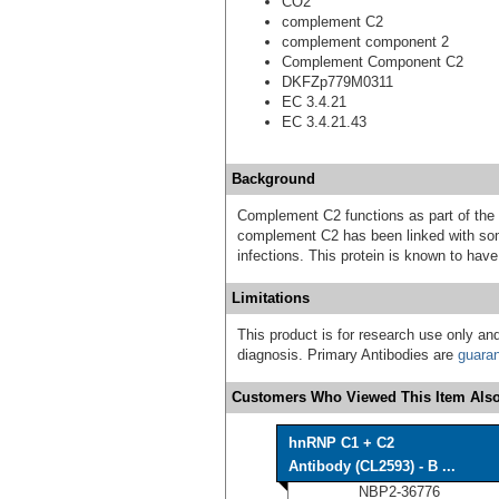
CO2
complement C2
complement component 2
Complement Component C2
DKFZp779M0311
EC 3.4.21
EC 3.4.21.43
Background
Complement C2 functions as part of the
complement C2 has been linked with so
infections. This protein is known to h
Limitations
This product is for research use only and
diagnosis. Primary Antibodies are
guara
Customers Who Viewed This Item Also
hnRNP C1 + C2
Antibody (CL2593) - B ...
NBP2-36776