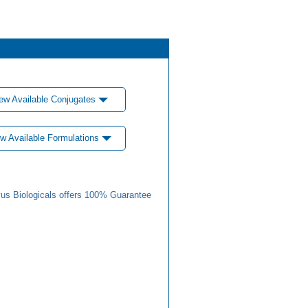
ew Available Conjugates
w Available Formulations
us Biologicals offers 100% Guarantee