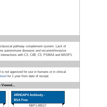
 classical pathway complement system. Lack of
me autoimmune diseases and recurrent/invasive
ave interactions with C3, C4B, C5, PSMA4 and MASP1.
 is not approved for use in humans or in clinical
nteed
for 1 year from date of receipt.
 Viewed...
ARHGAP4 Antibody -
BSA Free
NBP1-88527