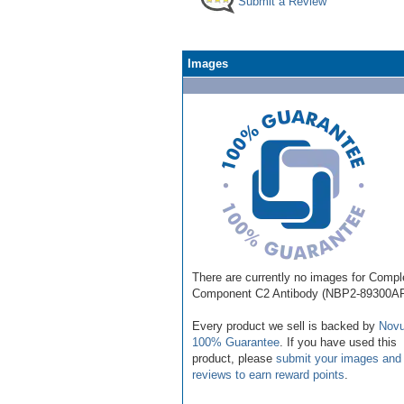
Submit a Review
Images
There are currently no images for Comp
Component C2 Antibody (NBP2-89300AF
Every product we sell is backed by
Novu
100% Guarantee
. If you have used this
product, please
submit your images and
reviews to earn reward points
.