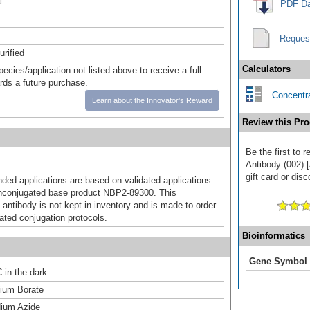
l
PDF Da
Reques
urified
Calculators
pecies/application not listed above to receive a full
ards a future purchase.
Concentra
Learn about the Innovator's Reward
Review this Pro
Be the first to
Antibody (002) 
gift card or disc
d applications are based on validated applications
nconjugated base product NBP2-89300. This
 antibody is not kept in inventory and is made to order
dated conjugation protocols.
Bioinformatics
Gene Symbol
 in the dark.
um Borate
ium Azide