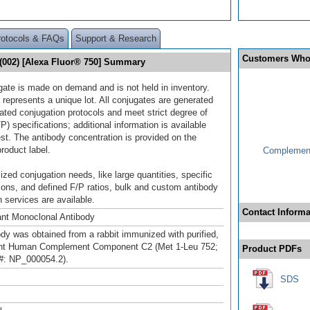
rotocols & FAQs
Support & Research
Customers Who
002) [Alexa Fluor® 750] Summary
gate is made on demand and is not held in inventory.
 represents a unique lot. All conjugates are generated
dated conjugation protocols and meet strict degree of
/P) specifications; additional information is available
st. The antibody concentration is provided on the
product label.
Complement
ized conjugation needs, like large quantities, specific
ions, and defined F/P ratios, bulk and custom antibody
 services are available.
Contact Informa
nt Monoclonal Antibody
ody was obtained from a rabbit immunized with purified,
nt Human Complement Component C2 (Met 1-Leu 752;
Product PDFs
#: NP_000054.2).
SDS