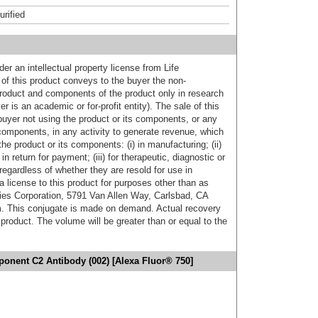
urified
er an intellectual property license from Life
of this product conveys to the buyer the non-
product and components of the product only in research
 is an academic or for-profit entity). The sale of this
buyer not using the product or its components, or any
components, in any activity to generate revenue, which
the product or its components: (i) in manufacturing; (ii)
in return for payment; (iii) for therapeutic, diagnostic or
 regardless of whether they are resold for use in
a license to this product for purposes other than as
ies Corporation, 5791 Van Allen Way, Carlsbad, CA
. This conjugate is made on demand. Actual recovery
product. The volume will be greater than or equal to the
nent C2 Antibody (002) [Alexa Fluor® 750]