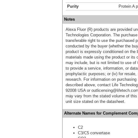
Purity
Protein A p
Notes
Alexa Fluor (R) products are provided und
Technologies Corporation. The purchase 
transferable right to use the purchased 
conducted by the buyer (whether the buyer
product is expressly conditioned on the 
materials made using the product or its 
may include, but is not limited to use of 
to provide a service, information, or data 
prophylactic purposes; or (iv) for resale,
research. For information on purchasing 
described above, contact Life Technolog
92008 USA or outlicensing@lifetech.com
may vary from the stated volume of this 
unit size stated on the datasheet.
Alternate Names for Complement Compo
C2
C3/C5 convertase