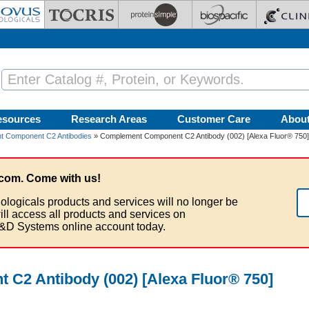
esources
Research Areas
Customer Care
Abou
 Component C2 Antibodies
» Complement Component C2 Antibody (002) [Alexa Fluor® 750]
com. Come with us!
ologicals products and services will no longer be
ill access all products and services on
&D Systems online account today.
C2 Antibody (002) [Alexa Fluor® 750]