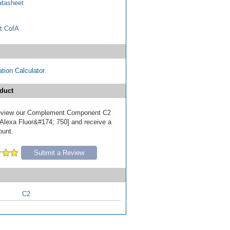
tasheet
t CofA
tion Calculator
duct
 review our Complement Component C2
[Alexa Fluor&#174; 750] and receive a
ount.
Submit a Review
C2