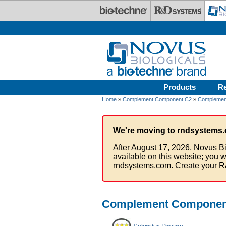
Skip to main content
Products
R
Home
»
Complement Component C2
»
Complement
We're moving to rndsystems.
After August 17, 2026, Novus Bi
available on this website; you w
rndsystems.com. Create your R
Complement Component 