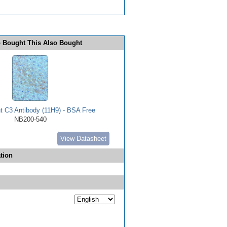
 Bought This Also Bought
 C3 Antibody (11H9) - BSA Free
NB200-540
View Datasheet
tion