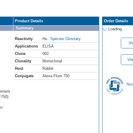
Product Details
Order Details
Summary
Loading...
Reactivity
Hu
Species Glossary
Vi
Applications
ELISA
Clone
002
Vie
Clonality
Monoclonal
Host
Rabbit
Conjugate
Alexa Fluor 750
Nov
lement
750).
s'