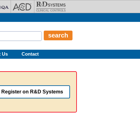
t Us
Contact
Register on R&D Systems