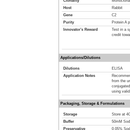
Clonality
Monoclona
Host
Rabbit
Gene
C2
Purity
Protein A p
Innovator's Reward
Test in a s
credit tow
Applications/Dilutions
Dilutions
ELISA
Application Notes
Recommende
from the u
conjugated
using vali
Packaging, Storage & Formulations
Storage
Store at 4C
Buffer
50mM Sodi
Preservative
0.05% Sod