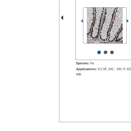
•
•
•
Species:
Hu
Applications:
ICC/IF, IHC, IHC-P, KD
WB