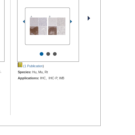
•
•
•
(1 Publication
)
,
Species:
Hu, Mu, Rt
Applications:
IHC, IHC-P, WB