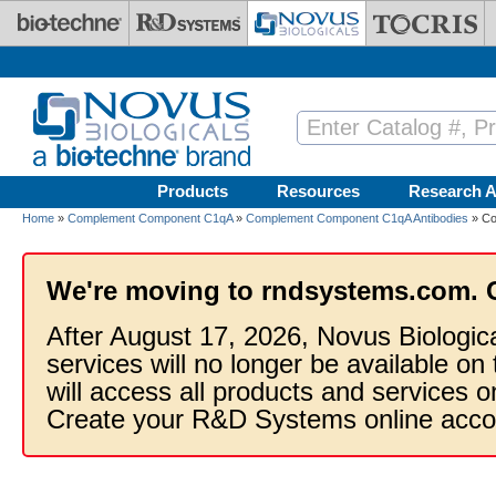
Skip to main content
Products
Resources
Research A
Home
»
Complement Component C1qA
»
Complement Component C1qA Antibodies
» Co
We're moving to rndsystems.com. 
After August 17, 2026, Novus Biologic
services will no longer be available on
will access all products and services
Create your R&D Systems online acco