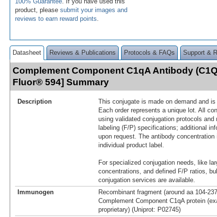
100% Guarantee
. If you have used this
product, please
submit your images and
reviews to earn reward points
.
Datasheet
Reviews & Publications
Protocols & FAQs
Support & 
Complement Component C1qA Antibody (C1QA
Fluor® 594] Summary
Description
This conjugate is made on demand and is n
Each order represents a unique lot. All co
using validated conjugation protocols and 
labeling (F/P) specifications; additional in
upon request. The antibody concentration 
individual product label.
For specialized conjugation needs, like lar
concentrations, and defined F/P ratios, b
conjugation services are available.
Immunogen
Recombinant fragment (around aa 104-23
Complement Component C1qA protein (exa
proprietary) (Uniprot: P02745)