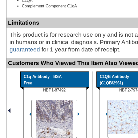
C1QA
Complement Component C1qA
Limitations
This product is for research use only and is not 
in humans or in clinical diagnosis. Primary Antib
guaranteed
for 1 year from date of receipt.
Customers Who Viewed This Item Also Viewed
C1q Antibody - BSA
C1QB Antibody
Free
(C1QB/2961)
NBP1-87492
NBP2-797