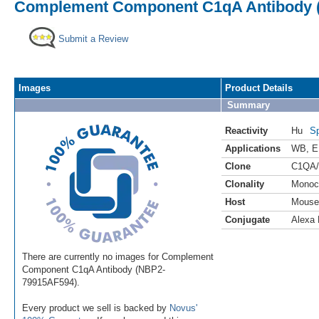
Complement Component C1qA Antibody (C
Submit a Review
Images
Product Details
Summary
Reactivity
Hu
Sp
Applications
WB
,
E
Clone
C1QA/
Clonality
Monoc
Host
Mouse
Conjugate
Alexa 
There are currently no images for Complement
Component C1qA Antibody (NBP2-
79915AF594).
Every product we sell is backed by
Novus'