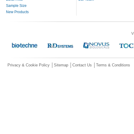
Sample Size
New Products
V
Privacy & Cookie Policy
Sitemap
Contact Us
Terms & Conditions