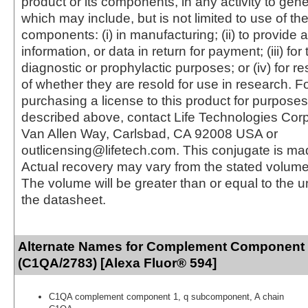
product or its components, in any activity to gen
which may include, but is not limited to use of the
components: (i) in manufacturing; (ii) to provide a
information, or data in return for payment; (iii) for
diagnostic or prophylactic purposes; or (iv) for r
of whether they are resold for use in research. F
purchasing a license to this product for purposes
described above, contact Life Technologies Cor
Van Allen Way, Carlsbad, CA 92008 USA or
outlicensing@lifetech.com. This conjugate is m
Actual recovery may vary from the stated volume 
The volume will be greater than or equal to the un
the datasheet.
Alternate Names for Complement Component
(C1QA/2783) [Alexa Fluor® 594]
C1QA complement component 1, q subcomponent, A chain