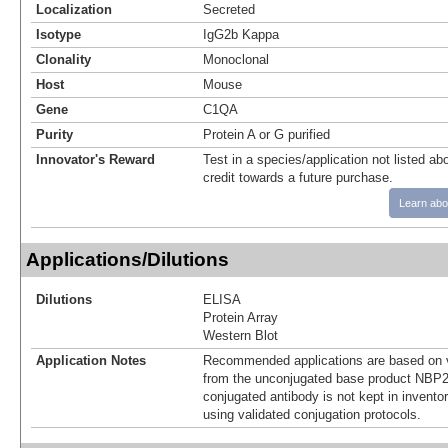
Localization
Secreted
Isotype
IgG2b Kappa
Clonality
Monoclonal
Host
Mouse
Gene
C1QA
Purity
Protein A or G purified
Innovator's Reward
Test in a species/application not listed abo
credit towards a future purchase.
Learn abo
Applications/Dilutions
Dilutions
ELISA
Protein Array
Western Blot
Application Notes
Recommended applications are based on v
from the unconjugated base product NBP2
conjugated antibody is not kept in invento
using validated conjugation protocols.