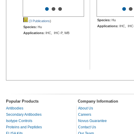
•
•
•
•
•
Species:
Hu
(3 Publications
)
Applications:
IHC, IHC-
Species:
Hu
Applications:
IHC, IHC-P, WB
Popular Products
Company Information
Antibodies
About Us
Secondary Antibodies
Careers
Isotype Controls
Novus Guarantee
Proteins and Peptides
Contact Us
ELISA Kits
Our Team