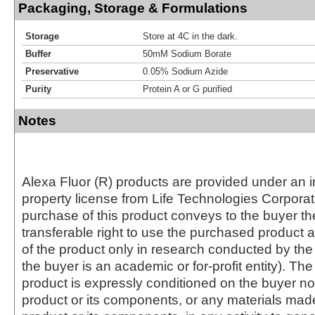
Packaging, Storage & Formulations
Storage
Store at 4C in the dark.
Buffer
50mM Sodium Borate
Preservative
0.05% Sodium Azide
Purity
Protein A or G purified
Notes
Alexa Fluor (R) products are provided under an in
property license from Life Technologies Corporat
purchase of this product conveys to the buyer th
transferable right to use the purchased produc
of the product only in research conducted by th
the buyer is an academic or for-profit entity). The 
product is expressly conditioned on the buyer no
product or its components, or any materials mad