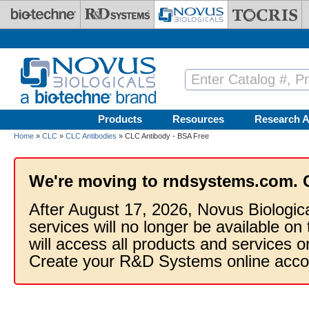
Skip to main content
Products
Resources
Research A
Home
»
CLC
»
CLC Antibodies
» CLC Antibody - BSA Free
We're moving to rndsystems.com. 
After August 17, 2026, Novus Biologic
services will no longer be available on
will access all products and services
Create your R&D Systems online acco