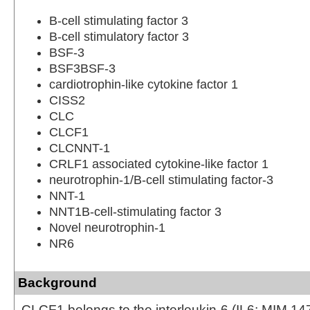
B-cell stimulating factor 3
B-cell stimulatory factor 3
BSF-3
BSF3BSF-3
cardiotrophin-like cytokine factor 1
CISS2
CLC
CLCF1
CLCNNT-1
CRLF1 associated cytokine-like factor 1
neurotrophin-1/B-cell stimulating factor-3
NNT-1
NNT1B-cell-stimulating factor 3
Novel neurotrophin-1
NR6
Background
CLCF1 belongs to the interleukin-6 (IL6; MIM 147