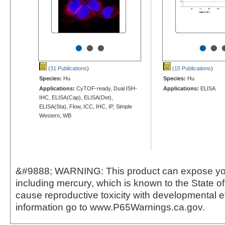
•
•
•
•
•
(31 Publications
)
(15 Publications
)
Species:
Hu
Species:
Hu
Applications:
CyTOF-ready, Dual ISH-
Applications:
ELISA
IHC, ELISA(Cap), ELISA(Det),
ELISA(Sta), Flow, ICC, IHC, IP, Simple
Western, WB
&#9888; WARNING: This product can expose yo
including mercury, which is known to the State of 
cause reproductive toxicity with developmental e
information go to www.P65Warnings.ca.gov.