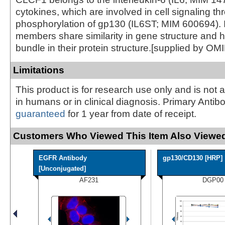
cytokines, which are involved in cell signaling t
phosphorylation of gp130 (IL6ST; MIM 600694). I
members share similarity in gene structure and h
bundle in their protein structure.[supplied by OM
Limitations
This product is for research use only and is not 
in humans or in clinical diagnosis. Primary Antib
guaranteed
for 1 year from date of receipt.
Customers Who Viewed This Item Also Viewed
EGFR Antibody
gp130/CD130 [HRP]
[Unconjugated]
AF231
DGP00