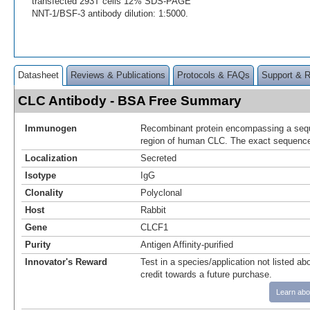
transfected 293T cells 12% SDS-PAGE
NNT-1/BSF-3 antibody dilution: 1:5000.
Datasheet
Reviews & Publications
Protocols & FAQs
Support & 
CLC Antibody - BSA Free Summary
Immunogen
Recombinant protein encompassing a sequ
region of human CLC. The exact sequence 
Localization
Secreted
Isotype
IgG
Clonality
Polyclonal
Host
Rabbit
Gene
CLCF1
Purity
Antigen Affinity-purified
Innovator's Reward
Test in a species/application not listed abo
credit towards a future purchase.
Learn abo