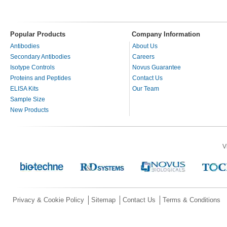
Popular Products
Company Information
Antibodies
About Us
Secondary Antibodies
Careers
Isotype Controls
Novus Guarantee
Proteins and Peptides
Contact Us
ELISA Kits
Our Team
Sample Size
New Products
V
Privacy & Cookie Policy
Sitemap
Contact Us
Terms & Conditions