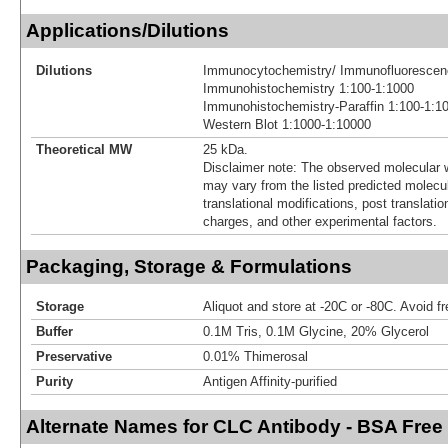
Applications/Dilutions
Dilutions
Immunocytochemistry/ Immunofluorescen
Immunohistochemistry 1:100-1:1000
Immunohistochemistry-Paraffin 1:100-1:1
Western Blot 1:1000-1:10000
Theoretical MW
25 kDa.
Disclaimer note: The observed molecular w
may vary from the listed predicted molecu
translational modifications, post translatio
charges, and other experimental factors.
Packaging, Storage & Formulations
Storage
Aliquot and store at -20C or -80C. Avoid f
Buffer
0.1M Tris, 0.1M Glycine, 20% Glycerol
Preservative
0.01% Thimerosal
Purity
Antigen Affinity-purified
Alternate Names for CLC Antibody - BSA Free