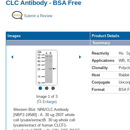
CLC Antibody - BSA Free
Submit a Review
Images
Product Details
Summary
Reactivity
Hu
Sp
Applications
WB
,
I
Clonality
Polycl
Host
Rabbit
Conjugate
Uncon
•
•
•
Format
BSA F
Image 1 of 3
(
Enlarge)
Western Blot: NR6/CLC Antibody
[NBP2-19580] - A. 30 ug 293T whole
cell lysate/extractB. 30 ug whole cell
lysate/extract of human CLCF1-