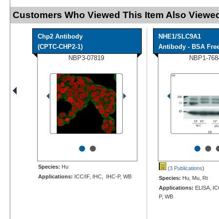
Customers Who Viewed This Item Also Viewed
Chp2 Antibody
NHE1/SLC9A1
(CPTC-CHP2-1)
Antibody - BSA Fre
NBP3-07819
NBP1-768
•
•
•
•
Species:
Hu
(3 Publications
)
Applications:
ICC/IF, IHC, IHC-P, WB
Species:
Hu, Mu, Rt
Applications:
ELISA, IC
P, WB