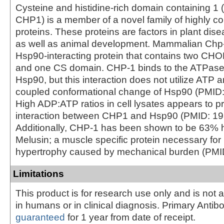
Cysteine and histidine-rich domain containing
CHP1) is a member of a novel family of highly c
proteins. These proteins are factors in plant dis
as well as animal development. Mammalian Chp-
Hsp90-interacting protein that contains two C
and one CS domain. CHP-1 binds to the ATPase
Hsp90, but this interaction does not utilize ATP
coupled conformational change of Hsp90 (PMID
High ADP:ATP ratios in cell lysates appears to p
interaction between CHP1 and Hsp90 (PMID: 1
Additionally, CHP-1 has been shown to be 63%
Melusin; a muscle specific protein necessary for
hypertrophy caused by mechanical burden (PM
Limitations
This product is for research use only and is not 
in humans or in clinical diagnosis. Primary Antib
guaranteed
for 1 year from date of receipt.