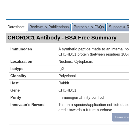
Datasheet
Reviews & Publications
Protocols & FAQs
Support & 
CHORDC1 Antibody - BSA Free Summary
Immunogen
A synthetic peptide made to an internal po
CHORDC1 protein (between residues 100-
Localization
Nucleus. Cytoplasm.
Isotype
IgG
Clonality
Polyclonal
Host
Rabbit
Gene
CHORDC1
Purity
Immunogen affinity purified
Innovator's Reward
Test in a species/application not listed abo
credit towards a future purchase.
Learn abo