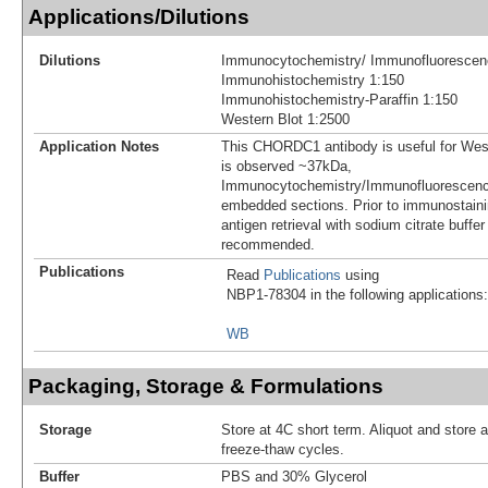
Applications/Dilutions
Dilutions
Immunocytochemistry/ Immunofluorescen
Immunohistochemistry 1:150
Immunohistochemistry-Paraffin 1:150
Western Blot 1:2500
Application Notes
This CHORDC1 antibody is useful for Wes
is observed ~37kDa,
Immunocytochemistry/Immunofluorescence
embedded sections. Prior to immunostainin
antigen retrieval with sodium citrate buffer
recommended.
Publications
Read
Publications
using
NBP1-78304 in the following applications:
WB
Packaging, Storage & Formulations
Storage
Store at 4C short term. Aliquot and store 
freeze-thaw cycles.
Buffer
PBS and 30% Glycerol