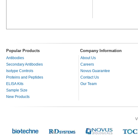
Popular Products
Company Information
Antibodies
About Us
Secondary Antibodies
Careers
Isotype Controls
Novus Guarantee
Proteins and Peptides
Contact Us
ELISA Kits
Our Team
Sample Size
New Products
V