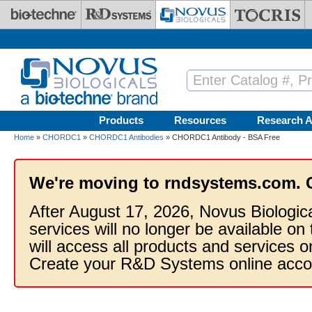
Skip to main content
Products
Resources
Research A
Home
»
CHORDC1
»
CHORDC1 Antibodies
» CHORDC1 Antibody - BSA Free
We're moving to rndsystems.com. 
After August 17, 2026, Novus Biologic
services will no longer be available on
will access all products and services
Create your R&D Systems online acco