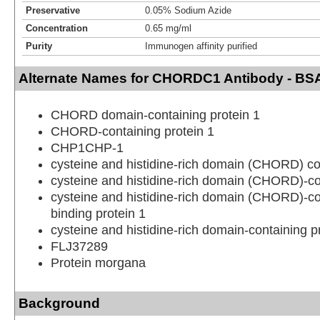
Preservative
0.05% Sodium Azide
Concentration
0.65 mg/ml
Purity
Immunogen affinity purified
Alternate Names for CHORDC1 Antibody - BS
CHORD domain-containing protein 1
CHORD-containing protein 1
CHP1CHP-1
cysteine and histidine-rich domain (CHORD) co
cysteine and histidine-rich domain (CHORD)-co
cysteine and histidine-rich domain (CHORD)-con
binding protein 1
cysteine and histidine-rich domain-containing p
FLJ37289
Protein morgana
Background