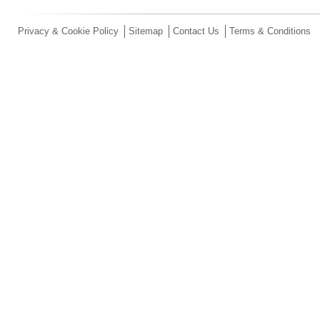
Privacy & Cookie Policy
Sitemap
Contact Us
Terms & Conditions