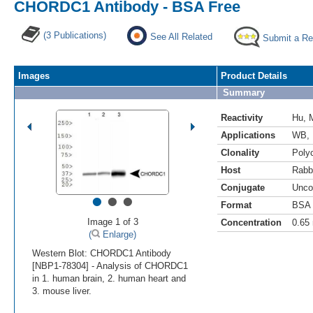
CHORDC1 Antibody - BSA Free
(3 Publications)
See All Related
Submit a Re
Images
Product Details
Summary
Reactivity
Hu
,
Applications
WB
,
Clonality
Polyc
Host
Rabb
Conjugate
Unco
•
•
•
Format
BSA 
Image 1 of 3
Concentration
0.65
(
Enlarge)
Western Blot: CHORDC1 Antibody
[NBP1-78304] - Analysis of CHORDC1
in 1. human brain, 2. human heart and
3. mouse liver.