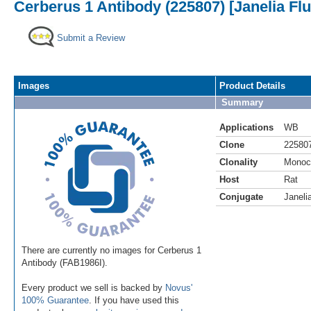
Cerberus 1 Antibody (225807) [Janelia Fl
Submit a Review
Images
Product Details
Summary
Applications
WB
Clone
22580
Clonality
Monoc
Host
Rat
Conjugate
Janeli
There are currently no images for Cerberus 1
Antibody (FAB1986I).
Every product we sell is backed by
Novus'
100% Guarantee
. If you have used this