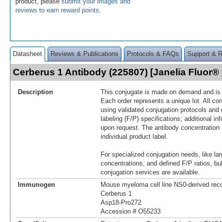
product, please
submit your images and
reviews to earn reward points
.
Datasheet
Reviews & Publications
Protocols & FAQs
Support & 
Cerberus 1 Antibody (225807) [Janelia Fluor
Description
This conjugate is made on demand and is n
Each order represents a unique lot. All co
using validated conjugation protocols and 
labeling (F/P) specifications; additional in
upon request. The antibody concentration 
individual product label.
For specialized conjugation needs, like lar
concentrations, and defined F/P ratios, b
conjugation services are available.
Immunogen
Mouse myeloma cell line NS0-derived re
Cerberus 1
Asp18-Pro272
Accession # O55233