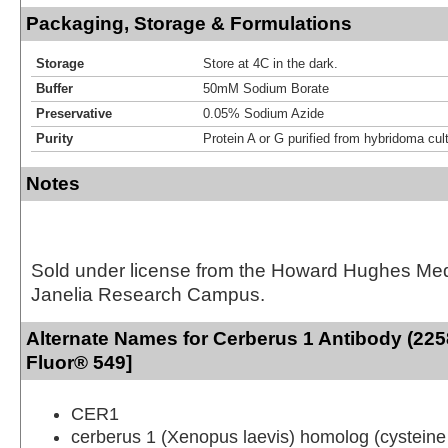
Packaging, Storage & Formulations
Storage
Store at 4C in the dark.
Buffer
50mM Sodium Borate
Preservative
0.05% Sodium Azide
Purity
Protein A or G purified from hybridoma cul
Notes
Sold under license from the Howard Hughes Medic
Janelia Research Campus.
Alternate Names for Cerberus 1 Antibody (225
Fluor® 549]
CER1
cerberus 1 (Xenopus laevis) homolog (cysteine