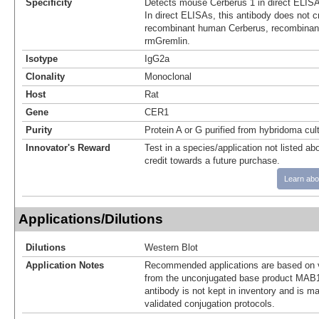
Specificity
Detects mouse Cerberus 1 in direct ELISA
In direct ELISAs, this antibody does not c
recombinant human Cerberus, recombinan
rmGremlin.
Isotype
IgG2a
Clonality
Monoclonal
Host
Rat
Gene
CER1
Purity
Protein A or G purified from hybridoma cul
Innovator's Reward
Test in a species/application not listed abo
credit towards a future purchase.
Learn abo
Applications/Dilutions
Dilutions
Western Blot
Application Notes
Recommended applications are based on v
from the unconjugated base product MAB1
antibody is not kept in inventory and is m
validated conjugation protocols.