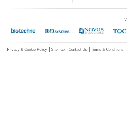
V
Privacy & Cookie Policy
Sitemap
Contact Us
Terms & Conditions