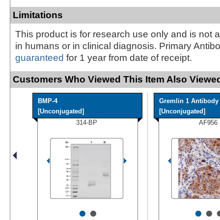
Limitations
This product is for research use only and is not 
in humans or in clinical diagnosis. Primary Antib
guaranteed
for 1 year from date of receipt.
Customers Who Viewed This Item Also Viewed
BMP-4
Gremlin 1 Antibody
[Unconjugated]
[Unconjugated]
314-BP
AF956
•
•
•
•