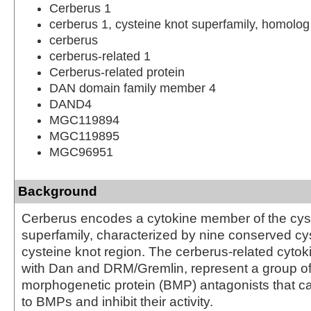
Cerberus 1
cerberus 1, cysteine knot superfamily, homolog
cerberus
cerberus-related 1
Cerberus-related protein
DAN domain family member 4
DAND4
MGC119894
MGC119895
MGC96951
Background
Cerberus encodes a cytokine member of the cys
superfamily, characterized by nine conserved cy
cysteine knot region. The cerberus-related cytok
with Dan and DRM/Gremlin, represent a group o
morphogenetic protein (BMP) antagonists that ca
to BMPs and inhibit their activity.