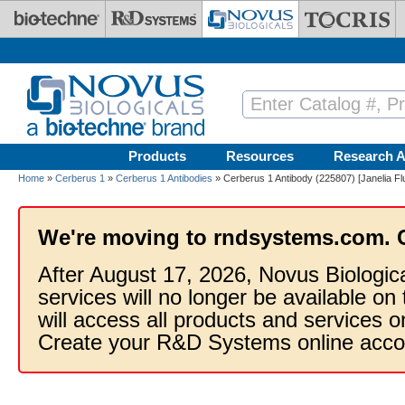
Skip to main content
Products
Resources
Research A
Home
»
Cerberus 1
»
Cerberus 1 Antibodies
» Cerberus 1 Antibody (225807) [Janelia Fl
We're moving to rndsystems.com. 
After August 17, 2026, Novus Biologic
services will no longer be available on
will access all products and services
Create your R&D Systems online acco