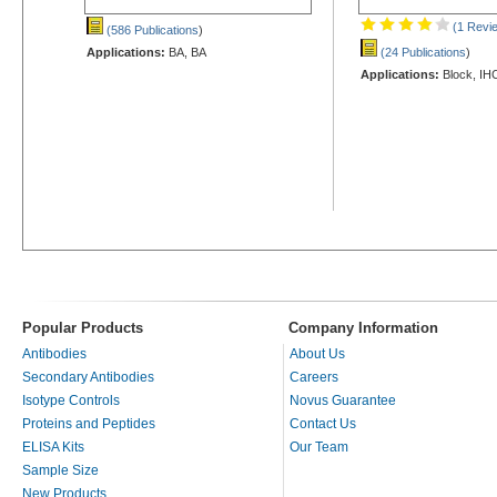
(1 Revi
(586 Publications
)
Applications:
BA, BA
(24 Publications
)
Applications:
Block, IH
Popular Products
Company Information
Antibodies
About Us
Secondary Antibodies
Careers
Isotype Controls
Novus Guarantee
Proteins and Peptides
Contact Us
ELISA Kits
Our Team
Sample Size
New Products