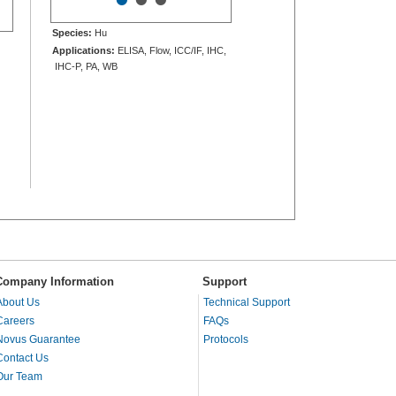
Species:
Hu
Applications:
ELISA, Flow, ICC/IF, IHC,
IHC-P, PA, WB
Company Information
Support
About Us
Technical Support
Careers
FAQs
Novus Guarantee
Protocols
Contact Us
Our Team