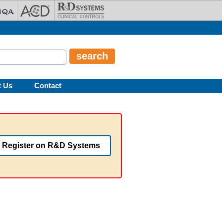
t Us
Contact
Register on R&D Systems