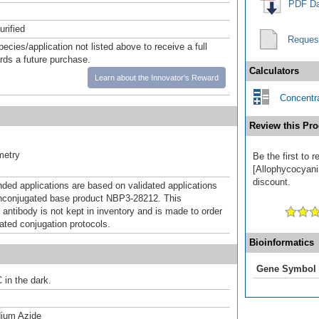
PDF Da
urified
Reques
pecies/application not listed above to receive a full
ards a future purchase.
Calculators
Learn about the Innovator's Reward
Concentra
Review this Pro
metry
Be the first to 
[Allophycocyani
discount.
d applications are based on validated applications
nconjugated base product NBP3-28212. This
 antibody is not kept in inventory and is made to order
dated conjugation protocols.
Bioinformatics
Gene Symbol
 in the dark.
ium Azide