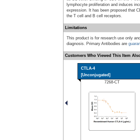
lymphocyte proliferation and induces inc
expression. It has been proposed that C
the T cell and B cell receptors.
Limitations
This product is for research use only and
diagnosis. Primary Antibodies are
guara
Customers Who Viewed This Item Also
CTLA-4
[Unconjugated]
7268-CT