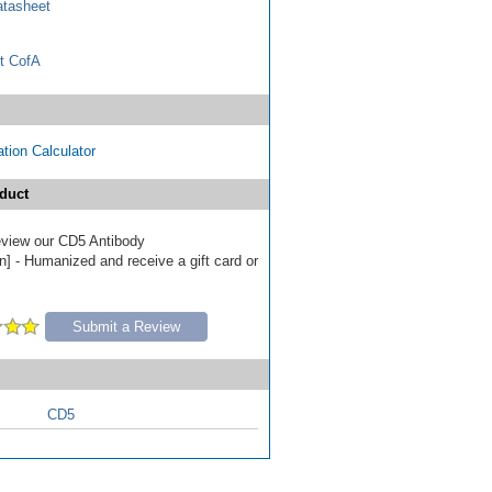
tasheet
t CofA
tion Calculator
duct
review our CD5 Antibody
n] - Humanized and receive a gift card or
Submit a Review
CD5