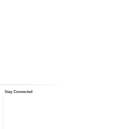
Stay Connected