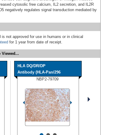
reased cytosolic free calcium, IL2 secretion, and IL2R
D5 negatively regulates signal transduction mediated by
 is not approved for use in humans or in clinical
nteed
for 1 year from date of receipt.
 Viewed...
HLA DQ/DR/DP
Antibody (HLA-Pan/296
NBP2-79709
•
•
•