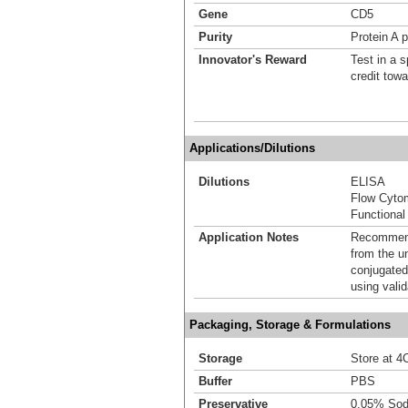
Gene
CD5
Purity
Protein A p
Innovator's Reward
Test in a s
credit tow
Applications/Dilutions
Dilutions
ELISA
Flow Cyto
Functional
Application Notes
Recommende
from the u
conjugated
using vali
Packaging, Storage & Formulations
Storage
Store at 4C
Buffer
PBS
Preservative
0.05% Sod