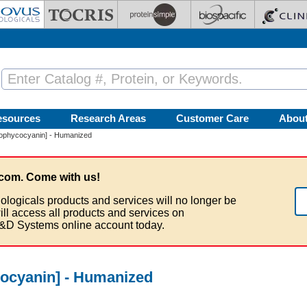
esources
Research Areas
Customer Care
Abou
lophycocyanin] - Humanized
com. Come with us!
ologicals products and services will no longer be
ill access all products and services on
&D Systems online account today.
ocyanin] - Humanized