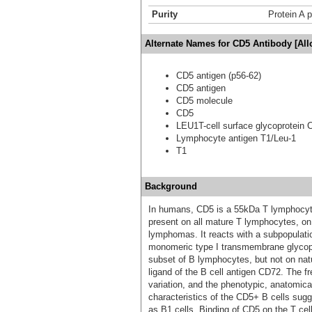
Purity
Protein A p
Alternate Names for CD5 Antibody [Al
CD5 antigen (p56-62)
CD5 antigen
CD5 molecule
CD5
LEU1T-cell surface glycoprotein 
Lymphocyte antigen T1/Leu-1
T1
Background
In humans, CD5 is a 55kDa T lymphocyte
present on all mature T lymphocytes, o
lymphomas. It reacts with a subpopulatio
monomeric type I transmembrane glycop
subset of B lymphocytes, but not on natur
ligand of the B cell antigen CD72. The f
variation, and the phenotypic, anatomica
characteristics of the CD5+ B cells sugg
as B1 cells. Binding of CD5 on the T ce