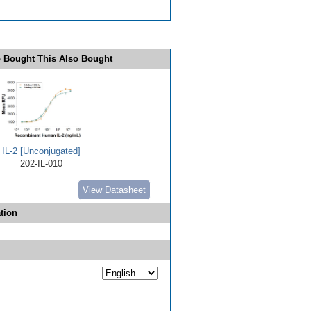
 Bought This Also Bought
IL-2 [Unconjugated]
202-IL-010
View Datasheet
tion