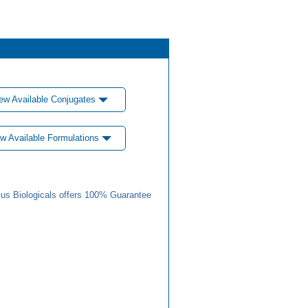
ew Available Conjugates
w Available Formulations
us Biologicals offers 100% Guarantee