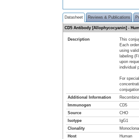
Datasheet
Reviews & Publications
P
CD5 Antibody [Allophycocyanin] - H
Description
This conju
Each order
using vali
labeling (F
upon reque
individual 
For special
concentrat
conjugation
Additional Information
Recombina
Immunogen
CD5
Source
CHO
Isotype
IgG1
Clonality
Monoclona
Host
Human