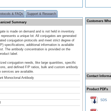
rotocols & FAQs
Support & Research
Customers Who
umanized Summary
gate is made on demand and is not held in inventory.
 represents a unique lot. All conjugates are generated
dated conjugation protocols and meet strict degree of
/P) specifications; additional information is available
st. The antibody concentration is provided on the
product label.
ized conjugation needs, like large quantities, specific
ions, and defined F/P ratios, bulk and custom antibody
 services are available.
Contact Informa
nt Monoclonal Antibody
Product PDFs
SDS
l