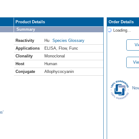
Product Details
Order Details
Summary
Loading...
Reactivity
Hu
Species Glossary
Vi
Applications
ELISA
,
Flow
,
Func
Clonality
Monoclonal
Vie
Host
Human
Conjugate
Allophycocyanin
Nov
s'