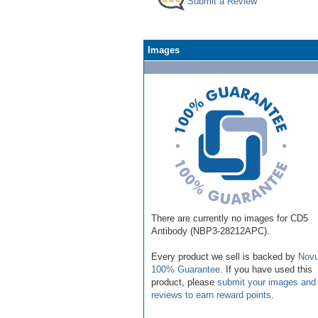
Submit a Review
Images
There are currently no images for CD5
Antibody (NBP3-28212APC).
Every product we sell is backed by
Novu
100% Guarantee
. If you have used this
product, please
submit your images and
reviews to earn reward points
.