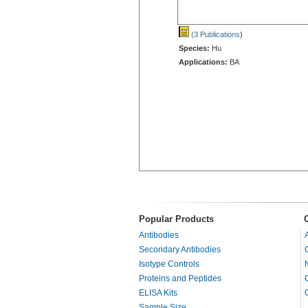
(3 Publications
)
Species:
Hu
Applications:
BA
Popular Products
Antibodies
Secondary Antibodies
Isotype Controls
Proteins and Peptides
ELISA Kits
Sample Size