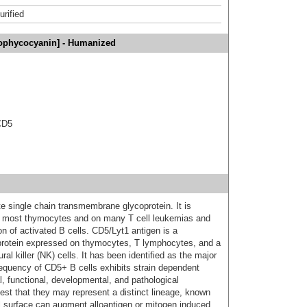
urified
lophycocyanin] - Humanized
CD5
 single chain transmembrane glycoprotein. It is
n most thymocytes and on many T cell leukemias and
n of activated B cells. CD5/Lyt1 antigen is a
rotein expressed on thymocytes, T lymphocytes, and a
al killer (NK) cells. It has been identified as the major
requency of CD5+ B cells exhibits strain dependent
l, functional, developmental, and pathological
est that they may represent a distinct lineage, known
ll surface can augment alloantigen or mitogen induced