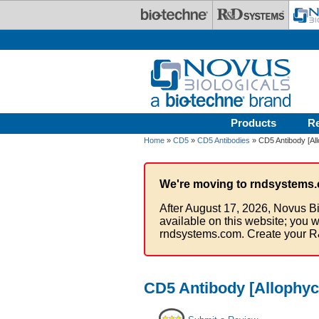
Skip to main content
Products
R
Home
»
CD5
»
CD5 Antibodies
» CD5 Antibody [Al
We're moving to rndsystems.
After August 17, 2026, Novus Bi
available on this website; you w
rndsystems.com. Create your R
CD5 Antibody [Allophyc