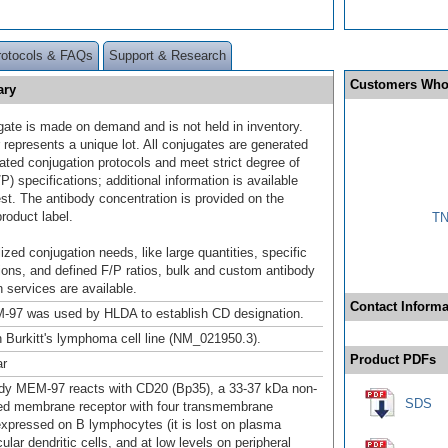
rotocols & FAQs
Support & Research
Customers Who
ary
gate is made on demand and is not held in inventory.
 represents a unique lot. All conjugates are generated
dated conjugation protocols and meet strict degree of
/P) specifications; additional information is available
st. The antibody concentration is provided on the
product label.
TN
ized conjugation needs, like large quantities, specific
ions, and defined F/P ratios, bulk and custom antibody
 services are available.
Contact Informa
-97 was used by HLDA to establish CD designation.
 Burkitt's lymphoma cell line (NM_021950.3).
Product PDFs
ar
dy MEM-97 reacts with CD20 (Bp35), a 33-37 kDa non-
SDS
ed membrane receptor with four transmembrane
xpressed on B lymphocytes (it is lost on plasma
licular dendritic cells, and at low levels on peripheral