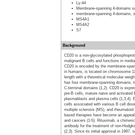
Ly-44
Membrane-spanning 4-domains s
membrane-spanning 4-domains, s
MS4A1
MS4A2
S7
Background
CD20 is a non-glycosylated phosphoprote
malignant B cells and functions in mediat
CD20 is encoded by the membrane-span
in humans, is located on chromosome 11q
length with a theoretical molecular weigh
has four membrane-spanning domains, two
C-terminal domains (1,2). CD20 is expres
pre-B cells, mature naive and activated 
plasmablasts and plasma cells (1,3,4). 
cells associated with various B cell dis
multiple sclerosis (MS), and rheumatoid 
based therapies have become an appealin
and cancers (1-5). Rituximab, a chimer
antibody for the treatment of non-Hodg
(2,3). Since its initial approval in 199