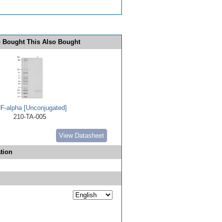
 Bought This Also Bought
F-alpha [Unconjugated]
210-TA-005
View Datasheet
tion