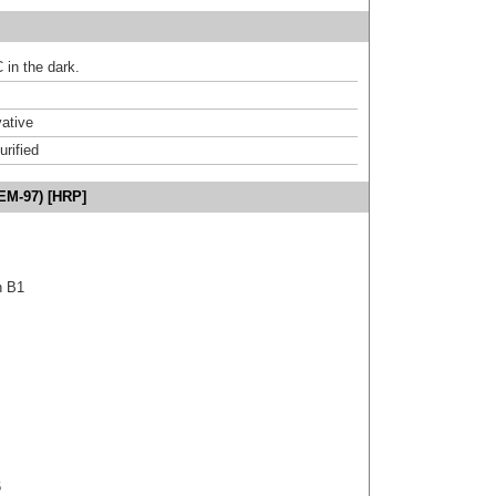
 in the dark.
ative
urified
EM-97) [HRP]
n B1
6