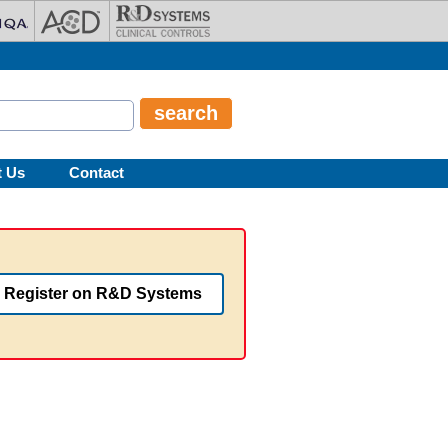
t Us
Contact
Register on R&D Systems