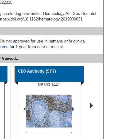
1822318
ng an old dog new tricks. Hematology Am Soc Hematol
ttps://doi.org/10.1182/hematology.2019000031
 is not approved for use in humans or in clinical
nteed
for 1 year from date of receipt.
 Viewed...
CD3 Antibody (SP7)
NB600-1441