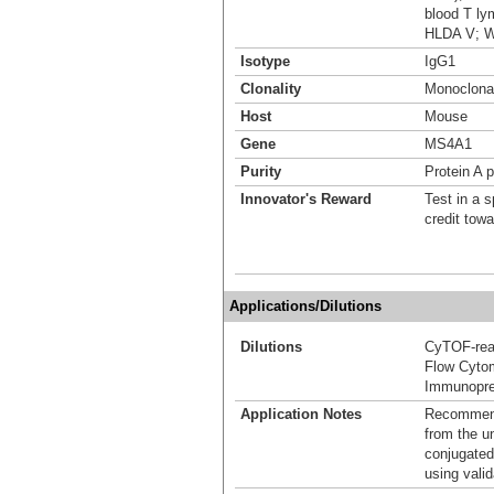
blood T ly
HLDA V; 
Isotype
IgG1
Clonality
Monoclona
Host
Mouse
Gene
MS4A1
Purity
Protein A p
Innovator's Reward
Test in a s
credit tow
Applications/Dilutions
Dilutions
CyTOF-re
Flow Cyto
Immunoprec
Application Notes
Recommende
from the u
conjugated
using vali