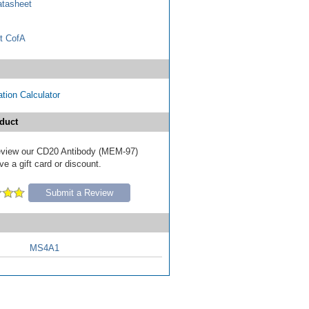
tasheet
t CofA
tion Calculator
duct
 review our CD20 Antibody (MEM-97)
e a gift card or discount.
Submit a Review
MS4A1