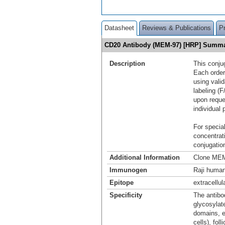
Datasheet
Reviews & Publications
P
CD20 Antibody (MEM-97) [HRP] Summ
Description
This conju
Each order
using vali
labeling (F
upon reque
individual 
For special
concentrat
conjugation
Additional Information
Clone MEM
Immunogen
Raji human
Epitope
extracellul
Specificity
The antibo
glycosylat
domains, e
cells), fol