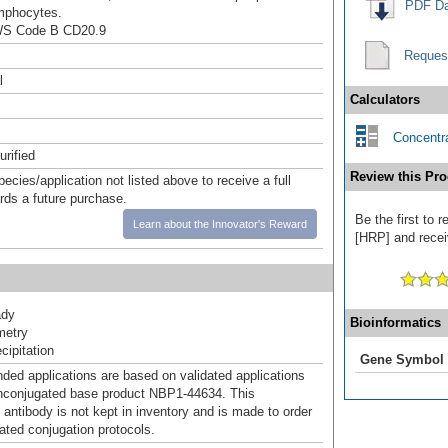
PDF Da
mphocytes.
WS Code B CD20.9
Reques
l
Calculators
Concentra
urified
Review this Pro
pecies/application not listed above to receive a full
ards a future purchase.
Be the first to
Learn about the Innovator's Reward
[HRP] and receiv
ady
Bioinformatics
metry
ipitation
Gene Symbol
d applications are based on validated applications
nconjugated base product NBP1-44634. This
 antibody is not kept in inventory and is made to order
dated conjugation protocols.