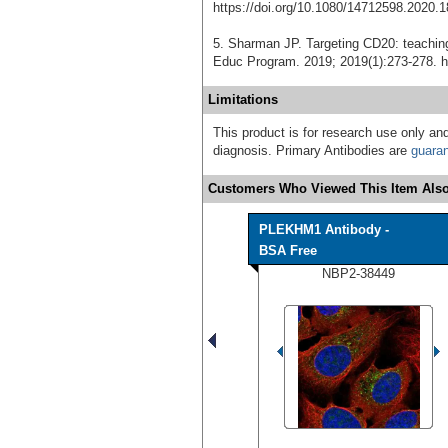
https://doi.org/10.1080/14712598.2020.
5. Sharman JP. Targeting CD20: teachi
Educ Program. 2019; 2019(1):273-278. h
Limitations
This product is for research use only and
diagnosis. Primary Antibodies are
guara
Customers Who Viewed This Item Also
PLEKHM1 Antibody -
BSA Free
NBP2-38449