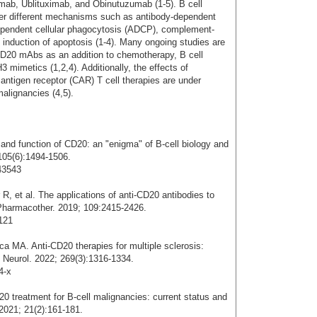
ab, Ublituximab, and Obinutuzumab (1-5). B cell
er different mechanisms such as antibody-dependent
dependent cellular phagocytosis (ADCP), complement-
 induction of apoptosis (1-4). Many ongoing studies are
CD20 mAbs as an addition to chemotherapy, B cell
3 mimetics (1,2,4). Additionally, the effects of
antigen receptor (CAR) T cell therapies are under
malignancies (4,5).
and function of CD20: an "enigma" of B-cell biology and
105(6):1494-1506.
43543
, et al. The applications of anti-CD20 antibodies to
 Pharmacother. 2019; 109:2415-2426.
.121
ca MA. Anti-CD20 therapies for multiple sclerosis:
J Neurol. 2022; 269(3):1316-1334.
4-x
20 treatment for B-cell malignancies: current status and
 2021; 21(2):161-181.