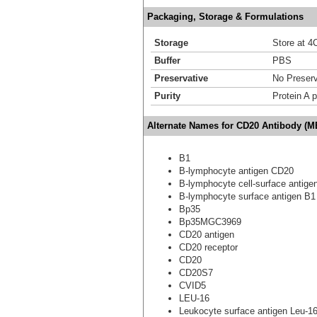
Packaging, Storage & Formulations
Storage
Store at 4C
Buffer
PBS
Preservative
No Preserv
Purity
Protein A p
Alternate Names for CD20 Antibody (M
B1
B-lymphocyte antigen CD20
B-lymphocyte cell-surface antige
B-lymphocyte surface antigen B1
Bp35
Bp35MGC3969
CD20 antigen
CD20 receptor
CD20
CD20S7
CVID5
LEU-16
Leukocyte surface antigen Leu-1