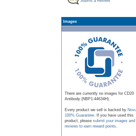
Submit a Review
Images
There are currently no images for CD20
Antibody (NBP1-44634H).
Every product we sell is backed by
Novu
100% Guarantee
. If you have used this
product, please
submit your images and
reviews to earn reward points
.