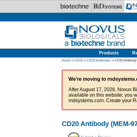
Skip to main content
Products
R
Home
»
CD20
»
CD20 Antibodies
» CD20 Antibody
We're moving to rndsystems.
After August 17, 2026, Novus Bi
available on this website; you w
rndsystems.com. Create your R
CD20 Antibody (MEM-97