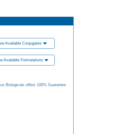
ew Available Conjugates
w Available Formulations
us Biologicals offers 100% Guarantee