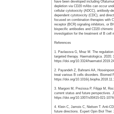
have been developed including Ofatumum
depletion via CD20 mAbs can occur und
cellular cytotoxicity (ADCC), antibody-
dependent cytotoxicity (CDC), and direct
focused on combination therapies with 
receptor (BCR) signaling inhibitors, or BH
bispecific antibodies and CD20 chimeric 
investigation for the treatment of B cell 
References
1. Pavlasova G, Mraz M. The regulation 
targeted therapy. Haematologica. 2020; 
https://doi.org/10.3324/haematol.2019.2
2. Payandeh Z, Bahrami AA, Hoseinpoor R
treat various B cells disorders. Biomed
https://doi.org/10.1016/j.biopha.2018.11
3. Margoni M, Preziosa P, Filippi M, Roc
current status and future perspectives. 
https://doi.org/10.1007/s00415-021-1074
4. Klein C, Jamois C, Nielsen T. Anti-CD
future directions. Expert Opin Biol Ther.