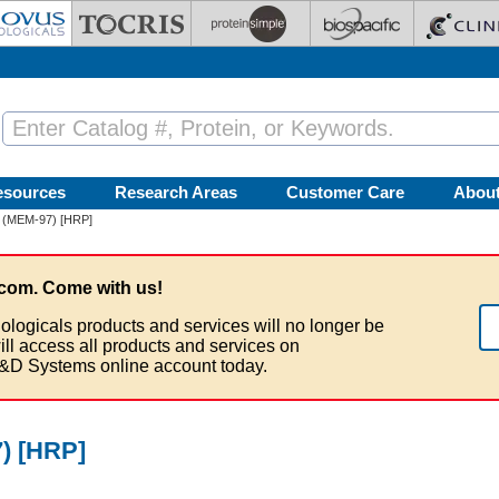
esources
Research Areas
Customer Care
Abou
 (MEM-97) [HRP]
com. Come with us!
ologicals products and services will no longer be
ill access all products and services on
&D Systems online account today.
) [HRP]