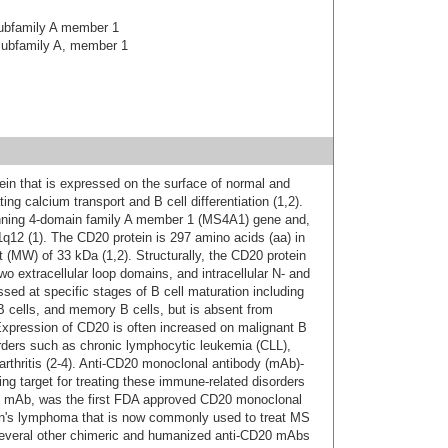
ubfamily A member 1
ubfamily A, member 1
in that is expressed on the surface of normal and
ing calcium transport and B cell differentiation (1,2).
ning 4-domain family A member 1 (MS4A1) gene and,
12 (1). The CD20 protein is 297 amino acids (aa) in
t (MW) of 33 kDa (1,2). Structurally, the CD20 protein
 extracellular loop domains, and intracellular N- and
sed at specific stages of B cell maturation including
B cells, and memory B cells, but is absent from
Expression of CD20 is often increased on malignant B
orders such as chronic lymphocytic leukemia (CLL),
arthritis (2-4). Anti-CD20 monoclonal antibody (mAb)-
g target for treating these immune-related disorders
ic mAb, was the first FDA approved CD20 monoclonal
kin's lymphoma that is now commonly used to treat MS
7, several other chimeric and humanized anti-CD20 mAbs