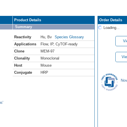
Product Details
Order Details
Summary
Loading...
Reactivity
Hu
,
Bv
Species Glossary
Vi
Applications
Flow
,
IP
,
CyTOF-ready
Clone
MEM-97
Vie
Clonality
Monoclonal
Host
Mouse
Conjugate
HRP
Nov
s'