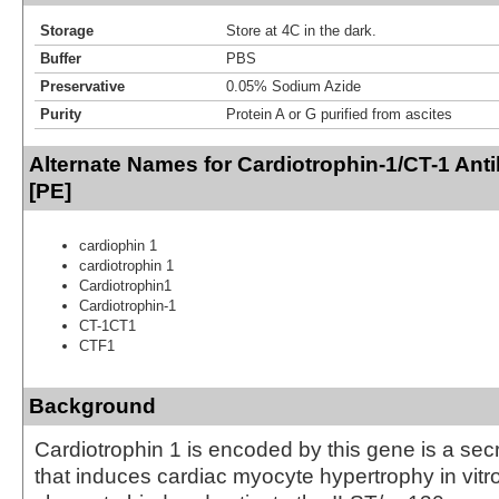
Storage
Store at 4C in the dark.
Buffer
PBS
Preservative
0.05% Sodium Azide
Purity
Protein A or G purified from ascites
Alternate Names for Cardiotrophin-1/CT-1 Ant
[PE]
cardiophin 1
cardiotrophin 1
Cardiotrophin1
Cardiotrophin-1
CT-1CT1
CTF1
Background
Cardiotrophin 1 is encoded by this gene is a sec
that induces cardiac myocyte hypertrophy in vitro