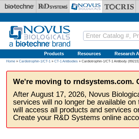
Skip to main content
Products
Resources
Research A
Home
»
Cardiotrophin-1/CT-1
»
CT-1 Antibodies
» Cardiotrophin-1/CT-1 Antibody (89215)
We're moving to rndsystems.com. 
After August 17, 2026, Novus Biologic
services will no longer be available on
will access all products and services
Create your R&D Systems online acco