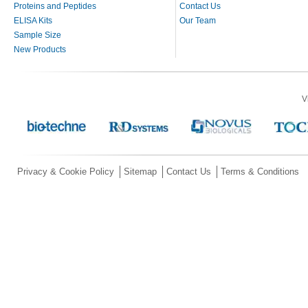
Proteins and Peptides
Contact Us
ELISA Kits
Our Team
Sample Size
New Products
V
Privacy & Cookie Policy
Sitemap
Contact Us
Terms & Conditions