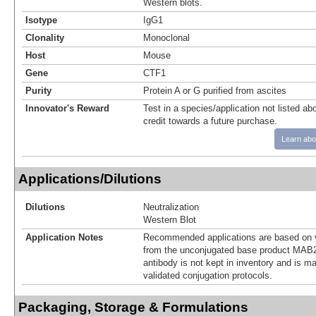
Western blots.
Isotype
IgG1
Clonality
Monoclonal
Host
Mouse
Gene
CTF1
Purity
Protein A or G purified from ascites
Innovator's Reward
Test in a species/application not listed abo
credit towards a future purchase.
Learn abo
Applications/Dilutions
Dilutions
Neutralization
Western Blot
Application Notes
Recommended applications are based on v
from the unconjugated base product MAB2
antibody is not kept in inventory and is m
validated conjugation protocols.
Packaging, Storage & Formulations