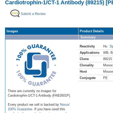
Cardiotrophin-1/CT-1 Antibody (89215) [P
Submit a Review
Images
Product Details
Summary
Reactivity
Hu
Sp
Applications
WB
,
B
Clone
89215
Clonality
Monoc
Host
Mouse
Conjugate
PE
There are currently no images for
Cardiotrophin-1/CT-1 Antibody (FAB2601P).
Every product we sell is backed by
Novus'
100% Guarantee
. If you have used this