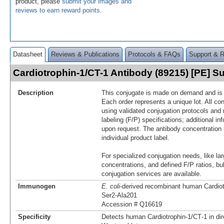
product, please
submit your images and
reviews to earn reward points
.
Datasheet
Reviews & Publications
Protocols & FAQs
Support & 
Cardiotrophin-1/CT-1 Antibody (89215) [PE] 
Description
This conjugate is made on demand and is n
Each order represents a unique lot. All co
using validated conjugation protocols and 
labeling (F/P) specifications; additional in
upon request. The antibody concentration 
individual product label.
For specialized conjugation needs, like lar
concentrations, and defined F/P ratios, b
conjugation services are available.
Immunogen
E. coli
-derived recombinant human Cardiot
Ser2-Ala201
Accession # Q16619
Specificity
Detects human Cardiotrophin‑1/CT‑1 in di