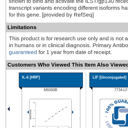
shown to bind and activate the ILST/gp130 rece
transcript variants encoding different isoforms 
for this gene. [provided by RefSeq]
Limitations
This product is for research use only and is not 
in humans or in clinical diagnosis. Primary Antib
guaranteed
for 1 year from date of receipt.
Customers Who Viewed This Item Also Viewed
IL-6 [HRP]
LIF [Unconjugated]
M6000B
7734-LF