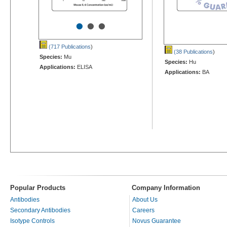
•
•
•
(717 Publications
)
(38 Publications
)
Species:
Mu
Species:
Hu
Applications:
ELISA
Applications:
BA
Popular Products
Company Information
Antibodies
About Us
Secondary Antibodies
Careers
Isotype Controls
Novus Guarantee