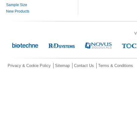
Sample Size
New Products
V
Privacy & Cookie Policy
Sitemap
Contact Us
Terms & Conditions