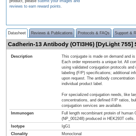
product, please
submit your images and
reviews to earn reward points
.
Datasheet
Reviews & Publications
Protocols & FAQs
Support & 
Cadherin-13 Antibody (OTI3H6) [DyLight 755
Description
This conjugate is made on demand and is n
Each order represents a unique lot. All co
using validated conjugation protocols and 
labeling (F/P) specifications; additional in
upon request. The antibody concentration 
individual product label.
For specialized conjugation needs, like lar
concentrations, and defined F/P ratios, b
conjugation services are available.
Immunogen
Full length recombinant protein of human 
(NP_001248) produced in HEK293T cells.
Isotype
IgG1
Clonality
Monoclonal