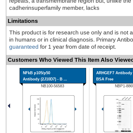
repeats, a transmembrane region but, unlike the 
cadherinsuperfamily member, lacks
Limitations
This product is for research use only and is not 
in humans or in clinical diagnosis. Primary Antib
guaranteed
for 1 year from date of receipt.
Customers Who Viewed This Item Also Viewed
NFkB p105/p50
ARHGEF7 Antibody 
Antibody (2J10D7) - B ...
BSA Free
NB100-56583
NBP1-886