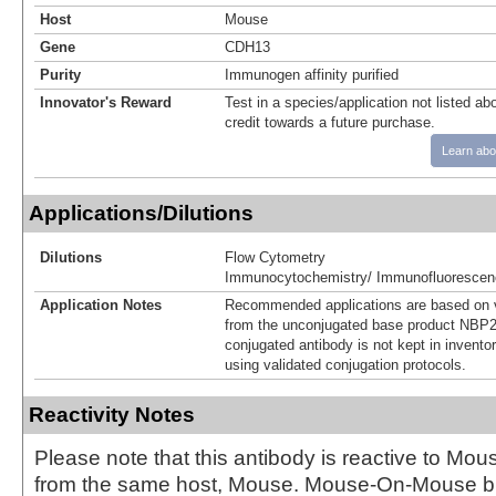
Host
Mouse
Gene
CDH13
Purity
Immunogen affinity purified
Innovator's Reward
Test in a species/application not listed abo
credit towards a future purchase.
Learn abo
Applications/Dilutions
Dilutions
Flow Cytometry
Immunocytochemistry/ Immunofluorescen
Application Notes
Recommended applications are based on v
from the unconjugated base product NBP2
conjugated antibody is not kept in invento
using validated conjugation protocols.
Reactivity Notes
Please note that this antibody is reactive to Mo
from the same host, Mouse. Mouse-On-Mouse bl