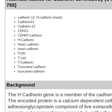
755]
cadherin 13, H-cadherin (heart)
Cadherin13
Cadherin-13
CDH13
CDHHT-cadherin
H-Cadherin
Heart cadherin
heart-cadherin
P105
T-cad
T-Cadherin
Truncated cadherin
truncated-cadherin
Background
The H Cadherin gene is a member of the cadheri
The encoded protein is a calcium dependent cell
adhesionglycoprotein comprised of five extracell