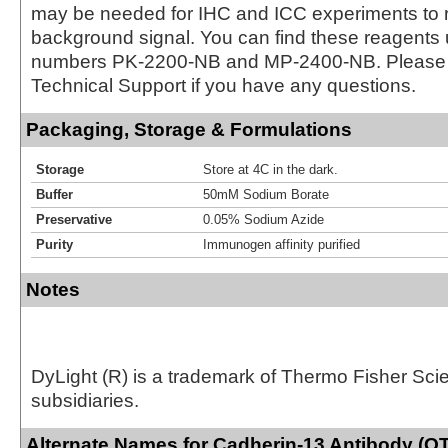
may be needed for IHC and ICC experiments to 
background signal. You can find these reagents 
numbers PK-2200-NB and MP-2400-NB. Please 
Technical Support if you have any questions.
Packaging, Storage & Formulations
Storage
Store at 4C in the dark.
Buffer
50mM Sodium Borate
Preservative
0.05% Sodium Azide
Purity
Immunogen affinity purified
Notes
DyLight (R) is a trademark of Thermo Fisher Scient
subsidiaries.
Alternate Names for Cadherin-13 Antibody (OT