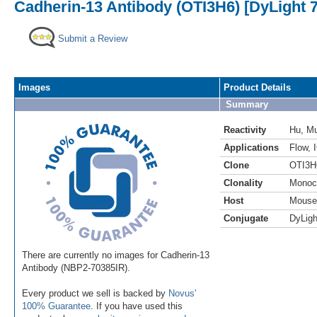
Cadherin-13 Antibody (OTI3H6) [DyLight 
Submit a Review
Images
Product Details
Summary
Reactivity
Hu
,
M
Applications
Flow
,
Clone
OTI3H
Clonality
Monoc
Host
Mouse
Conjugate
DyLigh
There are currently no images for Cadherin-13
Antibody (NBP2-70385IR).
Every product we sell is backed by
Novus'
100% Guarantee
. If you have used this