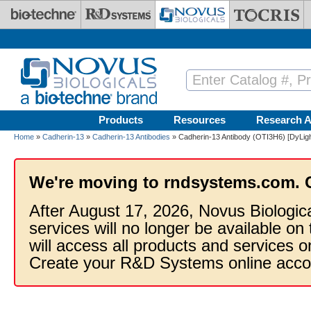
Skip to main content
Products
Resources
Research A
Home
»
Cadherin-13
»
Cadherin-13 Antibodies
» Cadherin-13 Antibody (OTI3H6) [DyLigh
We're moving to rndsystems.com. 
After August 17, 2026, Novus Biologic
services will no longer be available on
will access all products and services
Create your R&D Systems online acco