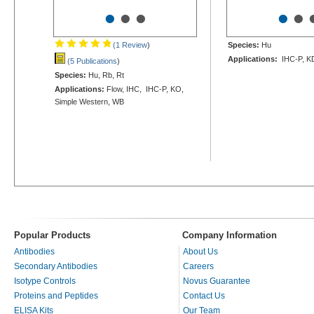
•
•
•
•
•
(1 Review
)
Species:
Hu
Applications:
IHC-P, K
(5 Publications
)
Species:
Hu, Rb, Rt
Applications:
Flow, IHC, IHC-P, KO,
Simple Western, WB
Popular Products
Company Information
Antibodies
About Us
Secondary Antibodies
Careers
Isotype Controls
Novus Guarantee
Proteins and Peptides
Contact Us
ELISA Kits
Our Team