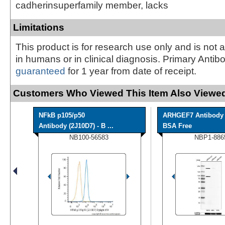
cadherinsuperfamily member, lacks
Limitations
This product is for research use only and is not 
in humans or in clinical diagnosis. Primary Antib
guaranteed
for 1 year from date of receipt.
Customers Who Viewed This Item Also Viewed
NFkB p105/p50
ARHGEF7 Antibody 
Antibody (2J10D7) - B ...
BSA Free
NB100-56583
NBP1-886