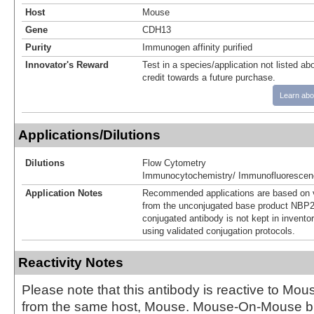
Host
Mouse
Gene
CDH13
Purity
Immunogen affinity purified
Innovator's Reward
Test in a species/application not listed abo
credit towards a future purchase.
Learn abo
Applications/Dilutions
Dilutions
Flow Cytometry
Immunocytochemistry/ Immunofluorescen
Application Notes
Recommended applications are based on v
from the unconjugated base product NBP2
conjugated antibody is not kept in invento
using validated conjugation protocols.
Reactivity Notes
Please note that this antibody is reactive to Mo
from the same host, Mouse. Mouse-On-Mouse bl