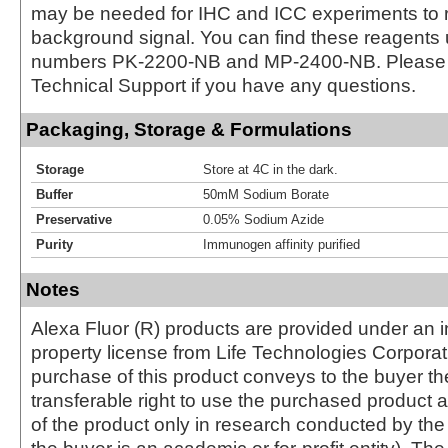
may be needed for IHC and ICC experiments to 
background signal. You can find these reagents 
numbers PK-2200-NB and MP-2400-NB. Please 
Technical Support if you have any questions.
Packaging, Storage & Formulations
Storage
Store at 4C in the dark.
Buffer
50mM Sodium Borate
Preservative
0.05% Sodium Azide
Purity
Immunogen affinity purified
Notes
Alexa Fluor (R) products are provided under an in
property license from Life Technologies Corporat
purchase of this product conveys to the buyer th
transferable right to use the purchased produc
of the product only in research conducted by th