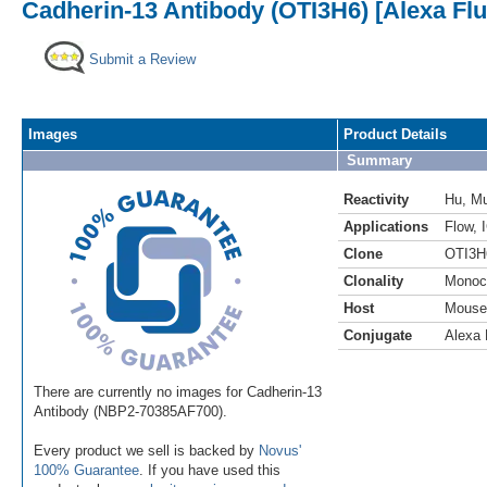
Cadherin-13 Antibody (OTI3H6) [Alexa Fl
Submit a Review
Images
Product Details
Summary
Reactivity
Hu
,
M
Applications
Flow
,
Clone
OTI3H
Clonality
Monoc
Host
Mouse
Conjugate
Alexa 
There are currently no images for Cadherin-13
Antibody (NBP2-70385AF700).
Every product we sell is backed by
Novus'
100% Guarantee
. If you have used this