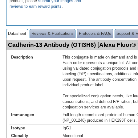
product, please
submit your images and
reviews to earn reward points
.
Datasheet
Reviews & Publications
Protocols & FAQs
Support & 
Cadherin-13 Antibody (OTI3H6) [Alexa Fluor
Description
This conjugate is made on demand and is n
Each order represents a unique lot. All co
using validated conjugation protocols and 
labeling (F/P) specifications; additional in
upon request. The antibody concentration 
individual product label.
For specialized conjugation needs, like lar
concentrations, and defined F/P ratios, b
conjugation services are available.
Immunogen
Full length recombinant protein of human 
(NP_001248) produced in HEK293T cells.
Isotype
IgG1
Clonality
Monoclonal