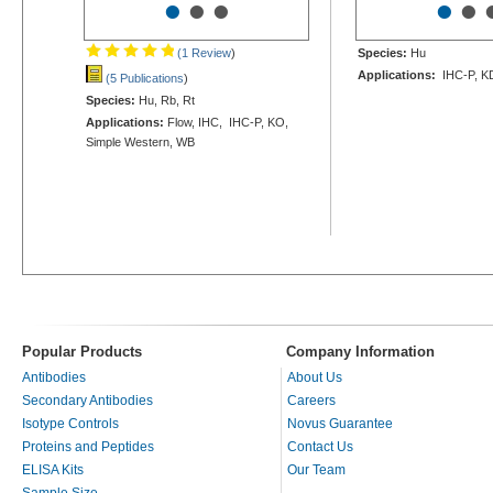
•
•
•
•
•
(1 Review
)
Species:
Hu
Applications:
IHC-P, K
(5 Publications
)
Species:
Hu, Rb, Rt
Applications:
Flow, IHC, IHC-P, KO,
Simple Western, WB
Popular Products
Company Information
Antibodies
About Us
Secondary Antibodies
Careers
Isotype Controls
Novus Guarantee
Proteins and Peptides
Contact Us
ELISA Kits
Our Team
Sample Size