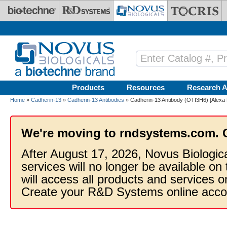
Skip to main content
Products
Resources
Research A
Home
»
Cadherin-13
»
Cadherin-13 Antibodies
» Cadherin-13 Antibody (OTI3H6) [Alexa 
We're moving to rndsystems.com. 
After August 17, 2026, Novus Biologic
services will no longer be available on
will access all products and services
Create your R&D Systems online acco