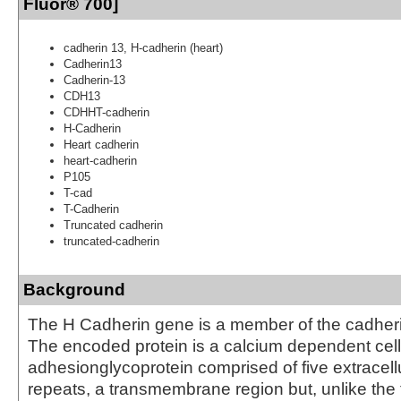
Fluor® 700]
cadherin 13, H-cadherin (heart)
Cadherin13
Cadherin-13
CDH13
CDHHT-cadherin
H-Cadherin
Heart cadherin
heart-cadherin
P105
T-cad
T-Cadherin
Truncated cadherin
truncated-cadherin
Background
The H Cadherin gene is a member of the cadheri
The encoded protein is a calcium dependent cell
adhesionglycoprotein comprised of five extracell
repeats, a transmembrane region but, unlike the 