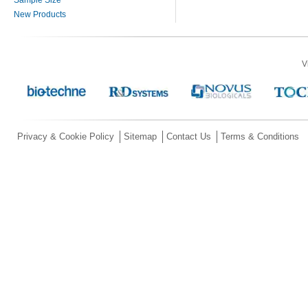
New Products
V
Privacy & Cookie Policy
Sitemap
Contact Us
Terms & Conditions