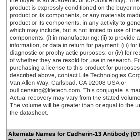
the buyer is an academic or for-profit entity). The 
product is expressly conditioned on the buyer no
product or its components, or any materials mad
product or its components, in any activity to gen
which may include, but is not limited to use of the
components: (i) in manufacturing; (ii) to provide a
information, or data in return for payment; (iii) for
diagnostic or prophylactic purposes; or (iv) for r
of whether they are resold for use in research. F
purchasing a license to this product for purposes
described above, contact Life Technologies Cor
Van Allen Way, Carlsbad, CA 92008 USA or
outlicensing@lifetech.com. This conjugate is m
Actual recovery may vary from the stated volume 
The volume will be greater than or equal to the un
the datasheet.
Alternate Names for Cadherin-13 Antibody (OT