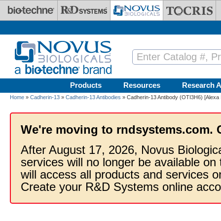
Skip to main content
Products
Resources
Research A
Home
»
Cadherin-13
»
Cadherin-13 Antibodies
» Cadherin-13 Antibody (OTI3H6) [Alexa 
We're moving to rndsystems.com. 
After August 17, 2026, Novus Biologic
services will no longer be available on
will access all products and services
Create your R&D Systems online acco