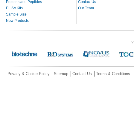
Proteins and Peptides
Contact Us
ELISA Kits
Our Team
Sample Size
New Products
V
Privacy & Cookie Policy
Sitemap
Contact Us
Terms & Conditions