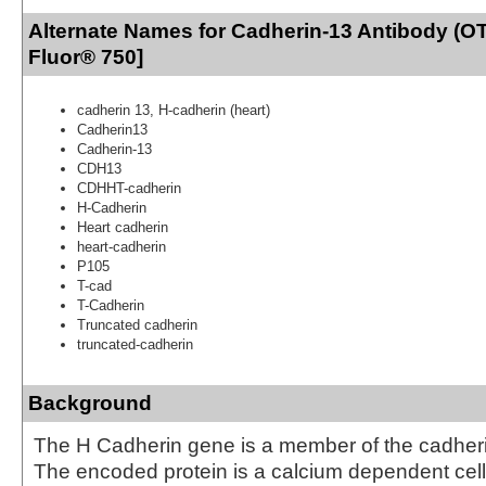
Alternate Names for Cadherin-13 Antibody (OT
Fluor® 750]
cadherin 13, H-cadherin (heart)
Cadherin13
Cadherin-13
CDH13
CDHHT-cadherin
H-Cadherin
Heart cadherin
heart-cadherin
P105
T-cad
T-Cadherin
Truncated cadherin
truncated-cadherin
Background
The H Cadherin gene is a member of the cadheri
The encoded protein is a calcium dependent cell