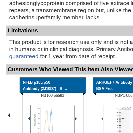
adhesionglycoprotein comprised of five extracell
repeats, a transmembrane region but, unlike the 
cadherinsuperfamily member, lacks
Limitations
This product is for research use only and is not 
in humans or in clinical diagnosis. Primary Antib
guaranteed
for 1 year from date of receipt.
Customers Who Viewed This Item Also Viewed
NFkB p105/p50
ARHGEF7 Antibody 
Antibody (2J10D7) - B ...
BSA Free
NB100-56583
NBP1-886