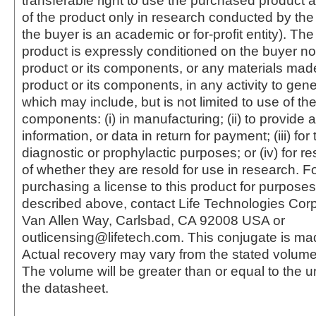
transferable right to use the purchased produc
of the product only in research conducted by th
the buyer is an academic or for-profit entity). The 
product is expressly conditioned on the buyer no
product or its components, or any materials mad
product or its components, in any activity to gen
which may include, but is not limited to use of the
components: (i) in manufacturing; (ii) to provide a
information, or data in return for payment; (iii) for
diagnostic or prophylactic purposes; or (iv) for r
of whether they are resold for use in research. F
purchasing a license to this product for purposes
described above, contact Life Technologies Cor
Van Allen Way, Carlsbad, CA 92008 USA or
outlicensing@lifetech.com. This conjugate is m
Actual recovery may vary from the stated volume 
The volume will be greater than or equal to the un
the datasheet.