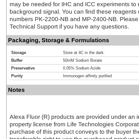
may be needed for IHC and ICC experiments to 
background signal. You can find these reagents 
numbers PK-2200-NB and MP-2400-NB. Please 
Technical Support if you have any questions.
Packaging, Storage & Formulations
Storage
Store at 4C in the dark.
Buffer
50mM Sodium Borate
Preservative
0.05% Sodium Azide
Purity
Immunogen affinity purified
Notes
Alexa Fluor (R) products are provided under an in
property license from Life Technologies Corporat
purchase of this product conveys to the buyer th