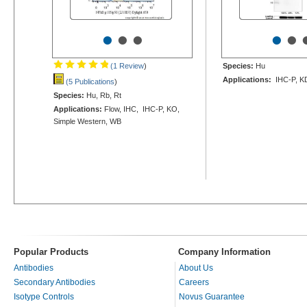
•
•
•
•
•
(1 Review
)
Species:
Hu
Applications:
IHC-P, K
(5 Publications
)
Species:
Hu, Rb, Rt
Applications:
Flow, IHC, IHC-P, KO,
Simple Western, WB
Popular Products
Company Information
Antibodies
About Us
Secondary Antibodies
Careers
Isotype Controls
Novus Guarantee