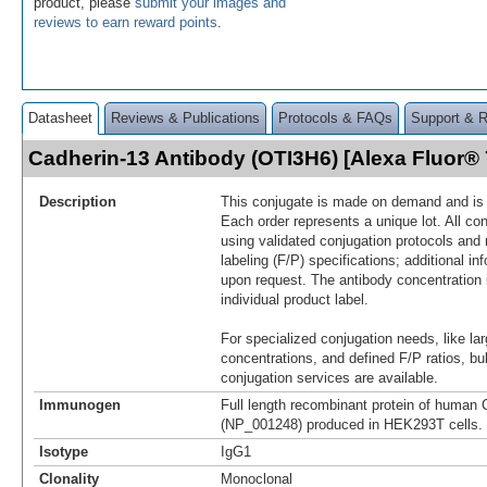
product, please
submit your images and
reviews to earn reward points
.
Datasheet
Reviews & Publications
Protocols & FAQs
Support & 
Cadherin-13 Antibody (OTI3H6) [Alexa Fluor
Description
This conjugate is made on demand and is n
Each order represents a unique lot. All co
using validated conjugation protocols and 
labeling (F/P) specifications; additional in
upon request. The antibody concentration 
individual product label.
For specialized conjugation needs, like lar
concentrations, and defined F/P ratios, b
conjugation services are available.
Immunogen
Full length recombinant protein of human 
(NP_001248) produced in HEK293T cells.
Isotype
IgG1
Clonality
Monoclonal