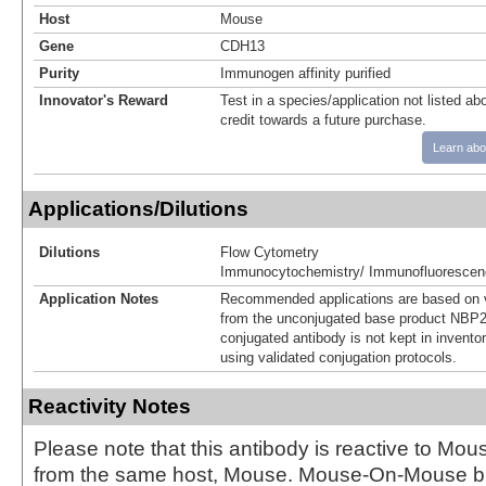
Host
Mouse
Gene
CDH13
Purity
Immunogen affinity purified
Innovator's Reward
Test in a species/application not listed abo
credit towards a future purchase.
Learn abo
Applications/Dilutions
Dilutions
Flow Cytometry
Immunocytochemistry/ Immunofluorescen
Application Notes
Recommended applications are based on v
from the unconjugated base product NBP2
conjugated antibody is not kept in invento
using validated conjugation protocols.
Reactivity Notes
Please note that this antibody is reactive to Mo
from the same host, Mouse. Mouse-On-Mouse bl