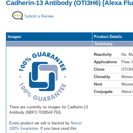
Cadherin-13 Antibody (OTI3H6) [Alexa Fl
Submit a Review
Images
Product Details
Summary
Reactivity
Hu
,
M
Applications
Flow
,
Clone
OTI3H
Clonality
Monoc
Host
Mouse
Conjugate
Alexa 
There are currently no images for Cadherin-13
Antibody (NBP2-70385AF750).
Every product we sell is backed by
Novus'
100% Guarantee
. If you have used this