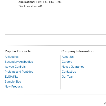
Applications:
Flow, IHC, IHC-P, KO,
Simple Western, WB
Popular Products
Company Information
Antibodies
About Us
Secondary Antibodies
Careers
Isotype Controls
Novus Guarantee
Proteins and Peptides
Contact Us
ELISA Kits
Our Team
Sample Size
New Products
V