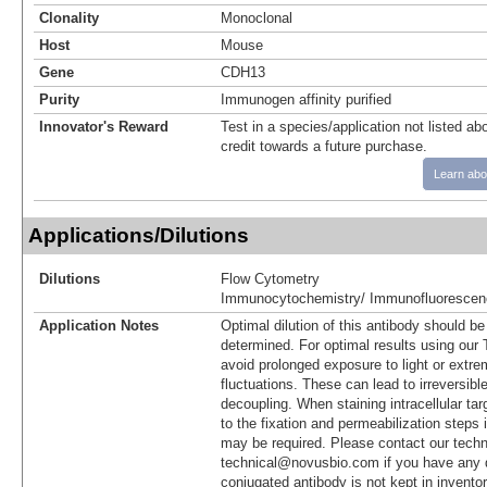
Clonality
Monoclonal
Host
Mouse
Gene
CDH13
Purity
Immunogen affinity purified
Innovator's Reward
Test in a species/application not listed abo
credit towards a future purchase.
Learn abo
Applications/Dilutions
Dilutions
Flow Cytometry
Immunocytochemistry/ Immunofluorescen
Application Notes
Optimal dilution of this antibody should b
determined. For optimal results using ou
avoid prolonged exposure to light or extr
fluctuations. These can lead to irreversibl
decoupling. When staining intracellular targ
to the fixation and permeabilization steps 
may be required. Please contact our techn
technical@novusbio.com if you have any 
conjugated antibody is not kept in invento