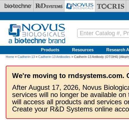
Skip to main content
Products
Resources
Research A
Home
»
Cadherin-13
»
Cadherin-13 Antibodies
» Cadherin-13 Antibody (OTI3H6) [Allop
We're moving to rndsystems.com. 
After August 17, 2026, Novus Biologic
services will no longer be available on
will access all products and services
Create your R&D Systems online acco