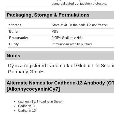
using validated conjugation protocols.
Packaging, Storage & Formulations
Storage
Store at 4C in the dark. Do not freeze.
Buffer
PBS
Preservative
0.05% Sodium Azide
Purity
Immunogen affinity purified
Notes
Cy is a registered trademark of Global Life Scie
Germany GmbH.
Alternate Names for Cadherin-13 Antibody (O
[Allophycocyanin/Cy7]
cadherin 13, H-cadherin (heart)
Cadherin13
Cadherin-13