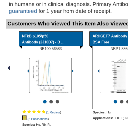
in humans or in clinical diagnosis. Primary Antib
guaranteed
for 1 year from date of receipt.
Customers Who Viewed This Item Also Viewed
NFkB p105/p50
ARHGEF7 Antibody 
Antibody (2J10D7) - B ...
BSA Free
NB100-56583
NBP1-886
•
•
•
•
•
(1 Review
)
Species:
Hu
Applications:
IHC-P, K
(5 Publications
)
Species:
Hu, Rb, Rt