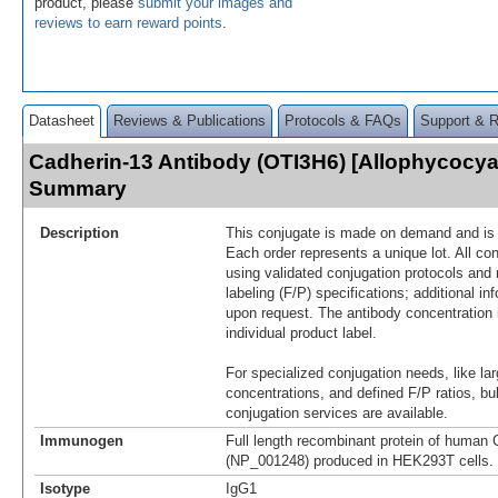
product, please
submit your images and
reviews to earn reward points
.
Datasheet
Reviews & Publications
Protocols & FAQs
Support & 
Cadherin-13 Antibody (OTI3H6) [Allophycocya
Summary
Description
This conjugate is made on demand and is n
Each order represents a unique lot. All co
using validated conjugation protocols and 
labeling (F/P) specifications; additional in
upon request. The antibody concentration 
individual product label.
For specialized conjugation needs, like lar
concentrations, and defined F/P ratios, b
conjugation services are available.
Immunogen
Full length recombinant protein of human 
(NP_001248) produced in HEK293T cells.
Isotype
IgG1