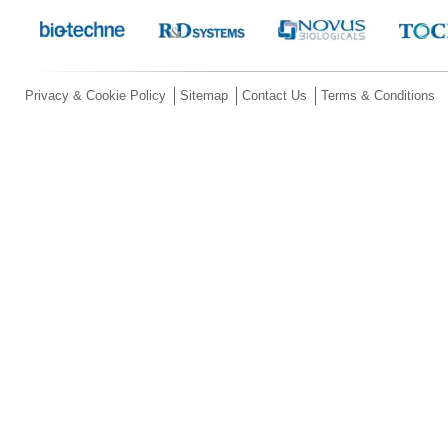
Privacy & Cookie Policy
Sitemap
Contact Us
Terms & Conditions