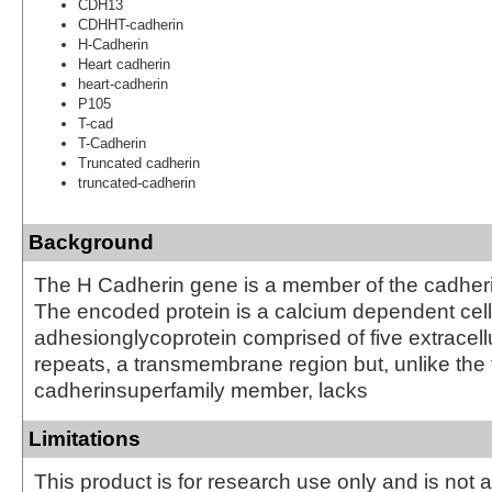
CDH13
CDHHT-cadherin
H-Cadherin
Heart cadherin
heart-cadherin
P105
T-cad
T-Cadherin
Truncated cadherin
truncated-cadherin
Background
The H Cadherin gene is a member of the cadheri
The encoded protein is a calcium dependent cell
adhesionglycoprotein comprised of five extracell
repeats, a transmembrane region but, unlike the 
cadherinsuperfamily member, lacks
Limitations
This product is for research use only and is not 