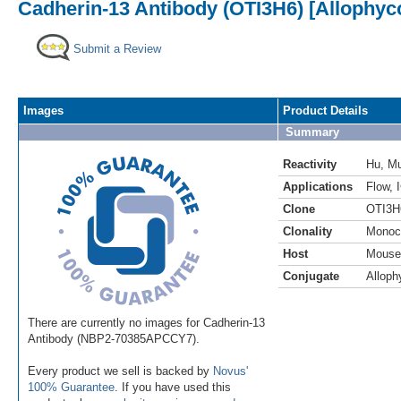
Cadherin-13 Antibody (OTI3H6) [Allophyc
Submit a Review
Images
Product Details
Summary
Reactivity
Hu
,
M
Applications
Flow
,
Clone
OTI3H
Clonality
Monoc
Host
Mouse
Conjugate
Alloph
There are currently no images for Cadherin-13
Antibody (NBP2-70385APCCY7).
Every product we sell is backed by
Novus'
100% Guarantee
. If you have used this