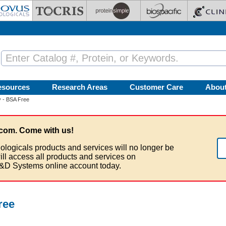
esources
Research Areas
Customer Care
Abou
 - BSA Free
com. Come with us!
ologicals products and services will no longer be
ill access all products and services on
&D Systems online account today.
ree