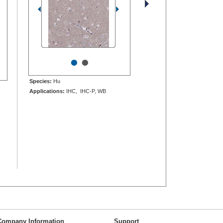
•
•
Species:
Hu
Applications:
IHC, IHC-P, WB
Company Information
Support