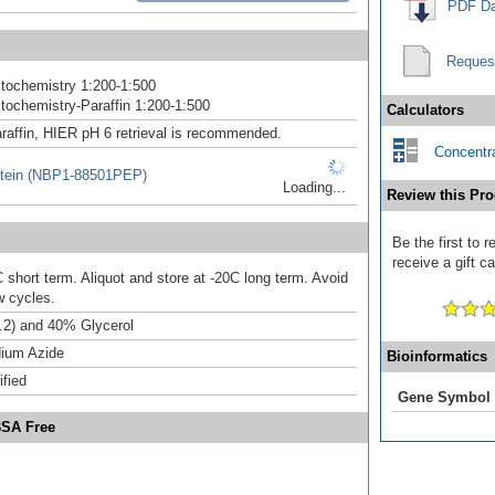
PDF Da
Reques
tochemistry 1:200-1:500
ochemistry-Paraffin 1:200-1:500
Calculators
raffin, HIER pH 6 retrieval is recommended.
Concentra
tein (NBP1-88501PEP)
Loading...
Review this Pro
Be the first to
receive a gift c
 short term. Aliquot and store at -20C long term. Avoid
w cycles.
.2) and 40% Glycerol
ium Azide
Bioinformatics
ified
Gene Symbol
BSA Free