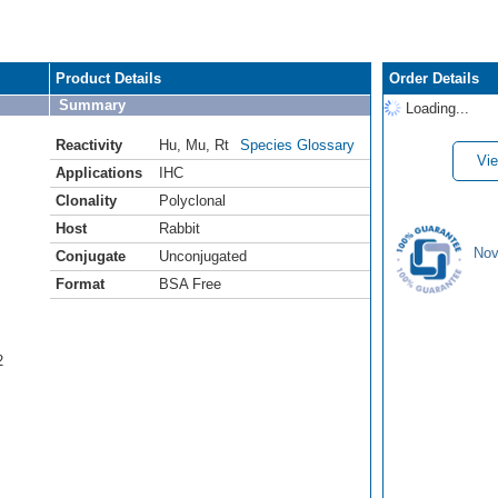
Product Details
Order Details
Summary
Loading...
Reactivity
Hu
,
Mu
,
Rt
Species Glossary
Vie
Applications
IHC
Clonality
Polyclonal
Host
Rabbit
Nov
Conjugate
Unconjugated
Format
BSA Free
2