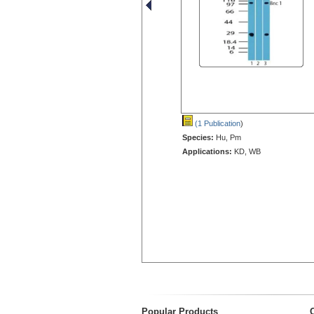
(1 Publication
)
Species:
Hu, Pm
Applications:
KD, WB
Popular Products