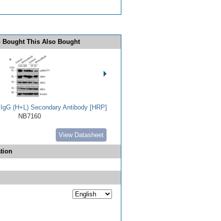
 Bought This Also Bought
t IgG (H+L) Secondary Antibody [HRP]
NB7160
View Datasheet
tion