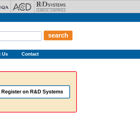
t Us
Contact
Register on R&D Systems