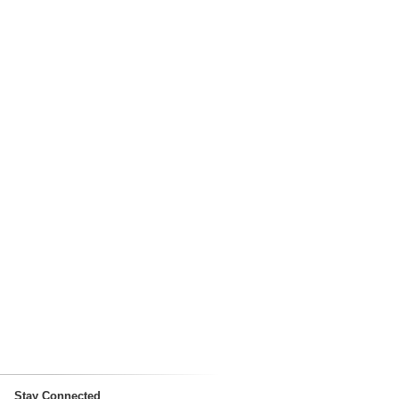
Stay Connected