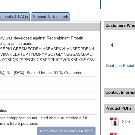
rotocols & FAQs
Support & Research
Customers Who
ody was developed against Recombinant Protein
ing to amino acids:
SEPKLGEESMEGDEHIHSEVSEKVLMNSERPDENH
VIKVKEEFTDPTYDMFYMSQYGLYNGGGASMAALH
NYGSPQKFSPEGDLCSSPDPKICYVCKKSFKSSYSV
Goat anti-Rabbi
%), Rat (96%). Backed by our 100% Guarantee.
Contact Informa
Product PDFs
ified
pecies/application not listed above to receive a full
SDS
ards a future purchase.
Learn about the Innovator's Reward