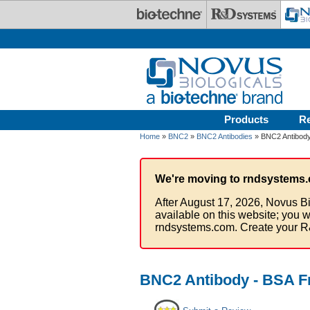
Skip to main content
Products
R
Home
»
BNC2
»
BNC2 Antibodies
» BNC2 Antibody
We're moving to rndsystems.
After August 17, 2026, Novus Bi
available on this website; you w
rndsystems.com. Create your R
BNC2 Antibody - BSA F