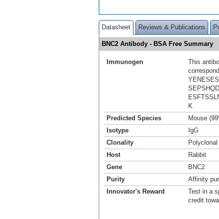
Datasheet
Reviews & Publications
P
BNC2 Antibody - BSA Free Summary
Immunogen
This antib
correspond
YENESES
SEPSHQD
ESFTSSL
K
Predicted Species
Mouse (99
Isotype
IgG
Clonality
Polyclonal
Host
Rabbit
Gene
BNC2
Purity
Affinity pur
Innovator's Reward
Test in a s
credit tow