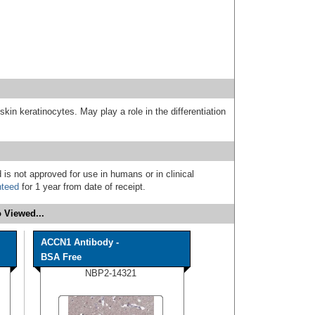
 skin keratinocytes. May play a role in the differentiation
 is not approved for use in humans or in clinical
nteed
for 1 year from date of receipt.
 Viewed...
ACCN1 Antibody -
BSA Free
NBP2-14321