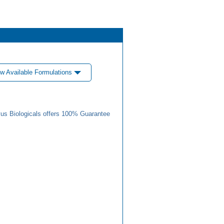
w Available Formulations
us Biologicals offers 100% Guarantee