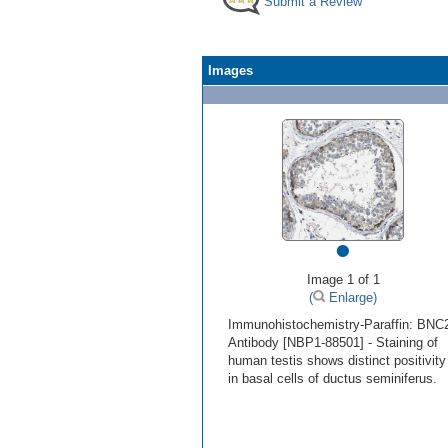
Submit a Review
Images
•
Image 1 of 1
(
Enlarge)
Immunohistochemistry-Paraffin: BNC
Antibody [NBP1-88501] - Staining of
human testis shows distinct positivity
in basal cells of ductus seminiferus.