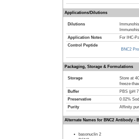
Applications/Dilutions
Dilutions
Immunohis
Immunohist
Application Notes
For IHC-Pa
Control Peptide
BNC2 Pro
Packaging, Storage & Formulations
Storage
Store at 4C
freeze-tha
Buffer
PBS (pH 7
Preservative
0.02% Sod
Purity
Affinity pur
Alternate Names for BNC2 Antibody - 
basonuclin 2