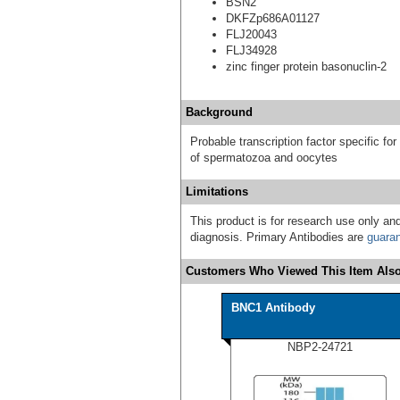
BSN2
DKFZp686A01127
FLJ20043
FLJ34928
zinc finger protein basonuclin-2
Background
Probable transcription factor specific for
of spermatozoa and oocytes
Limitations
This product is for research use only and
diagnosis. Primary Antibodies are
guara
Customers Who Viewed This Item Also
BNC1 Antibody
NBP2-24721