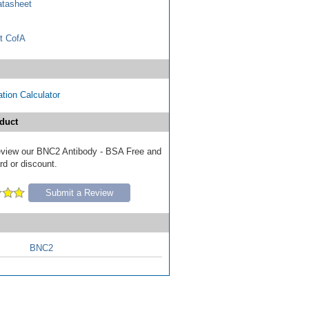
tasheet
t CofA
tion Calculator
duct
 review our BNC2 Antibody - BSA Free and
ard or discount.
Submit a Review
BNC2