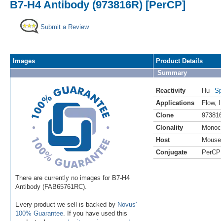
B7-H4 Antibody (973816R) [PerCP]
Submit a Review
Images
Product Details
Summary
Reactivity
Hu
Sp
Applications
Flow
,
Clone
97381
Clonality
Monoc
Host
Mouse
Conjugate
PerCP
There are currently no images for B7-H4
Antibody (FAB65761RC).
Every product we sell is backed by
Novus'
100% Guarantee
. If you have used this