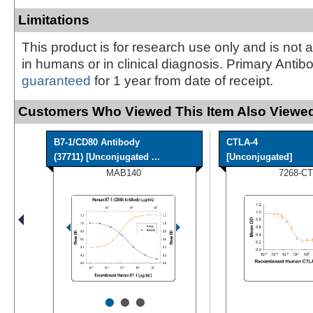
Limitations
This product is for research use only and is not 
in humans or in clinical diagnosis. Primary Antib
guaranteed
for 1 year from date of receipt.
Customers Who Viewed This Item Also Viewed
B7-1/CD80 Antibody
CTLA-4
(37711) [Unconjugated ...
[Unconjugated]
MAB140
7268-CT
•
•
•