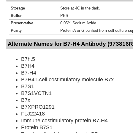
Storage
Store at 4C in the dark.
Buffer
PBS
Preservative
0.05% Sodium Azide
Purity
Protein A or G purified from cell culture s
Alternate Names for B7-H4 Antibody (973816R
B7h.5
B7H4
B7-H4
B7H4T-cell costimulatory molecule B7x
B7S1
B7S1VCTN1
B7x
B7XPRO1291
FLJ22418
Immune costimulatory protein B7-H4
Protein B7S1