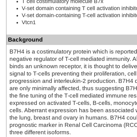
T cell costimulatory molecule B7x
V-set domain containing T cell activation inhibit
V-set domain-containing T-cell activation inhibit
Vtcn1
Background
B7H4 is a costimulatory protein which is reported
negative regulator of T-cell mediated immunity.
binds an unknown receptor, it is thought to delive
signal to T-cells preventing their proliferation, cel
progression and interleukin-2 production. B7H4 d
are only minimally affected, thus suggesting B7H4
the fine tuning of the T-cell mediated immune r
expressed on activated T-cells, B-cells, monocyt
cells. Aberrant expression has been associated 
the lung, breast and ovary in humans. B7H4 coul
prognostic marker in Renal Cell Carcinoma (RCC
three different isoforms.