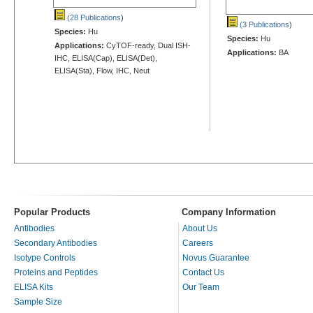
(28 Publications
)
(3 Publications
)
Species:
Hu
Species:
Hu
Applications:
CyTOF-ready, Dual ISH-
Applications:
BA
IHC, ELISA(Cap), ELISA(Det),
ELISA(Sta), Flow, IHC, Neut
Popular Products
Company Information
Antibodies
About Us
Secondary Antibodies
Careers
Isotype Controls
Novus Guarantee
Proteins and Peptides
Contact Us
ELISA Kits
Our Team
Sample Size