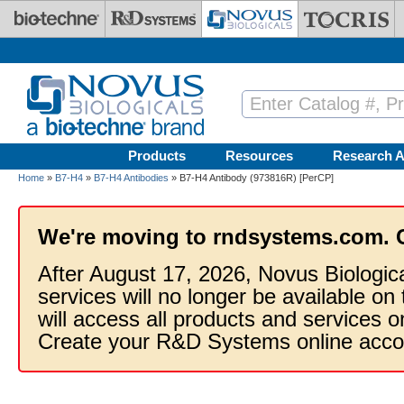
Skip to main content
Products
Resources
Research A
Home
»
B7-H4
»
B7-H4 Antibodies
» B7-H4 Antibody (973816R) [PerCP]
We're moving to rndsystems.com. 
After August 17, 2026, Novus Biologic
services will no longer be available on
will access all products and services
Create your R&D Systems online acco