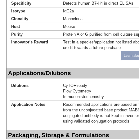
Specificity
Detects human B7-H4 in direct ELISAs.
Isotype
IgG2a
Clonality
Monoclonal
Host
Mouse
Purity
Protein A or G purified from cell culture s
Innovator's Reward
Test in a species/application not listed abo
credit towards a future purchase.
Learn abo
Applications/Dilutions
Dilutions
CyTOF-ready
Flow Cytometry
Immunohistochemistry
Application Notes
Recommended applications are based on v
from the unconjugated base product MAB
conjugated antibody is not kept in invento
using validated conjugation protocols.
Packaging, Storage & Formulations