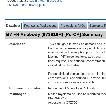
product, please
submit your images and
reviews to earn reward points
.
Datasheet
Reviews & Publications
Protocols & FAQs
Support & 
B7-H4 Antibody (973816R) [PerCP] Summary
Description
This conjugate is made on demand and is n
Each order represents a unique lot. All co
using validated conjugation protocols and 
labeling (F/P) specifications; additional in
upon request. The antibody concentration 
individual product label.
For specialized conjugation needs, like lar
concentrations, and defined F/P ratios, b
conjugation services are available.
Additional Information
Recombinant Monoclonal Antibody
Immunogen
Mouse myeloma cell line NS0-derived re
Phe29-Ala258
Accession # Q7Z7D3