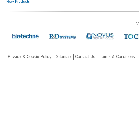
New Products
V
Privacy & Cookie Policy
Sitemap
Contact Us
Terms & Conditions