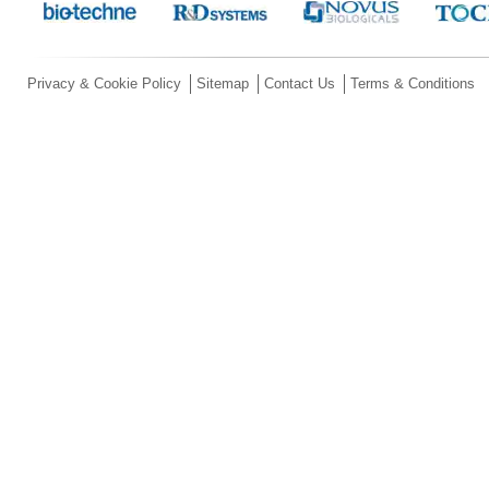
Privacy & Cookie Policy
Sitemap
Contact Us
Terms & Conditions