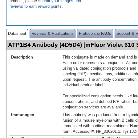
product, please
submit your images and
reviews to earn reward points
.
Datasheet
Reviews & Publications
Protocols & FAQs
Support & 
ATP1B4 Antibody (4D5D4) [mFluor Violet 610
Description
This conjugate is made on demand and is n
Each order represents a unique lot. All co
using validated conjugation protocols and 
labeling (F/P) specifications; additional in
upon request. The antibody concentration 
individual product label.
For specialized conjugation needs, like lar
concentrations, and defined F/P ratios, b
conjugation services are available.
Immunogen
This antibody was produced from a hybrid
fusion of a mouse myeloma with B cells 
immunized with purified, recombinant H
form, Accession#: NP_036201.1; Tyr 132-T