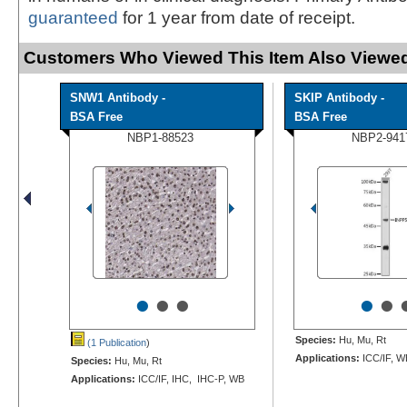
guaranteed
for 1 year from date of receipt.
Customers Who Viewed This Item Also Viewed
SNW1 Antibody -
SKIP Antibody -
BSA Free
BSA Free
NBP1-88523
NBP2-941
•
•
•
•
•
Species:
Hu, Mu, Rt
(1 Publication
)
Applications:
ICC/IF, W
Species:
Hu, Mu, Rt
Applications:
ICC/IF, IHC, IHC-P, WB