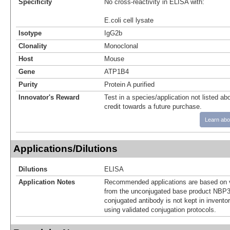
Specificity
No cross-reactivity in ELISA with:
E.coli cell lysate
Isotype
IgG2b
Clonality
Monoclonal
Host
Mouse
Gene
ATP1B4
Purity
Protein A purified
Innovator's Reward
Test in a species/application not listed abo
credit towards a future purchase.
Learn abo
Applications/Dilutions
Dilutions
ELISA
Application Notes
Recommended applications are based on v
from the unconjugated base product NBP3
conjugated antibody is not kept in invento
using validated conjugation protocols.