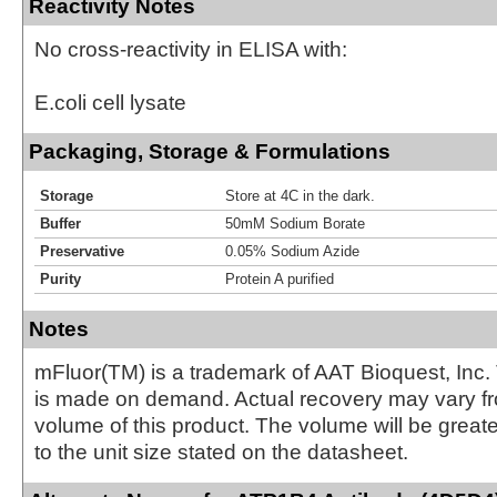
Reactivity Notes
No cross-reactivity in ELISA with:
E.coli cell lysate
Packaging, Storage & Formulations
Storage
Store at 4C in the dark.
Buffer
50mM Sodium Borate
Preservative
0.05% Sodium Azide
Purity
Protein A purified
Notes
mFluor(TM) is a trademark of AAT Bioquest, Inc.
is made on demand. Actual recovery may vary fr
volume of this product. The volume will be greate
to the unit size stated on the datasheet.