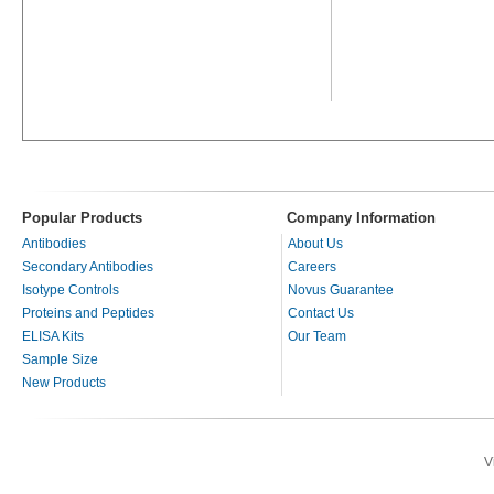
Popular Products
Company Information
Antibodies
About Us
Secondary Antibodies
Careers
Isotype Controls
Novus Guarantee
Proteins and Peptides
Contact Us
ELISA Kits
Our Team
Sample Size
New Products
V