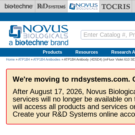
Skip to main content
Products
Resources
Research A
Home
»
ATP1B4
»
ATP1B4 Antibodies
» ATP1B4 Antibody (4D5D4) [mFluor Violet 610 SE
We're moving to rndsystems.com. 
After August 17, 2026, Novus Biologic
services will no longer be available on
will access all products and services
Create your R&D Systems online acco