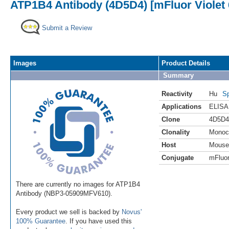
ATP1B4 Antibody (4D5D4) [mFluor Violet
Submit a Review
Images
Product Details
Summary
Reactivity
Hu
Sp
Applications
ELISA
Clone
4D5D4
Clonality
Monoc
Host
Mouse
Conjugate
mFluor
There are currently no images for ATP1B4
Antibody (NBP3-05909MFV610).
Every product we sell is backed by
Novus'
100% Guarantee
. If you have used this