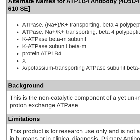
Alternate Names for ATP1B4 Antibody (4D5D4)
610 SE]
ATPase, (Na+)/K+ transporting, beta 4 polypep
ATPase, Na+/K+ transporting, beta 4 polypepti
K-ATPase beta-m subunit
K-ATPase subunit beta-m
protein ATP1B4
X
X/potassium-transporting ATPase subunit beta
Background
This is the non-catalytic component of a yet un
proton exchange ATPase
Limitations
This product is for research use only and is not 
in humans or in clinical diagnosis. Primary Antib