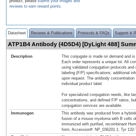
product, please
submit your images and
reviews to earn reward points
.
Datasheet
Reviews & Publications
Protocols & FAQs
Support & 
ATP1B4 Antibody (4D5D4) [DyLight 488] Sum
Description
This conjugate is made on demand and is n
Each order represents a unique lot. All co
using validated conjugation protocols and 
labeling (F/P) specifications; additional in
upon request. The antibody concentration 
individual product label.
For specialized conjugation needs, like lar
concentrations, and defined F/P ratios, b
conjugation services are available.
Immunogen
This antibody was produced from a hybrid
fusion of a mouse myeloma with B cells 
immunized with purified, recombinant H
form, Accession#: NP_036201.1; Tyr 132-T