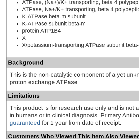
ATPase, (Na+)/K+ transporting, beta 4 polypep
ATPase, Na+/K+ transporting, beta 4 polypepti
K-ATPase beta-m subunit
K-ATPase subunit beta-m
protein ATP1B4
X
X/potassium-transporting ATPase subunit beta
Background
This is the non-catalytic component of a yet un
proton exchange ATPase
Limitations
This product is for research use only and is not 
in humans or in clinical diagnosis. Primary Antib
guaranteed
for 1 year from date of receipt.
Customers Who Viewed This Item Also Viewed