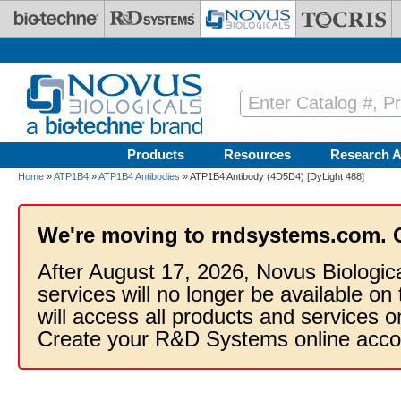
Skip to main content
Products
Resources
Research A
Home
»
ATP1B4
»
ATP1B4 Antibodies
» ATP1B4 Antibody (4D5D4) [DyLight 488]
We're moving to rndsystems.com. 
After August 17, 2026, Novus Biologic
services will no longer be available on
will access all products and services
Create your R&D Systems online acco