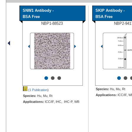
SNW1 Antibody -
SKIP Antibody -
BSA Free
BSA Free
NBP1-88523
NBP2-941
•
•
•
•
•
Species:
Hu, Mu, Rt
(1 Publication
)
Applications:
ICC/IF, W
Species:
Hu, Mu, Rt
Applications:
ICC/IF, IHC, IHC-P, WB