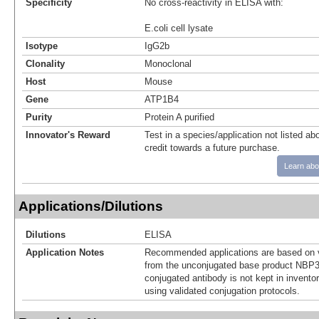
Specificity
No cross-reactivity in ELISA with:
E.coli cell lysate
Isotype
IgG2b
Clonality
Monoclonal
Host
Mouse
Gene
ATP1B4
Purity
Protein A purified
Innovator's Reward
Test in a species/application not listed abo
credit towards a future purchase.
Learn abo
Applications/Dilutions
Dilutions
ELISA
Application Notes
Recommended applications are based on v
from the unconjugated base product NBP3
conjugated antibody is not kept in invento
using validated conjugation protocols.