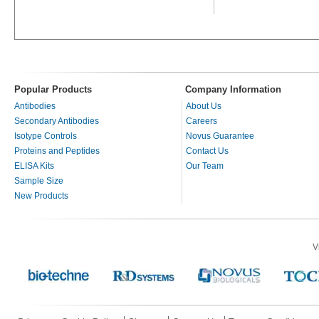
Popular Products
Company Information
Antibodies
About Us
Secondary Antibodies
Careers
Isotype Controls
Novus Guarantee
Proteins and Peptides
Contact Us
ELISA Kits
Our Team
Sample Size
New Products
V