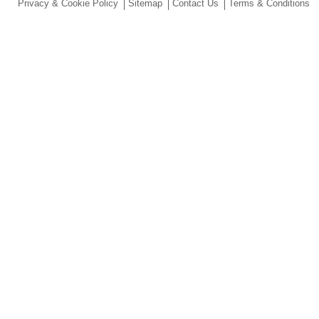
Privacy & Cookie Policy
Sitemap
Contact Us
Terms & Conditions