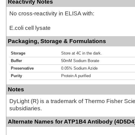
Reactivity Notes
No cross-reactivity in ELISA with:
E.coli cell lysate
Packaging, Storage & Formulations
Storage
Store at 4C in the dark.
Buffer
50mM Sodium Borate
Preservative
0.05% Sodium Azide
Purity
Protein A purified
Notes
DyLight (R) is a trademark of Thermo Fisher Scient
subsidiaries.
Alternate Names for ATP1B4 Antibody (4D5D4)