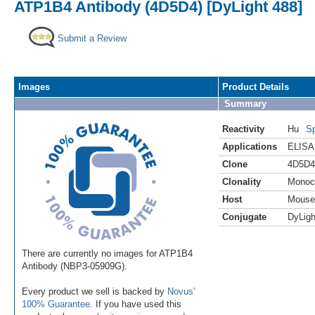
ATP1B4 Antibody (4D5D4) [DyLight 488]
Submit a Review
Images
Product Details
Summary
Reactivity
Hu
Sp
Applications
ELISA
Clone
4D5D4
Clonality
Monoc
Host
Mouse
Conjugate
DyLigh
There are currently no images for ATP1B4
Antibody (NBP3-05909G).
Every product we sell is backed by
Novus'
100% Guarantee
. If you have used this