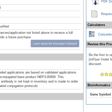
PDF Da
l
Reques
Calculators
urified
pecies/application not listed above to receive a full
Concentra
ards a future purchase.
Learn about the Innovator's Reward
Review this Pro
Be the first to
[mFluor Violet 5
discount.
d applications are based on validated applications
nconjugated base product NBP3-05909. This
 antibody is not kept in inventory and is made to order
Bioinformatics
dated conjugation protocols.
Gene Symbol