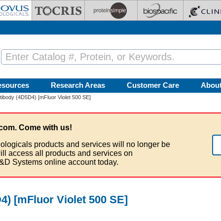
esources
Research Areas
Customer Care
Abou
ibody (4D5D4) [mFluor Violet 500 SE]
com. Come with us!
ologicals products and services will no longer be
ill access all products and services on
&D Systems online account today.
) [mFluor Violet 500 SE]