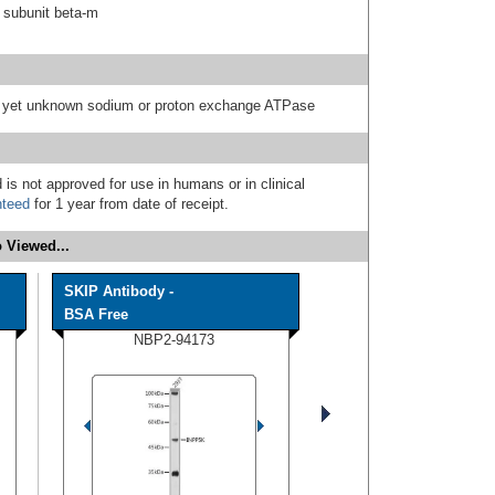
 subunit beta-m
 a yet unknown sodium or proton exchange ATPase
 is not approved for use in humans or in clinical
nteed
for 1 year from date of receipt.
 Viewed...
SKIP Antibody -
BSA Free
NBP2-94173