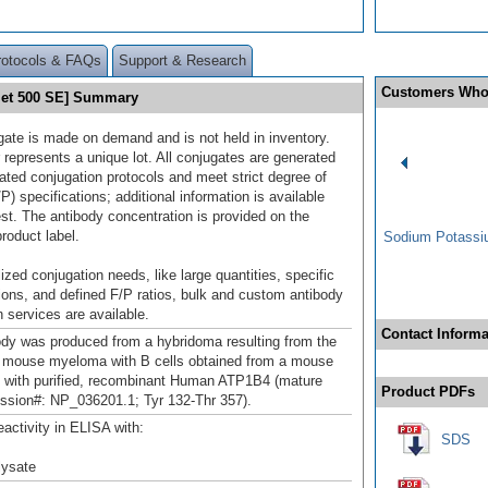
rotocols & FAQs
Support & Research
Customers Who
let 500 SE] Summary
gate is made on demand and is not held in inventory.
 represents a unique lot. All conjugates are generated
dated conjugation protocols and meet strict degree of
/P) specifications; additional information is available
st. The antibody concentration is provided on the
product label.
Sodium Potassiu
ized conjugation needs, like large quantities, specific
ions, and defined F/P ratios, bulk and custom antibody
 services are available.
Contact Informa
ody was produced from a hybridoma resulting from the
a mouse myeloma with B cells obtained from a mouse
with purified, recombinant Human ATP1B4 (mature
Product PDFs
ssion#: NP_036201.1; Tyr 132-Thr 357).
eactivity in ELISA with:
SDS
 lysate