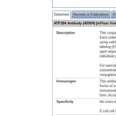
Datasheet
Reviews & Publications
P
ATP1B4 Antibody (4D5D4) [mFluor Vio
Description
This conju
Each order
using vali
labeling (F
upon reque
individual 
For special
concentrat
conjugation
Immunogen
This antib
fusion of 
immunized 
form, Acce
Specificity
No cross-r
E.coli cell