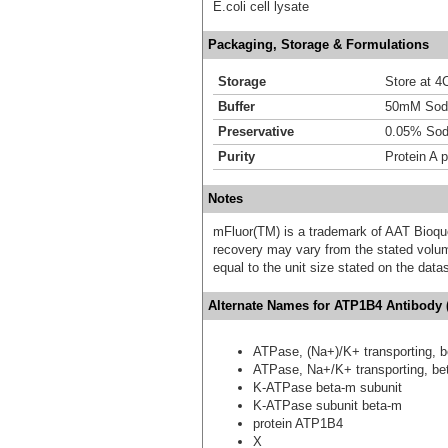
E.coli cell lysate
Packaging, Storage & Formulations
Storage
Store at 4C
Buffer
50mM Sodi
Preservative
0.05% Sod
Purity
Protein A p
Notes
mFluor(TM) is a trademark of AAT Bioqu
recovery may vary from the stated volume
equal to the unit size stated on the data
Alternate Names for ATP1B4 Antibody 
ATPase, (Na+)/K+ transporting, b
ATPase, Na+/K+ transporting, bet
K-ATPase beta-m subunit
K-ATPase subunit beta-m
protein ATP1B4
X