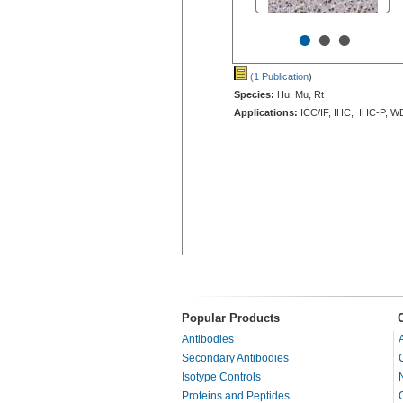
•
•
•
(1 Publication
)
Species:
Hu, Mu, Rt
Applications:
ICC/IF, IHC, IHC-P, W
Popular Products
Antibodies
Secondary Antibodies
Isotype Controls
Proteins and Peptides