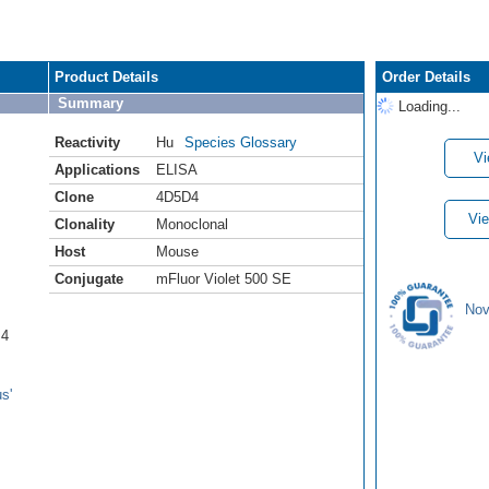
Product Details
Order Details
Summary
Loading...
Reactivity
Hu
Species Glossary
Vi
Applications
ELISA
Clone
4D5D4
Vie
Clonality
Monoclonal
Host
Mouse
Conjugate
mFluor Violet 500 SE
Nov
B4
s'