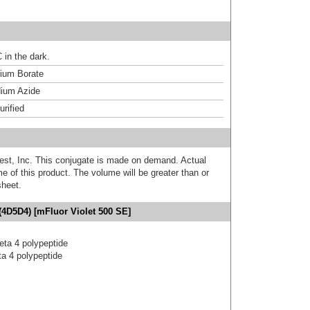
 in the dark.
um Borate
ium Azide
urified
est, Inc. This conjugate is made on demand. Actual
 of this product. The volume will be greater than or
sheet.
(4D5D4) [mFluor Violet 500 SE]
eta 4 polypeptide
a 4 polypeptide