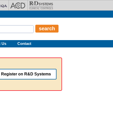
t Us
Contact
Register on R&D Systems