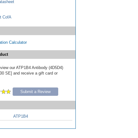
tasheet
t CofA
tion Calculator
duct
 review our ATP1B4 Antibody (4D5D4)
00 SE] and receive a gift card or
Submit a Review
ATP1B4