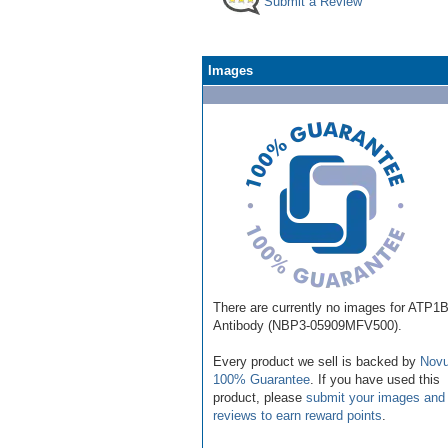
Submit a Review
Images
There are currently no images for ATP1
Antibody (NBP3-05909MFV500).
Every product we sell is backed by
Novu
100% Guarantee
. If you have used this
product, please
submit your images and
reviews to earn reward points
.