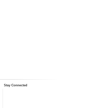
Stay Connected