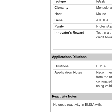
Isotype
IgG2b
Clonality
Monoclona
Host
Mouse
Gene
ATP1B4
Purity
Protein A p
Innovator's Reward
Test in a s
credit tow
Applications/Dilutions
Dilutions
ELISA
Application Notes
Recommende
from the u
conjugated
using vali
Reactivity Notes
No cross-reactivity in ELISA with: