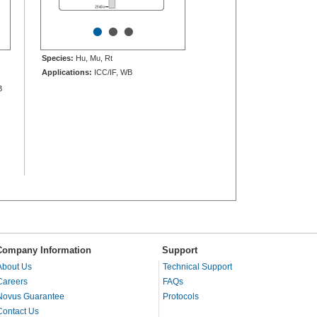
•
•
•
Species:
Hu, Mu, Rt
Applications:
ICC/IF, WB
B
Company Information
Support
About Us
Technical Support
Careers
FAQs
Novus Guarantee
Protocols
Contact Us