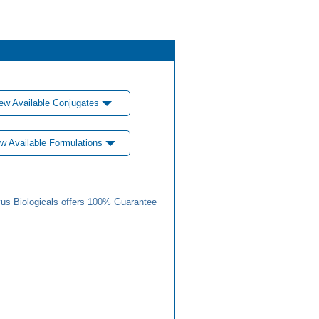
ew Available Conjugates
w Available Formulations
us Biologicals offers 100% Guarantee