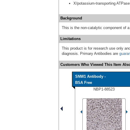
X/potassium-transporting ATPase
Background
This is the non-catalytic component of
Limitations
This product is for research use only and
diagnosis. Primary Antibodies are
guara
Customers Who Viewed This Item Also
SNW1 Antibody -
BSA Free
NBP1-88523