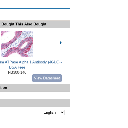
 Bought This Also Bought
m ATPase Alpha 1 Antibody (464.6) -
BSA Free
NB300-146
View Datasheet
tion