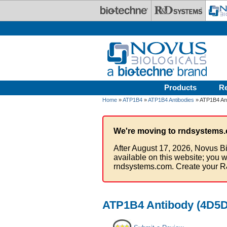
Skip to main content
Products
R
Home
»
ATP1B4
»
ATP1B4 Antibodies
» ATP1B4 Ant
We're moving to rndsystems.
After August 17, 2026, Novus Bi
available on this website; you w
rndsystems.com. Create your R
ATP1B4 Antibody (4D5D4