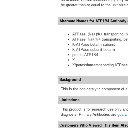
be greater than or equal to the unit size
Alternate Names for ATP1B4 Antibody 
ATPase, (Na+)/K+ transporting, b
ATPase, Na+/K+ transporting, bet
K-ATPase beta-m subunit
K-ATPase subunit beta-m
protein ATP1B4
X
X/potassium-transporting ATPase
Background
This is the non-catalytic component of
Limitations
This product is for research use only and
diagnosis. Primary Antibodies are
guara
Customers Who Viewed This Item Also