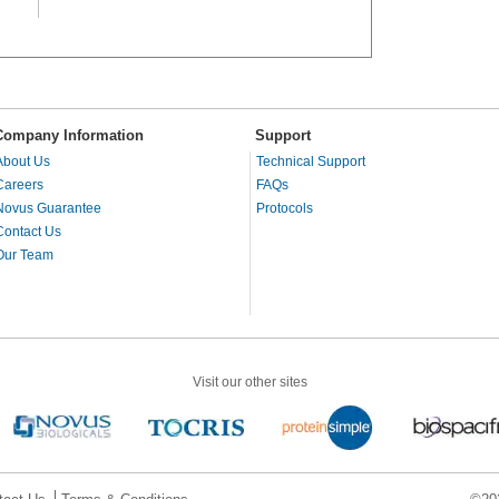
Company Information
Support
About Us
Technical Support
Careers
FAQs
Novus Guarantee
Protocols
Contact Us
Our Team
Visit our other sites