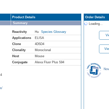
Product Details
Order Details
Summary
Loading...
Reactivity
Hu
Species Glossary
Vi
Applications
ELISA
Clone
4D5D4
Vie
Clonality
Monoclonal
Host
Mouse
Conjugate
Alexa Fluor Plus 594
Nov
B4
s'