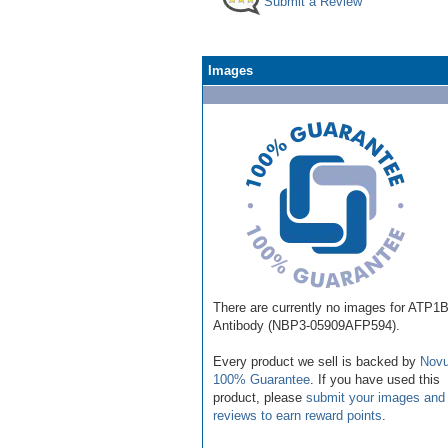
Submit a Review
Images
There are currently no images for ATP1
Antibody (NBP3-05909AFP594).
Every product we sell is backed by
Novu
100% Guarantee
. If you have used this
product, please
submit your images and
reviews to earn reward points
.