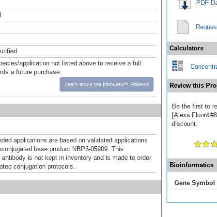
PDF Da
l
Reques
Calculators
urified
pecies/application not listed above to receive a full
Concentra
ards a future purchase.
Learn about the Innovator's Reward
Review this Pro
Be the first to
[Alexa Fluor&#84
discount.
d applications are based on validated applications
nconjugated base product NBP3-05909. This
 antibody is not kept in inventory and is made to order
Bioinformatics
dated conjugation protocols.
Gene Symbol