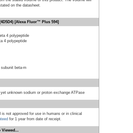
 stated on the datasheet.
(4D5D4) [Alexa Fluor™ Plus 594]
eta 4 polypeptide
a 4 polypeptide
 subunit beta-m
 a yet unknown sodium or proton exchange ATPase
 is not approved for use in humans or in clinical
nteed
for 1 year from date of receipt.
 Viewed...