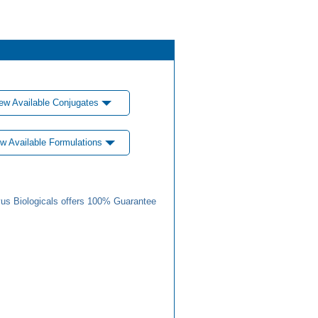
ew Available Conjugates
w Available Formulations
us Biologicals offers 100% Guarantee