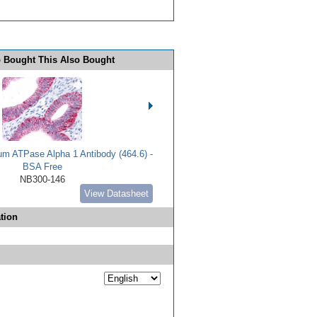
 Bought This Also Bought
m ATPase Alpha 1 Antibody (464.6) -
BSA Free
NB300-146
View Datasheet
tion