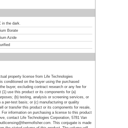
 in the dark.
um Borate
ium Azide
urified
ctual property license from Life Technologies
t is conditioned on the buyer using the purchased
the buyer, excluding contract research or any fee for
 (1) use this product or its components for (a)
urposes; (b) testing, analysis or screening services, or
 a per-test basis; or (c) manufacturing or quality
ell or transfer this product or its components for resale,
. For information on purchasing a license to this product
ove, contact Life Technologies Corporation, 5781 Van
utlicensing@thermofisher.com. This conjugate is made
m the stated volume of this product. The volume will