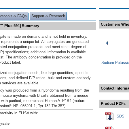
rotocols & FAQs
Support & Research
Customers Who
r™ Plus 594] Summary
gate is made on demand and is not held in inventory.
 represents a unique lot. All conjugates are generated
dated conjugation protocols and meet strict degree of
/P) specifications; additional information is available
st. The antibody concentration is provided on the
product label.
Sodium Potassiu
ized conjugation needs, like large quantities, specific
ions, and defined F/P ratios, bulk and custom antibody
 services are available.
Contact Informa
ody was produced from a hybridoma resulting from the
a mouse myeloma with B cells obtained from a mouse
with purified, recombinant Human ATP1B4 (mature
Product PDFs
ssion#: NP_036201.1; Tyr 132-Thr 357).
eactivity in ELISA with:
SDS
 lysate