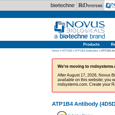
Skip to main content
Products
R
Home
»
ATP1B4
»
ATP1B4 Antibodies
» ATP1B4 Ant
We're moving to rndsystems.
After August 17, 2026, Novus Bi
available on this website; you w
rndsystems.com. Create your R
ATP1B4 Antibody (4D5D4