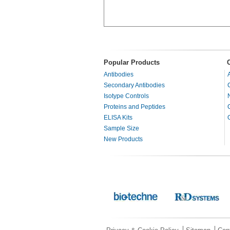
Popular Products
Antibodies
Secondary Antibodies
Isotype Controls
Proteins and Peptides
ELISA Kits
Sample Size
New Products