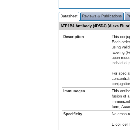
Datasheet
Reviews & Publications
P
ATP1B4 Antibody (4D5D4) [Alexa Fluo
Description
This conju
Each order
using vali
labeling (F
upon reque
individual 
For special
concentrat
conjugation
Immunogen
This antib
fusion of 
immunized 
form, Acce
Specificity
No cross-r
E.coli cell