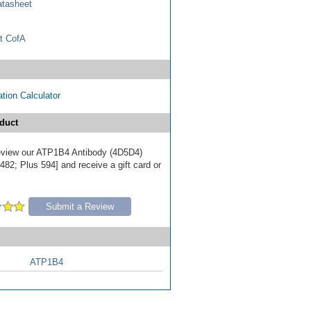
tasheet
t CofA
tion Calculator
duct
 review our ATP1B4 Antibody (4D5D4)
82; Plus 594] and receive a gift card or
Submit a Review
ATP1B4