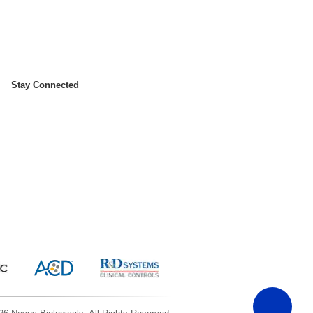
Stay Connected