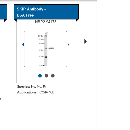
SKIP Antibody -
BSA Free
NBP2-94173
•
•
•
Species:
Hu, Mu, Rt
Applications:
ICC/IF, WB
B