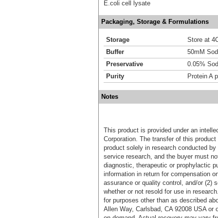
E.coli cell lysate
Packaging, Storage & Formulations
Storage
Store at 4C
Buffer
50mM Sodi
Preservative
0.05% Sod
Purity
Protein A p
Notes
This product is provided under an intelle
Corporation. The transfer of this produc
product solely in research conducted by 
service research, and the buyer must not
diagnostic, therapeutic or prophylactic p
information in return for compensation on
assurance or quality control, and/or (2) s
whether or not resold for use in research
for purposes other than as described ab
Allen Way, Carlsbad, CA 92008 USA or o
on demand. Actual recovery may vary fro