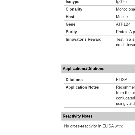
Isotype
IgG2b
Clonality
Monoclona
Host
Mouse
Gene
ATP1B4
Purity
Protein A p
Innovator's Reward
Test in a s
credit tow
Applications/Dilutions
Dilutions
ELISA
Application Notes
Recommende
from the u
conjugated
using vali
Reactivity Notes
No cross-reactivity in ELISA with: