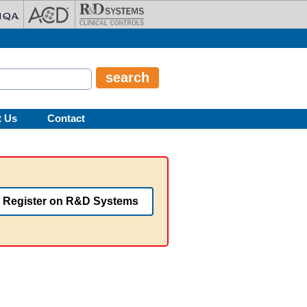
t Us
Contact
Register on R&D Systems