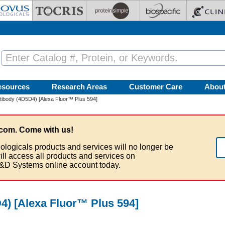
esources
Research Areas
Customer Care
Abou
ibody (4D5D4) [Alexa Fluor™ Plus 594]
com. Come with us!
ologicals products and services will no longer be
ill access all products and services on
&D Systems online account today.
) [Alexa Fluor™ Plus 594]