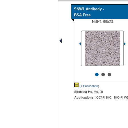
SNW1 Antibody -
BSA Free
NBP1-88523
•
•
•
(1 Publication
)
Species:
Hu, Mu, Rt
Applications:
ICC/IF, IHC, IHC-P, W