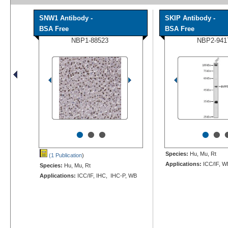
SNW1 Antibody -
SKIP Antibody -
BSA Free
BSA Free
NBP1-88523
NBP2-941
•
•
•
•
•
Species:
Hu, Mu, Rt
(1 Publication
)
Applications:
ICC/IF, W
Species:
Hu, Mu, Rt
Applications:
ICC/IF, IHC, IHC-P, WB