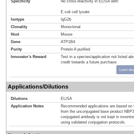
Specificity
No cross-reactivity in ELISA with:
E.coli cell lysate
Isotype
IgG2b
Clonality
Monoclonal
Host
Mouse
Gene
ATP1B4
Purity
Protein A purified
Innovator's Reward
Test in a species/application not listed abo
credit towards a future purchase.
Learn abo
Applications/Dilutions
Dilutions
ELISA
Application Notes
Recommended applications are based on v
from the unconjugated base product NBP3
conjugated antibody is not kept in invento
using validated conjugation protocols.