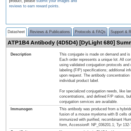
product, please
submit your images and
reviews to earn reward points
.
Datasheet
Reviews & Publications
Protocols & FAQs
Support & 
ATP1B4 Antibody (4D5D4) [DyLight 680] Sum
Description
This conjugate is made on demand and is n
Each order represents a unique lot. All co
using validated conjugation protocols and 
labeling (F/P) specifications; additional in
upon request. The antibody concentration 
individual product label.
For specialized conjugation needs, like lar
concentrations, and defined F/P ratios, b
conjugation services are available.
Immunogen
This antibody was produced from a hybrid
fusion of a mouse myeloma with B cells 
immunized with purified, recombinant H
form, Accession#: NP_036201.1; Tyr 132-T