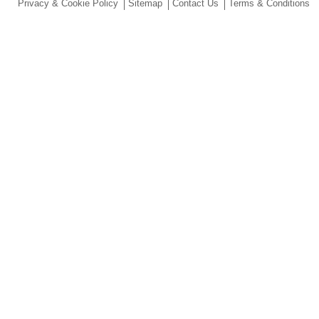
Privacy & Cookie Policy
Sitemap
Contact Us
Terms & Conditions