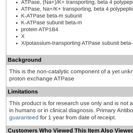
ATPase, (Na+)/K+ transporting, beta 4 polypep
ATPase, Na+/K+ transporting, beta 4 polypepti
K-ATPase beta-m subunit
K-ATPase subunit beta-m
protein ATP1B4
X
X/potassium-transporting ATPase subunit beta
Background
This is the non-catalytic component of a yet un
proton exchange ATPase
Limitations
This product is for research use only and is not 
in humans or in clinical diagnosis. Primary Antib
guaranteed
for 1 year from date of receipt.
Customers Who Viewed This Item Also Viewed