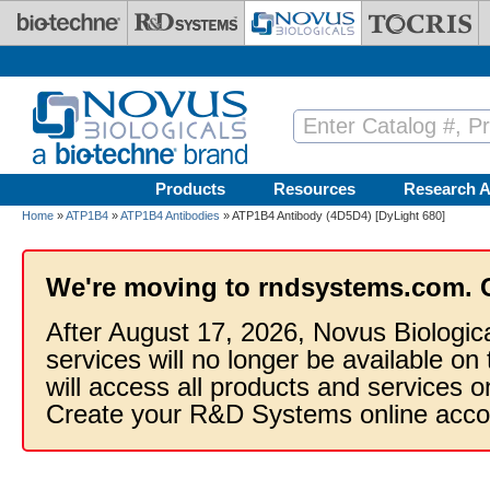
Skip to main content
Products
Resources
Research A
Home
»
ATP1B4
»
ATP1B4 Antibodies
» ATP1B4 Antibody (4D5D4) [DyLight 680]
We're moving to rndsystems.com. 
After August 17, 2026, Novus Biologic
services will no longer be available on
will access all products and services
Create your R&D Systems online acco