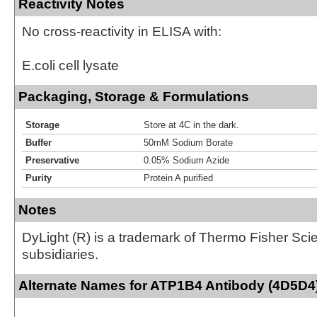
Reactivity Notes
No cross-reactivity in ELISA with:
E.coli cell lysate
Packaging, Storage & Formulations
Storage
Store at 4C in the dark.
Buffer
50mM Sodium Borate
Preservative
0.05% Sodium Azide
Purity
Protein A purified
Notes
DyLight (R) is a trademark of Thermo Fisher Scient
subsidiaries.
Alternate Names for ATP1B4 Antibody (4D5D4)