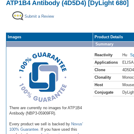
ATP1B4 Antibody (4D5D4) [DyLight 680]
Submit a Review
Images
Product Details
Summary
Reactivity
Hu
Sp
Applications
ELISA
Clone
4D5D4
Clonality
Monoc
Host
Mouse
Conjugate
DyLigh
There are currently no images for ATP1B4
Antibody (NBP3-05909FR).
Every product we sell is backed by
Novus'
100% Guarantee
. If you have used this