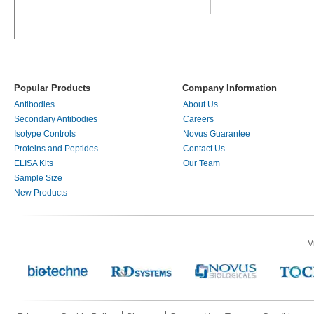
Popular Products
Company Information
Antibodies
About Us
Secondary Antibodies
Careers
Isotype Controls
Novus Guarantee
Proteins and Peptides
Contact Us
ELISA Kits
Our Team
Sample Size
New Products
V