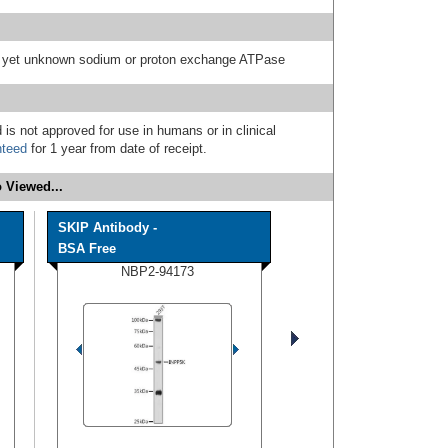
 a yet unknown sodium or proton exchange ATPase
 is not approved for use in humans or in clinical
nteed
for 1 year from date of receipt.
 Viewed...
SKIP Antibody -
BSA Free
NBP2-94173