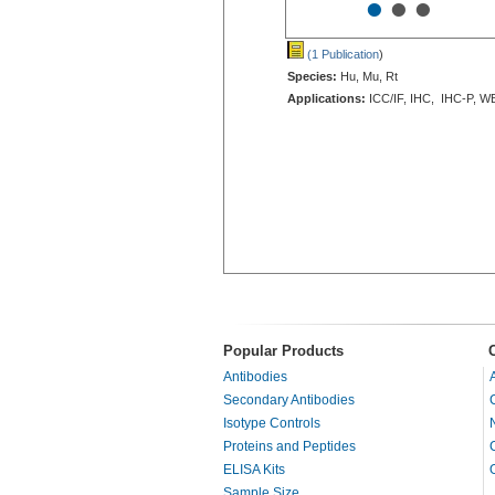
•
•
•
(1 Publication
)
Species:
Hu, Mu, Rt
Applications:
ICC/IF, IHC, IHC-P, W
Popular Products
Antibodies
Secondary Antibodies
Isotype Controls
Proteins and Peptides
ELISA Kits
Sample Size