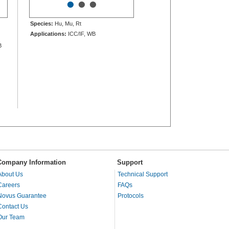
•
•
•
Species:
Hu, Mu, Rt
Applications:
ICC/IF, WB
B
Company Information
Support
About Us
Technical Support
Careers
FAQs
Novus Guarantee
Protocols
Contact Us
Our Team