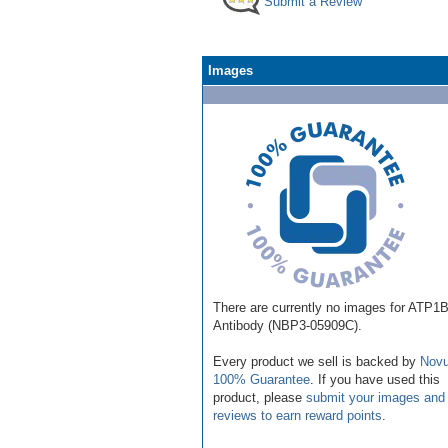
Submit a Review
Images
There are currently no images for ATP1
Antibody (NBP3-05909C).
Every product we sell is backed by
Novu
100% Guarantee
. If you have used this
product, please
submit your images and
reviews to earn reward points
.