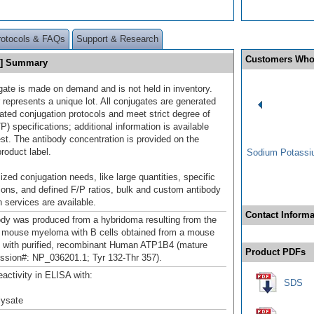
rotocols & FAQs
Support & Research
Customers Who
0] Summary
gate is made on demand and is not held in inventory.
 represents a unique lot. All conjugates are generated
dated conjugation protocols and meet strict degree of
/P) specifications; additional information is available
st. The antibody concentration is provided on the
product label.
Sodium Potassiu
ized conjugation needs, like large quantities, specific
ions, and defined F/P ratios, bulk and custom antibody
 services are available.
Contact Informa
ody was produced from a hybridoma resulting from the
a mouse myeloma with B cells obtained from a mouse
with purified, recombinant Human ATP1B4 (mature
Product PDFs
ssion#: NP_036201.1; Tyr 132-Thr 357).
eactivity in ELISA with:
SDS
 lysate