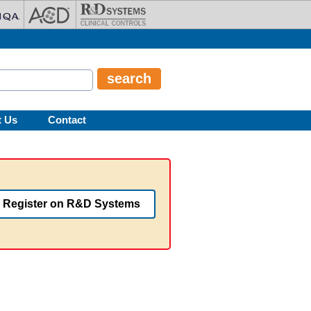
t Us
Contact
Register on R&D Systems