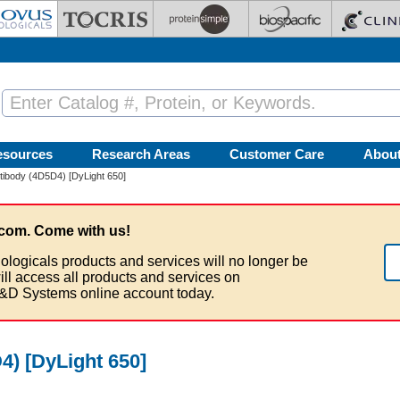
esources
Research Areas
Customer Care
Abou
ibody (4D5D4) [DyLight 650]
com. Come with us!
ologicals products and services will no longer be
ill access all products and services on
&D Systems online account today.
) [DyLight 650]