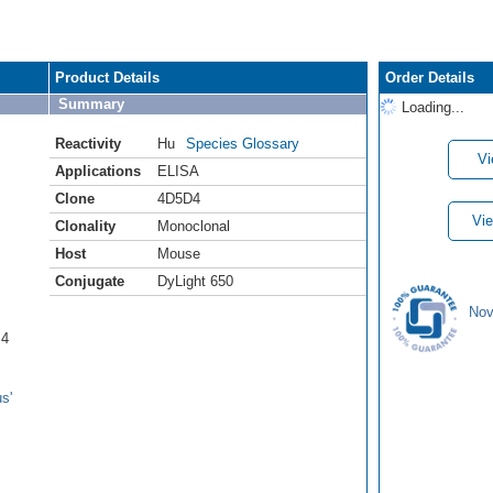
Product Details
Order Details
Summary
Loading...
Reactivity
Hu
Species Glossary
Vi
Applications
ELISA
Clone
4D5D4
Vie
Clonality
Monoclonal
Host
Mouse
Conjugate
DyLight 650
Nov
B4
s'