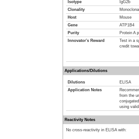
Isotype
IgG2b
Clonality
Monoclona
Host
Mouse
Gene
ATP1B4
Purity
Protein A p
Innovator's Reward
Test in a s
credit tow
Applications/Dilutions
Dilutions
ELISA
Application Notes
Recommende
from the u
conjugated
using vali
Reactivity Notes
No cross-reactivity in ELISA with: