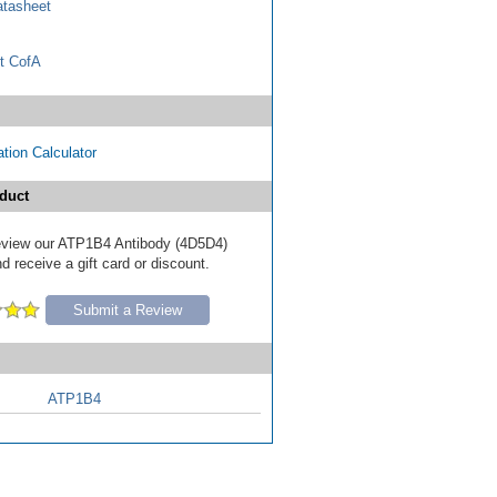
tasheet
t CofA
tion Calculator
duct
 review our ATP1B4 Antibody (4D5D4)
d receive a gift card or discount.
Submit a Review
ATP1B4