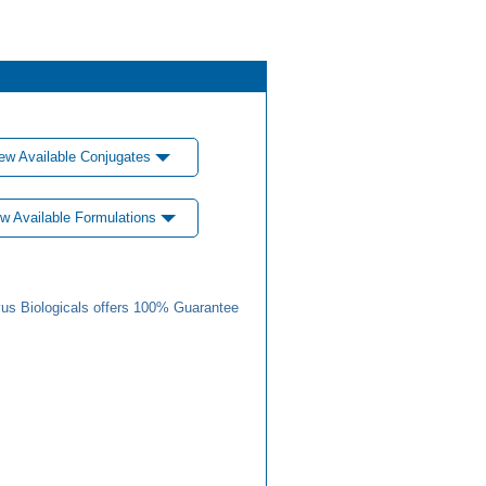
ew Available Conjugates
w Available Formulations
us Biologicals offers 100% Guarantee