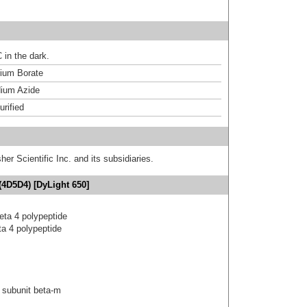
 in the dark.
um Borate
ium Azide
urified
er Scientific Inc. and its subsidiaries.
(4D5D4) [DyLight 650]
eta 4 polypeptide
a 4 polypeptide
 subunit beta-m