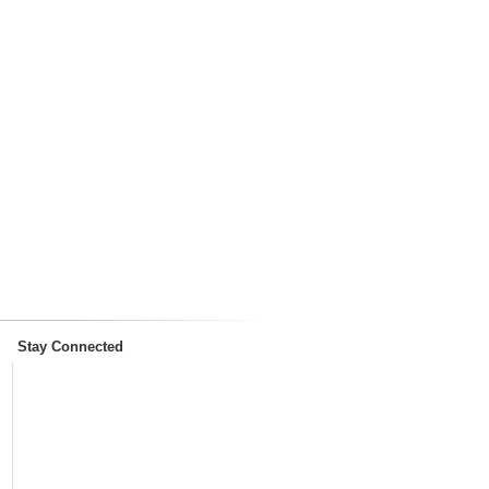
Stay Connected