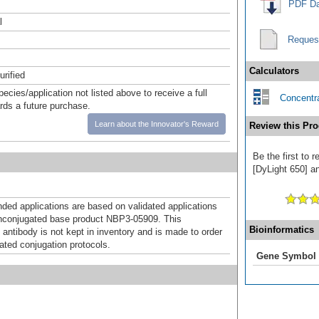
PDF Da
l
Reques
Calculators
urified
pecies/application not listed above to receive a full
Concentra
ards a future purchase.
Learn about the Innovator's Reward
Review this Pro
Be the first to
[DyLight 650] an
d applications are based on validated applications
nconjugated base product NBP3-05909. This
Bioinformatics
 antibody is not kept in inventory and is made to order
dated conjugation protocols.
Gene Symbol