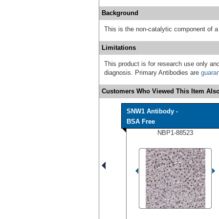
Background
This is the non-catalytic component of
Limitations
This product is for research use only and
diagnosis. Primary Antibodies are
guara
Customers Who Viewed This Item Also
SNW1 Antibody -
BSA Free
NBP1-88523