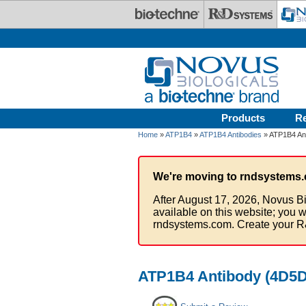
Skip to main content
Products
R
Home
»
ATP1B4
»
ATP1B4 Antibodies
» ATP1B4 Ant
We're moving to rndsystems.
After August 17, 2026, Novus Bi
available on this website; you w
rndsystems.com. Create your R
ATP1B4 Antibody (4D5D4