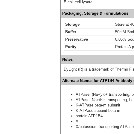
E.coli cell lysate
Packaging, Storage & Formulations
Storage
Store at 4C
Buffer
50mM Sodi
Preservative
0.05% Sod
Purity
Protein A p
Notes
DyLight (R) is a trademark of Thermo Fish
Alternate Names for ATP1B4 Antibody 
ATPase, (Na+)/K+ transporting, b
ATPase, Na+/K+ transporting, bet
K-ATPase beta-m subunit
K-ATPase subunit beta-m
protein ATP1B4
X
X/potassium-transporting ATPase