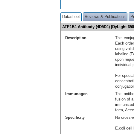
Datasheet
Reviews & Publications
P
ATP1B4 Antibody (4D5D4) [DyLight 65
Description
This conju
Each order
using vali
labeling (F
upon reque
individual 
For special
concentrat
conjugation
Immunogen
This antib
fusion of 
immunized 
form, Acce
Specificity
No cross-r
E.coli cell