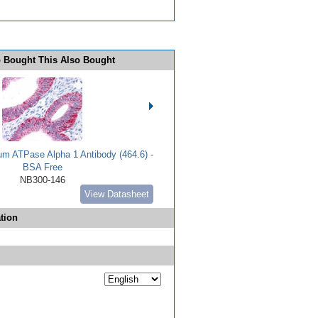
 Bought This Also Bought
m ATPase Alpha 1 Antibody (464.6) -
BSA Free
NB300-146
View Datasheet
tion