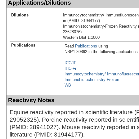
Applications/Dilutions
Dilutions
Immunocytochemistry/ Immunofluorescenc
in (PMID: 31944177)
Immunohistochemistry-Frozen Reactivity r
23628076)
Western Blot 1:1000
Publications
Read
Publications
using
NBP1-30862 in the following applications:
ICC/IF
IHC-Fr
Immunocytochemistry/ Immunofluoresce
Immunohistochemistry-Frozen
WB
Reactivity Notes
Equine reactivity reported in scientific literature 
29052325). Porcine reactivity reported in scientifi
(PMID: 28941027). Mouse reactivity reported in sc
literature (PMID: 31944177).