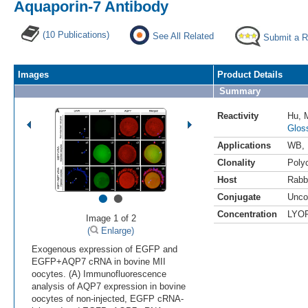
Aquaporin-7 Antibody
(10 Publications)
See All Related
Submit a 
Images
Product Details
Summary
Reactivity
Hu
,
Glos
Applications
WB
,
Clonality
Polyc
Host
Rabb
•
•
Conjugate
Unco
Concentration
LYO
Image 1 of 2
(
Enlarge)
Exogenous expression of EGFP and
EGFP+AQP7 cRNA in bovine MII
oocytes. (A) Immunofluorescence
analysis of AQP7 expression in bovine
oocytes of non-injected, EGFP cRNA-