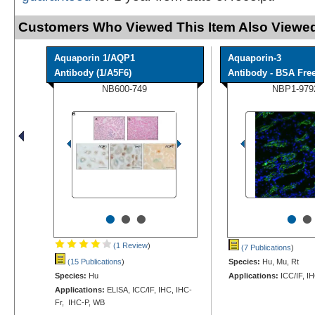
Customers Who Viewed This Item Also Viewed
Aquaporin 1/AQP1
Aquaporin-3
Antibody (1/A5F6)
Antibody - BSA Fre
NB600-749
NBP1-979
•
•
•
•
•
(1 Review
)
(7 Publications
)
(15 Publications
)
Species:
Hu, Mu, Rt
Species:
Hu
Applications:
ICC/IF, I
Applications:
ELISA, ICC/IF, IHC, IHC-
Fr, IHC-P, WB