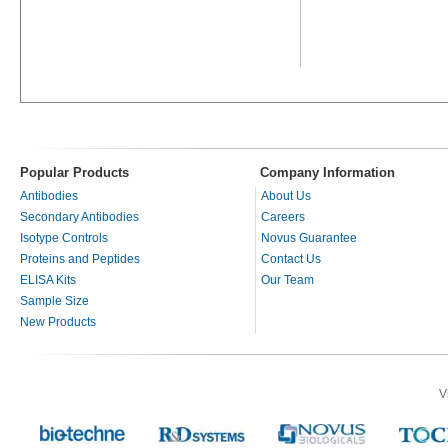
Popular Products
Company Information
Antibodies
About Us
Secondary Antibodies
Careers
Isotype Controls
Novus Guarantee
Proteins and Peptides
Contact Us
ELISA Kits
Our Team
Sample Size
New Products
V