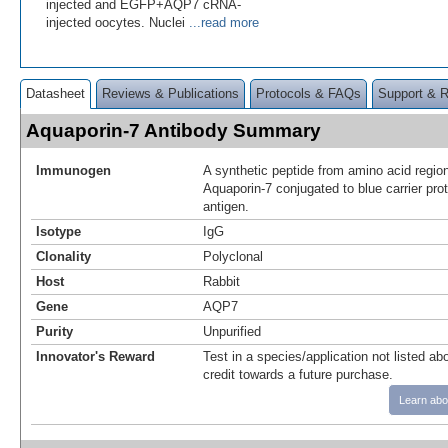
injected and EGFP+AQP7 cRNA-
injected oocytes. Nuclei
...read more
Datasheet
Reviews & Publications
Protocols & FAQs
Support & 
Aquaporin-7 Antibody Summary
Immunogen
A synthetic peptide from amino acid regio
Aquaporin-7 conjugated to blue carrier pro
antigen.
Isotype
IgG
Clonality
Polyclonal
Host
Rabbit
Gene
AQP7
Purity
Unpurified
Innovator's Reward
Test in a species/application not listed abo
credit towards a future purchase.
Learn abo