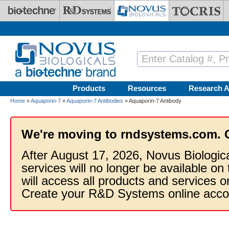
Skip to main content
Products
Resources
Research A
Home
»
Aquaporin-7
»
Aquaporin-7 Antibodies
» Aquaporin-7 Antibody
We're moving to rndsystems.com. 
After August 17, 2026, Novus Biologic
services will no longer be available on
will access all products and services
Create your R&D Systems online acco