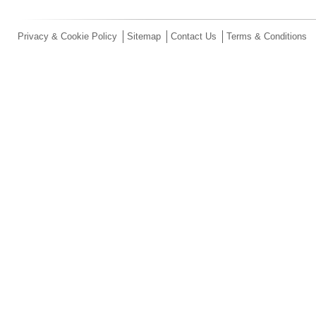
Privacy & Cookie Policy
Sitemap
Contact Us
Terms & Conditions