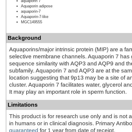
aquaporin 7
Aquaporin adipose
aquaporin-7
Aquaporin-7-like
MGC149555
Background
Aquaporins/major intrinsic protein (MIP) are a fam
selective membrane channels. Aquaporin 7 has 
sequence similarity with AQP3 and AQP9 and t
subfamily. Aquaporin 7 and AQP3 are at the s
location suggesting that 9p13 may be a site of 
cluster. Aquaporin 7 facilitates water, glycerol an
It may play an important role in sperm function.
Limitations
This product is for research use only and is not 
in humans or in clinical diagnosis. Primary Antib
guaranteed
for 1 year from date of receipt.