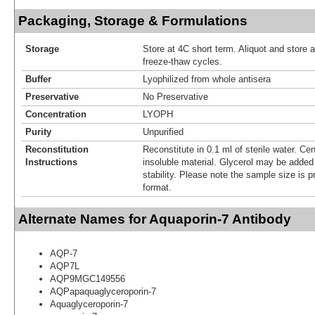
Packaging, Storage & Formulations
Storage
Store at 4C short term. Aliquot and store 
freeze-thaw cycles.
Buffer
Lyophilized from whole antisera
Preservative
No Preservative
Concentration
LYOPH
Purity
Unpurified
Reconstitution
Reconstitute in 0.1 ml of sterile water. Ce
Instructions
insoluble material. Glycerol may be added (
stability. Please note the sample size is p
format.
Alternate Names for Aquaporin-7 Antibody
AQP-7
AQP7L
AQP9MGC149556
AQPapaquaglyceroporin-7
Aquaglyceroporin-7