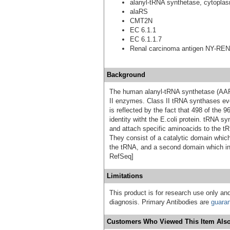
alanyl-tRNA synthetase, cytopla
alaRS
CMT2N
EC 6.1.1
EC 6.1.1.7
Renal carcinoma antigen NY-REN
Background
The human alanyl-tRNA synthetase (AARS
II enzymes. Class II tRNA synthases evo
is reflected by the fact that 498 of th
identity witht the E.coli protein. tRNA 
and attach specific aminoacids to the tR
They consist of a catalytic domain which
the tRNA, and a second domain which inte
RefSeq]
Limitations
This product is for research use only and
diagnosis. Primary Antibodies are
guara
Customers Who Viewed This Item Also