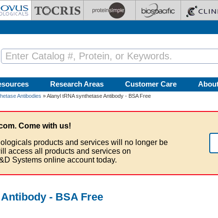
esources
Research Areas
Customer Care
Abou
hetase Antibodies
» Alanyl tRNA synthetase Antibody - BSA Free
com. Come with us!
ologicals products and services will no longer be
ill access all products and services on
&D Systems online account today.
 Antibody - BSA Free