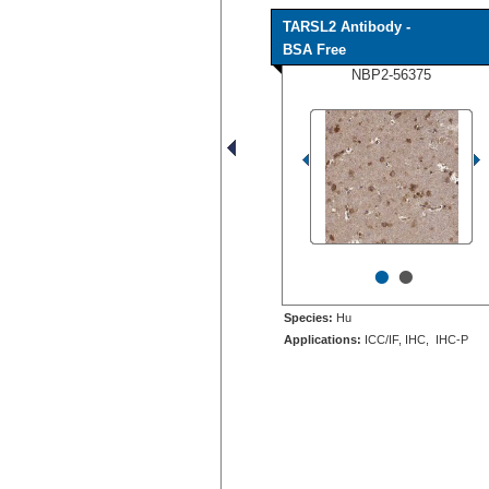
TARSL2 Antibody -
BSA Free
NBP2-56375
•
•
Species:
Hu
Applications:
ICC/IF, IHC, IHC-P