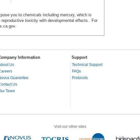
ose you to chemicals including mercury, which is
e reproductive toxicity with developmental effects. For
s.ca.gov.
Company Information
Support
About Us
Technical Support
Careers
FAQs
Novus Guarantee
Protocols
Contact Us
Our Team
Visit our other sites