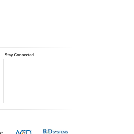
Stay Connected