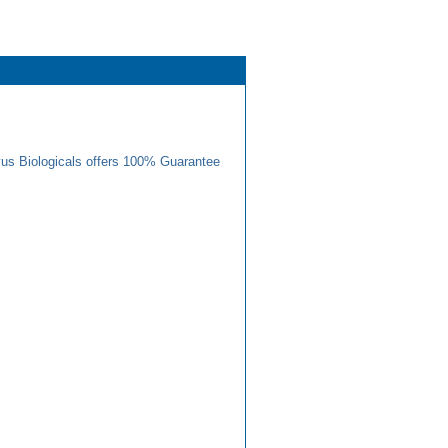
us Biologicals offers 100% Guarantee