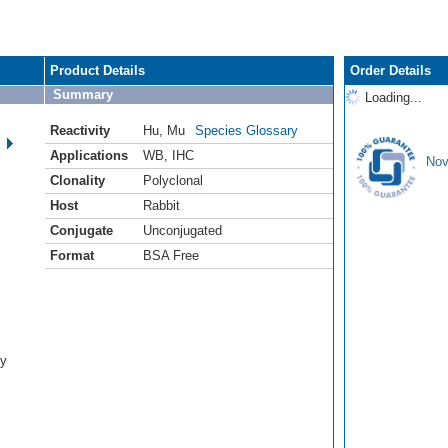
Product Details
Order Details
Summary
Loading...
Reactivity
Hu
,
Mu
Species Glossary
Applications
WB
,
IHC
Nov
Clonality
Polyclonal
Host
Rabbit
Conjugate
Unconjugated
Format
BSA Free
dy