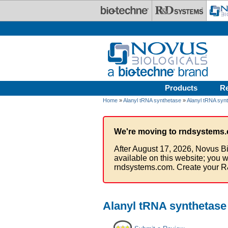
Skip to main content
Products
R
Home
»
Alanyl tRNA synthetase
»
Alanyl tRNA synt
We're moving to rndsystems.
After August 17, 2026, Novus Bi
available on this website; you w
rndsystems.com. Create your R
Alanyl tRNA synthetase