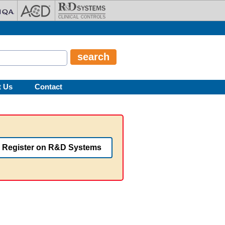
t Us
Contact
Register on R&D Systems