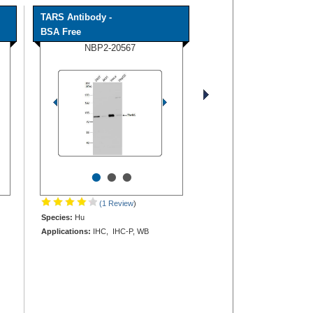
TARS Antibody -
BSA Free
NBP2-20567
•
•
•
(1 Review
)
Species:
Hu
Applications:
IHC, IHC-P, WB