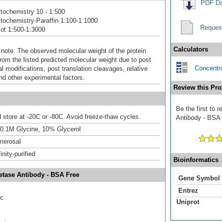
PDF Da
ochemistry 10 - 1:500
ochemistry-Paraffin 1:100-1:1000
Reques
ot 1:500-1:3000
Calculators
 note: The observed molecular weight of the protein
rom the listed predicted molecular weight due to post
Concentra
al modifications, post translation cleavages, relative
nd other experimental factors.
Review this Pro
Be the first to 
d store at -20C or -80C. Avoid freeze-thaw cycles.
Antibody - BSA F
 0.1M Glycine, 10% Glycerol
merosal
inity-purified
Bioinformatics
etase Antibody - BSA Free
Gene Symbol
Entrez
ic
Uniprot