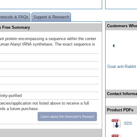
rotocols & FAQs
Support & Research
Customers Who
SA Free Summary
t protein encompassing a sequence within the center
human Alanyl tRNA synthetase. The exact sequence is
.
Goat anti-Rabbi
Contact Informa
inity-purified
pecies/application not listed above to receive a full
ards a future purchase.
Product PDFs
Learn about the Innovator's Reward
SDS