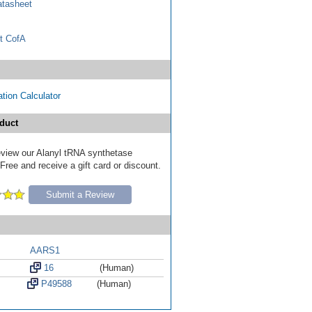
tasheet
t CofA
tion Calculator
duct
review our Alanyl tRNA synthetase
ree and receive a gift card or discount.
Submit a Review
AARS1
16
(Human)
P49588
(Human)