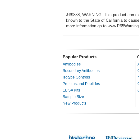
&#9888; WARNING: This product can exp
known to the State of California to caus
more information go to www.P65Warning
Popular Products
Antibodies
Secondary Antibodies
Isotype Controls
Proteins and Peptides
ELISA Kits
Sample Size
New Products