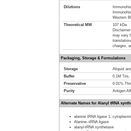
Dilutions
Immunohist
Immunohist
Western Bl
Theoretical MW
107 kDa.
Disclaimer
may vary f
translation
charges, a
Packaging, Storage & Formulations
Storage
Aliquot an
Buffer
0.1M Tris,
Preservative
0.01% Thi
Purity
Antigen Aff
Alternate Names for Alanyl tRNA synth
alanine tRNA ligase 1, cytoplasm
Alanine--tRNA ligase
alanyl-tRNA synthetase