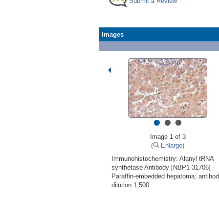
Submit a Review
Images
•
•
•
Image 1 of 3
(
Enlarge)
Immunohistochemistry: Alanyl tRNA
synthetase Antibody [NBP1-31706] -
Paraffin-embedded hepatoma; antibo
dilution 1:500.