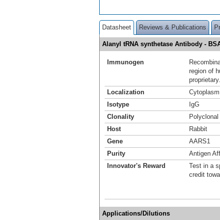
Datasheet
Reviews & Publications
P
Alanyl tRNA synthetase Antibody - B
Immunogen
Recombinan
region of 
proprietary
Localization
Cytoplasm
Isotype
IgG
Clonality
Polyclonal
Host
Rabbit
Gene
AARS1
Purity
Antigen Aff
Innovator's Reward
Test in a s
credit tow
Applications/Dilutions