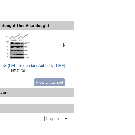
 Bought This Also Bought
t IgG (H+L) Secondary Antibody [HRP]
NB7160
View Datasheet
tion