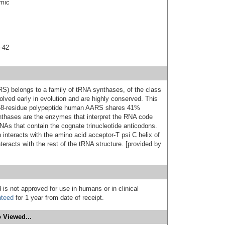
smic
-42
) belongs to a family of tRNA synthases, of the class
lved early in evolution and are highly conserved. This
e 968-residue polypeptide human AARS shares 41%
synthases are the enzymes that interpret the RNA code
NAs that contain the cognate trinucleotide anticodons.
 interacts with the amino acid acceptor-T psi C helix of
racts with the rest of the tRNA structure. [provided by
 is not approved for use in humans or in clinical
nteed
for 1 year from date of receipt.
 Viewed...