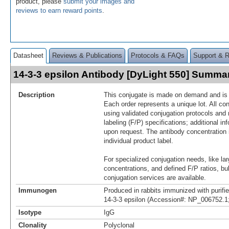
product, please
submit your images and
reviews to earn reward points
.
Datasheet
Reviews & Publications
Protocols & FAQs
Support & 
14-3-3 epsilon Antibody [DyLight 550] Summa
Description
This conjugate is made on demand and is n
Each order represents a unique lot. All co
using validated conjugation protocols and 
labeling (F/P) specifications; additional in
upon request. The antibody concentration 
individual product label.
For specialized conjugation needs, like lar
concentrations, and defined F/P ratios, b
conjugation services are available.
Immunogen
Produced in rabbits immunized with purif
14-3-3 epsilon (Accession#: NP_006752.1
Isotype
IgG
Clonality
Polyclonal