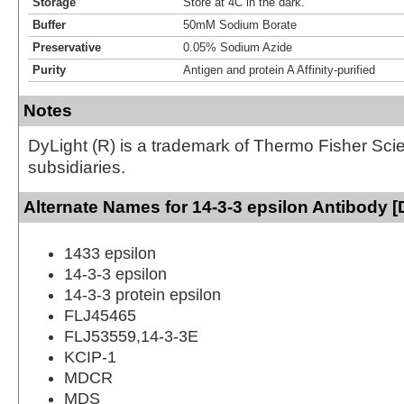
Storage
Store at 4C in the dark.
Buffer
50mM Sodium Borate
Preservative
0.05% Sodium Azide
Purity
Antigen and protein A Affinity-purified
Notes
DyLight (R) is a trademark of Thermo Fisher Scient
subsidiaries.
Alternate Names for 14-3-3 epsilon Antibody [
1433 epsilon
14-3-3 epsilon
14-3-3 protein epsilon
FLJ45465
FLJ53559,14-3-3E
KCIP-1
MDCR
MDS