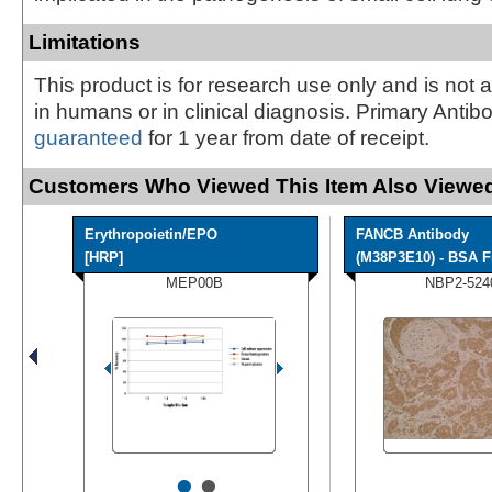
Limitations
This product is for research use only and is not 
in humans or in clinical diagnosis. Primary Antib
guaranteed
for 1 year from date of receipt.
Customers Who Viewed This Item Also Viewed
Erythropoietin/EPO
FANCB Antibody
[HRP]
(M38P3E10) - BSA F
MEP00B
NBP2-524
•
•