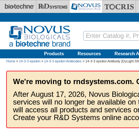
Skip to main content
Products
Resources
Research A
Home
»
14-3-3 epsilon
»
14-3-3 epsilon Antibodies
» 14-3-3 epsilon Antibody [DyLight 55
We're moving to rndsystems.com. 
After August 17, 2026, Novus Biologic
services will no longer be available on
will access all products and services
Create your R&D Systems online acco