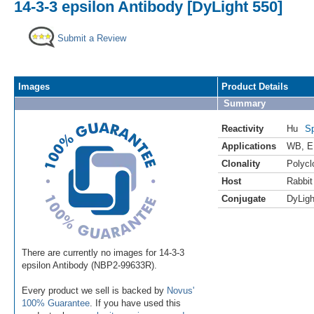
14-3-3 epsilon Antibody [DyLight 550]
Submit a Review
Images
Product Details
Summary
Reactivity
Hu
Sp
Applications
WB
,
E
Clonality
Polycl
Host
Rabbit
Conjugate
DyLigh
There are currently no images for 14-3-3
epsilon Antibody (NBP2-99633R).
Every product we sell is backed by
Novus'
100% Guarantee
. If you have used this