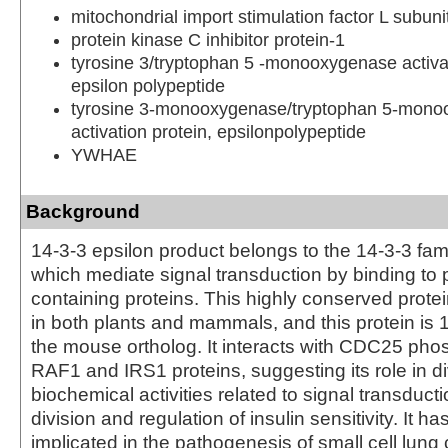
mitochondrial import stimulation factor L subuni
protein kinase C inhibitor protein-1
tyrosine 3/tryptophan 5 -monooxygenase activat
epsilon polypeptide
tyrosine 3-monooxygenase/tryptophan 5-mon
activation protein, epsilonpolypeptide
YWHAE
Background
14-3-3 epsilon product belongs to the 14-3-3 fami
which mediate signal transduction by binding to
containing proteins. This highly conserved protei
in both plants and mammals, and this protein is 
the mouse ortholog. It interacts with CDC25 pho
RAF1 and IRS1 proteins, suggesting its role in d
biochemical activities related to signal transducti
division and regulation of insulin sensitivity. It h
implicated in the pathogenesis of small cell lung