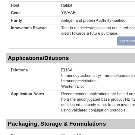
Host
Rabbit
Gene
YWHAE
Purity
Antigen and protein A Affinity-purified
Innovator's Reward
Test in a species/application not listed abo
credit towards a future purchase.
Learn abo
Applications/Dilutions
Dilutions
ELISA
Immunocytochemistry/ Immunofluorescen
Immunoprecipitation
Western Blot
Application Notes
Recommended applications are based on v
from the unconjugated base product NBP2
conjugated antibody is not kept in invento
using validated conjugation protocols.
Packaging, Storage & Formulations