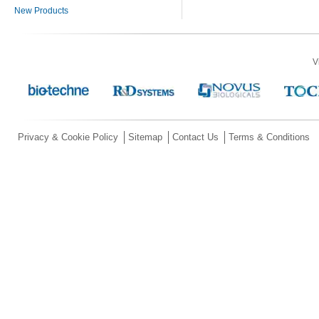
New Products
V
Privacy & Cookie Policy
Sitemap
Contact Us
Terms & Conditions