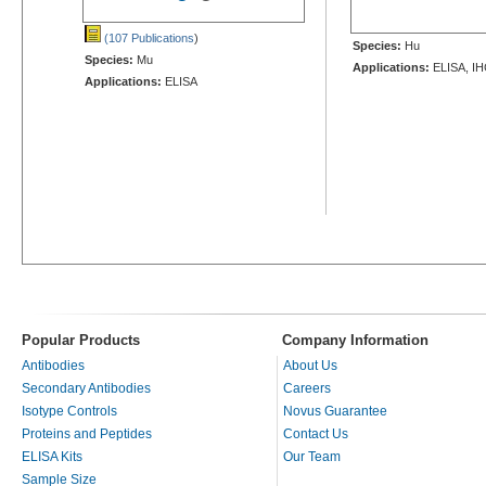
(107 Publications
)
Species:
Hu
Species:
Mu
Applications:
ELISA, IH
Applications:
ELISA
Popular Products
Company Information
Antibodies
About Us
Secondary Antibodies
Careers
Isotype Controls
Novus Guarantee
Proteins and Peptides
Contact Us
ELISA Kits
Our Team
Sample Size