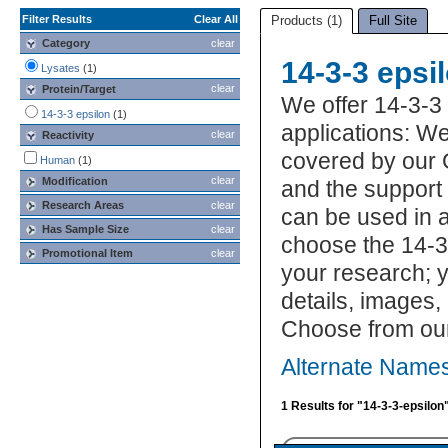
Filter Results
Clear All
Products (1)
Full Site
Category
clear
14-3-3 epsi
Lysates
(1)
clear
Protein/Target
We offer 14-3-3
14-3-3 epsilon
(1)
applications: We
clear
Reactivity
covered by our 
Human
(1)
clear
Modification
and the support
Research Areas
clear
can be used in a
Has Sample Size
clear
choose the 14-3-
Promotional Item
clear
your research; y
details, images,
Choose from our
Alternate Names
1 Results for "14-3-3-epsilon