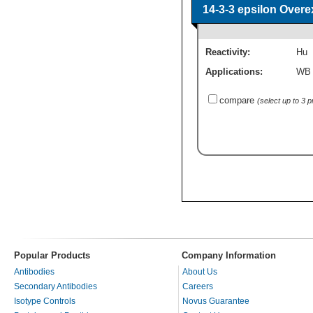
14-3-3 epsilon Over
Reactivity:
Hu
Applications:
WB
compare
(select up to 3 
Popular Products
Company Information
Antibodies
About Us
Secondary Antibodies
Careers
Isotype Controls
Novus Guarantee