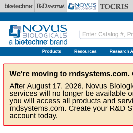
Skip to main content
Products
Resources
Research A
We're moving to rndsystems.com. 
After August 17, 2026, Novus Biologi
services will no longer be available o
you will access all products and serv
rndsystems.com. Create your R&D S
account today.