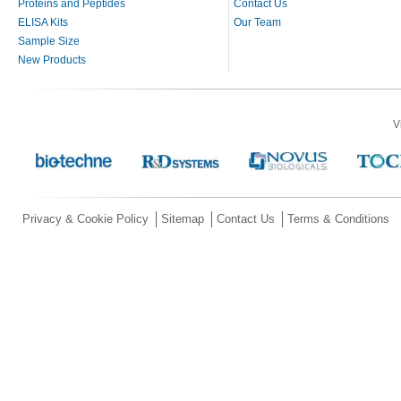
Proteins and Peptides
Contact Us
ELISA Kits
Our Team
Sample Size
New Products
V
Privacy & Cookie Policy
Sitemap
Contact Us
Terms & Conditions