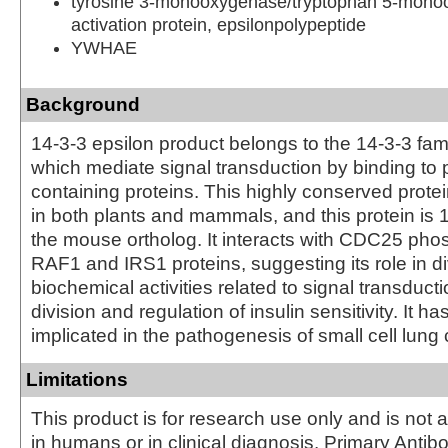
tyrosine 3-monooxygenase/tryptophan 5-mon
activation protein, epsilonpolypeptide
YWHAE
Background
14-3-3 epsilon product belongs to the 14-3-3 fami
which mediate signal transduction by binding to
containing proteins. This highly conserved protei
in both plants and mammals, and this protein is 
the mouse ortholog. It interacts with CDC25 pho
RAF1 and IRS1 proteins, suggesting its role in d
biochemical activities related to signal transducti
division and regulation of insulin sensitivity. It h
implicated in the pathogenesis of small cell lung
Limitations
This product is for research use only and is not 
in humans or in clinical diagnosis. Primary Antib