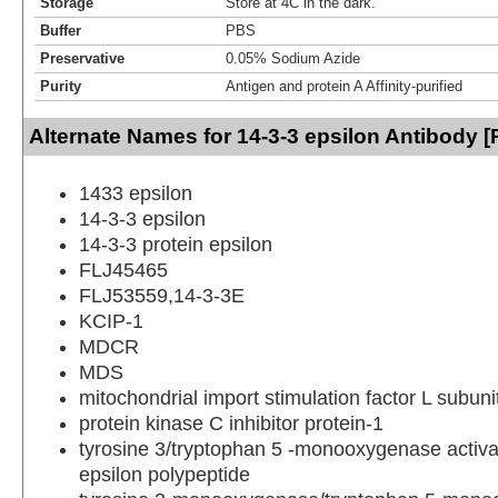
Storage
Store at 4C in the dark.
Buffer
PBS
Preservative
0.05% Sodium Azide
Purity
Antigen and protein A Affinity-purified
Alternate Names for 14-3-3 epsilon Antibody 
1433 epsilon
14-3-3 epsilon
14-3-3 protein epsilon
FLJ45465
FLJ53559,14-3-3E
KCIP-1
MDCR
MDS
mitochondrial import stimulation factor L subuni
protein kinase C inhibitor protein-1
tyrosine 3/tryptophan 5 -monooxygenase activat
epsilon polypeptide