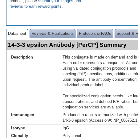
product, please
submit your images and
reviews to earn reward points
.
Datasheet
Reviews & Publications
Protocols & FAQs
Support & 
14-3-3 epsilon Antibody [PerCP] Summary
Description
This conjugate is made on demand and is n
Each order represents a unique lot. All co
using validated conjugation protocols and 
labeling (F/P) specifications; additional in
upon request. The antibody concentration 
individual product label.
For specialized conjugation needs, like lar
concentrations, and defined F/P ratios, b
conjugation services are available.
Immunogen
Produced in rabbits immunized with purif
14-3-3 epsilon (Accession#: NP_006752.1
Isotype
IgG
Clonality
Polyclonal