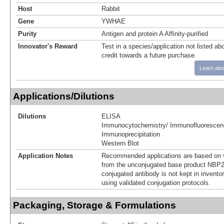
Host
Rabbit
Gene
YWHAE
Purity
Antigen and protein A Affinity-purified
Innovator's Reward
Test in a species/application not listed abo
credit towards a future purchase.
Learn abo
Applications/Dilutions
Dilutions
ELISA
Immunocytochemistry/ Immunofluorescen
Immunoprecipitation
Western Blot
Application Notes
Recommended applications are based on v
from the unconjugated base product NBP2
conjugated antibody is not kept in invento
using validated conjugation protocols.
Packaging, Storage & Formulations