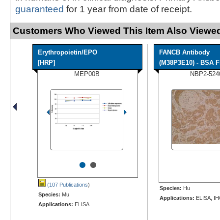
guaranteed
for 1 year from date of receipt.
Customers Who Viewed This Item Also Viewed
Erythropoietin/EPO
FANCB Antibody
[HRP]
(M38P3E10) - BSA F
MEP00B
NBP2-524
•
•
(107 Publications
)
Species:
Hu
Species:
Mu
Applications:
ELISA, IH
Applications:
ELISA