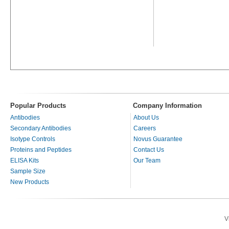
Popular Products
Company Information
Antibodies
About Us
Secondary Antibodies
Careers
Isotype Controls
Novus Guarantee
Proteins and Peptides
Contact Us
ELISA Kits
Our Team
Sample Size
New Products
V