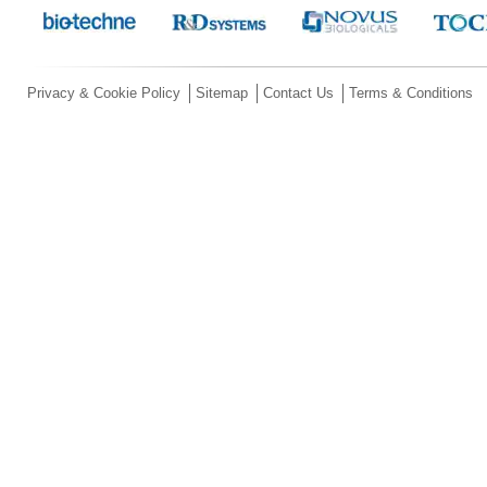
Privacy & Cookie Policy
Sitemap
Contact Us
Terms & Conditions