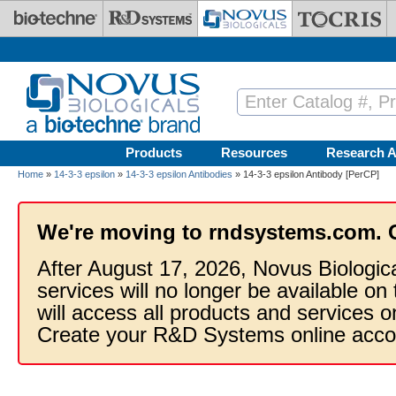
Skip to main content
Products
Resources
Research A
Home
»
14-3-3 epsilon
»
14-3-3 epsilon Antibodies
» 14-3-3 epsilon Antibody [PerCP]
We're moving to rndsystems.com. 
After August 17, 2026, Novus Biologic
services will no longer be available on
will access all products and services
Create your R&D Systems online acco