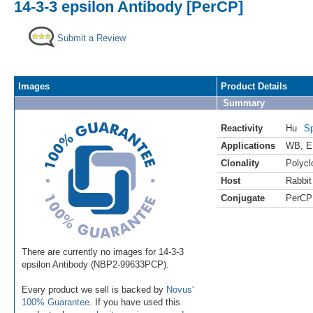
14-3-3 epsilon Antibody [PerCP]
Submit a Review
Images
Product Details
Summary
Reactivity
Hu
Sp
Applications
WB
,
E
Clonality
Polycl
Host
Rabbit
Conjugate
PerCP
There are currently no images for 14-3-3
epsilon Antibody (NBP2-99633PCP).
Every product we sell is backed by
Novus'
100% Guarantee
. If you have used this