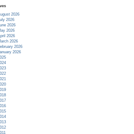
ves
ugust 2026
uly 2026
une 2026
ay 2026
pril 2026
arch 2026
ebruary 2026
anuary 2026
025
024
023
022
021
020
019
018
017
016
015
014
013
012
011