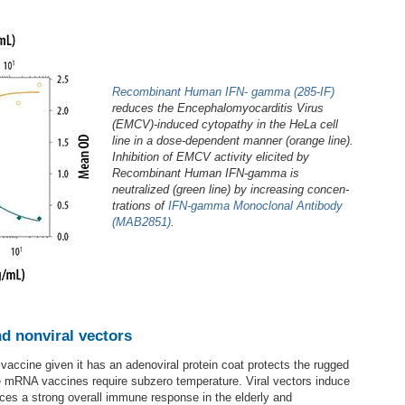
Recombinant Human IFN‑ gamma (285-IF)
reduces the Encephalomyocarditis Virus
(EMCV)-induced cytopathy in the HeLa cell
line in a dose-dependent manner (orange line).
Inhibition of EMCV activity elicited by
Recombinant Human IFN‑gamma is
neutralized (green line) by increasing concen­
trations of
IFN‑gamma Monoclonal Antibody
(MAB2851)
.
nd nonviral vectors
 vaccine given it has an adenoviral protein coat protects the rugged
te mRNA vaccines require subzero temperature. Viral vectors induce
uces a strong overall immune response in the elderly and