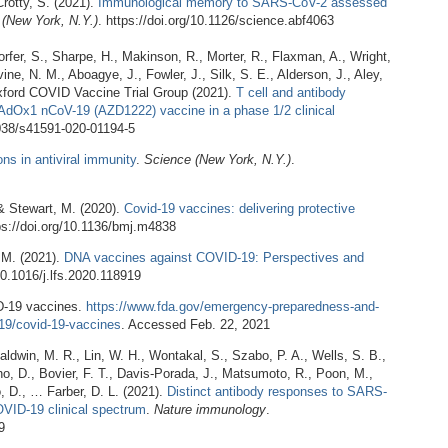
rotty, S. (2021).
Immunological memory to SARS-CoV-2 assessed
(New York, N.Y.)
. https://doi.org/10.1126/science.abf4063
orfer, S., Sharpe, H., Makinson, R., Morter, R., Flaxman, A., Wright,
ine, N. M., Aboagye, J., Fowler, J., Silk, S. E., Alderson, J., Aley,
 Oxford COVID Vaccine Trial Group (2021).
T cell and antibody
AdOx1 nCoV-19 (AZD1222) vaccine in a phase 1/2 clinical
.1038/s41591-020-01194-5
ns in antiviral immunity
.
Science (New York, N.Y.)
.
 & Stewart, M. (2020).
Covid-19 vaccines: delivering protective
tps://doi.org/10.1136/bmj.m4838
 M. (2021).
DNA vaccines against COVID-19: Perspectives and
/10.1016/j.lfs.2020.118919
D-19 vaccines.
https://www.fda.gov/emergency-preparedness-and-
19/covid-19-vaccines
. Accessed Feb. 22, 2021
aldwin, M. R., Lin, W. H., Wontakal, S., Szabo, P. A., Wells, S. B.,
ano, D., Bovier, F. T., Davis-Porada, J., Matsumoto, R., Poon, M.,
, D., … Farber, D. L. (2021).
Distinct antibody responses to SARS-
OVID-19 clinical spectrum
.
Nature immunology
.
9