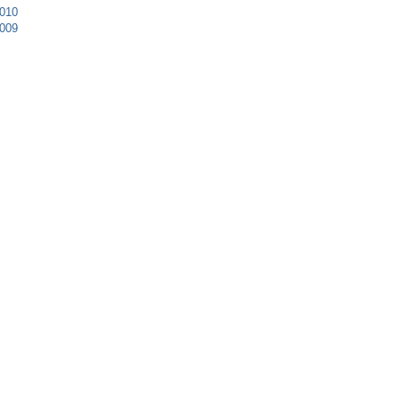
010
009