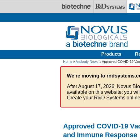
Skip to main content
Products
R
Home
»
Antibody News
» Approved COVID-19 Vacc
We're moving to rndsystems.c
After August 17, 2026, Novus Bio
available on this website; you wi
Create your R&D Systems online
Approved COVID-19 Vacc
and Immune Response