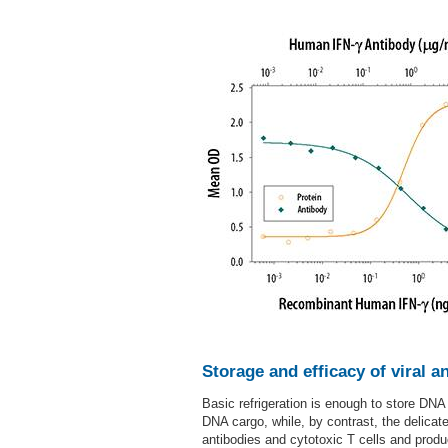
Storage and efficacy of viral a
Basic refrigeration is enough to store DNA
DNA cargo, while, by contrast, the delica
antibodies and cytotoxic T cells and prod