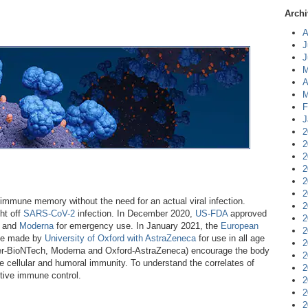
Archi
A
J
J
M
A
M
F
J
2
2
2
2
2
2
immune memory without the need for an actual viral infection.
2
ht off
SARS-CoV-2
infection. In December 2020,
US-FDA
approved
2
and
Moderna
for emergency use. In January 2021, the
European
2
ne made by
University of Oxford with AstraZeneca
for use in all age
2
zer-BioNTech, Moderna and Oxford-AstraZeneca) encourage the body
2
iate cellular and humoral immunity. To understand the correlates of
2
aptive immune control.
2
2
2