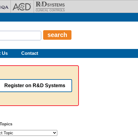
t Us
Contact
Register on R&D Systems
Topics