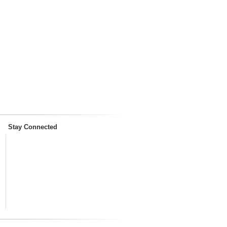
Stay Connected