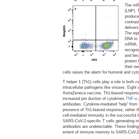
The mRN
(LNP). 
produce
contras
deliver
The repl
DNA to t
mRNA; th
recogni
and bec
protein
their ow
cells raises the alarm for humoral and cyt
T helper 1 (Th1) cells play a role in both 
intracellular pathogens like viruses. Eight
AstraZeneca vaccine, Th1-biased response 
increased pro duction of cytokines
TNF-α
antibodies. Cytokine-mediated “help” from
presence of Th1-biased response, rather t
cell-mediated immunity in the successful 
SARS-CoV-2-specific T cells generating int
antibodies are undetectable. These findings
extent of immune memory to SARS-CoV-2