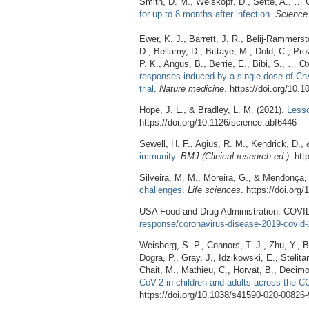
Smith, D. M., Weiskopf, D., Sette, A., … C
for up to 8 months after infection
.
Science 
Ewer, K. J., Barrett, J. R., Belij-Rammerst
D., Bellamy, D., Bittaye, M., Dold, C., Prov
P. K., Angus, B., Berrie, E., Bibi, S., …
responses induced by a single dose of Ch
trial
.
Nature medicine
. https://doi.org/10
Hope, J. L., & Bradley, L. M. (2021).
Lesso
https://doi.org/10.1126/science.abf6446
Sewell, H. F., Agius, R. M., Kendrick, D.,
immunity
.
BMJ (Clinical research ed.)
. ht
Silveira, M. M., Moreira, G., & Mendonça,
challenges
.
Life sciences
. https://doi.org
USA Food and Drug Administration. COVI
response/coronavirus-disease-2019-covid-
Weisberg, S. P., Connors, T. J., Zhu, Y., B
Dogra, P., Gray, J., Idzikowski, E., Stelit
Chait, M., Mathieu, C., Horvat, B., Decimo
CoV-2 in children and adults across the C
https://doi.org/10.1038/s41590-020-00826-