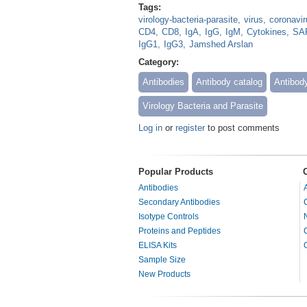
Tags:
virology-bacteria-parasite
virus
coronavir
CD4
CD8
IgA
IgG
IgM
Cytokines
SAR
IgG1
IgG3
Jamshed Arslan
Category:
Antibodies
Antibody catalog
Antibod
Virology Bacteria and Parasite
Log in
or
register
to post comments
Popular Products
Antibodies
Secondary Antibodies
Isotype Controls
Proteins and Peptides
ELISA Kits
Sample Size
New Products