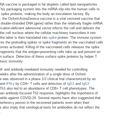
A vaccine is packaged in fat droplets called lipid nanoparticles
This packaging system lets the mRNA slip into the human cells to
 spike proteins, making the body an inoculation factory. By
t, the Oxford-AstraZeneca vaccine is a viral vectored vaccine that
s double-stranded DNA (gene) rather than the relatively fragile mRNA.
ication-deficient adenoviral vector infects the cell and delivers the
he cell nucleus where the cellular machinery transcribes it into
e latter is then translated into
spike
protein. The immune system
zes the protruding spikes or spike fragments on the vaccinated cells
omes activated. Killing of the vaccinated cells releases the spike
 fragments that the antigen-presenting cells take up and present on
n surface. Detection of these surface spike proteins by helper T
otoxic immunity.
cell- and antibody-mediated immunity needed for controlling
 weeks after the administration of a single dose of Oxford-
was observed in a phase 1/2 clinical trial characterized by an
and
IFN-γ
by CD4+ T cells and detection of
IgG1
and
IgG3
 Th1 also led to an abundance of CD8+ T cell phenotypes. The
han antibody-focused Th2 response, highlights the importance of
battle against COVID-19. Several reports have also suggested that
erferon-γ persist in the recovered patients even when their
 also imply that serological tests for antibodies do not reflect the
.