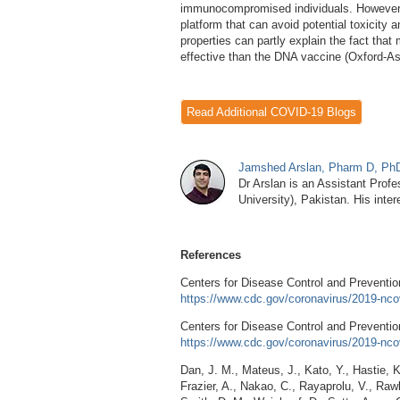
immunocompromised individuals. However, 
platform that can avoid potential toxicity 
properties can partly explain the fact tha
effective than the DNA vaccine (Oxford-A
Read Additional COVID-19 Blogs
Jamshed Arslan, Pharm D, P
Dr Arslan is an Assistant Profe
University), Pakistan. His inte
References
Centers for Disease Control and Preventi
https://www.cdc.gov/coronavirus/2019-nco
Centers for Disease Control and Preventio
https://www.cdc.gov/coronavirus/2019-nco
Dan, J. M., Mateus, J., Kato, Y., Hastie, K.
Frazier, A., Nakao, C., Rayaprolu, V., Raw