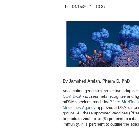
Thu, 04/15/2021 - 10:37
By Jamshed Arslan, Pharm D, PhD
Vaccination generates protective adaptive 
COVID-19
vaccines help recognize and fig
mRNA vaccines made by
Pfizer-BioNTech
Medicines Agency
approved a DNA vacci
groups. All these approved vaccines (Pfi
to produce viral spike (S) proteins to init
immunity, it is pertinent to outline the ad