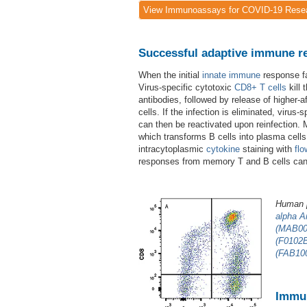
View Immunoassays for COVID-19 Rese
Successful adaptive immune res
When the initial
innate immune
response fa
Virus-specific cytotoxic
CD8+
T cells
kill 
antibodies, followed by release of higher-af
cells. If the infection is eliminated, viru
can then be reactivated upon reinfection. 
which transforms B cells into plasma cell
intracytoplasmic
cytokine
staining with
flo
responses from memory T and B cells can l
Human p
alpha A
(MAB00
(F0102
(FAB10
Immun