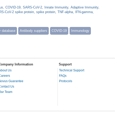
us
COVID-19
SARS-CoV-2
Innate Immunity
Adaptive Immunity
S-CoV-2 spike protein
spike protein
TNF-alpha
IFN-gamma
y database
Antibody suppliers
COVID-19
Immunology
Company Information
Support
About Us
Technical Support
Careers
FAQs
Novus Guarantee
Protocols
Contact Us
Our Team