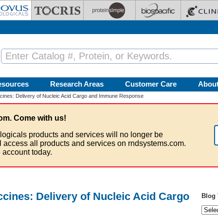
esources
Research Areas
Customer Care
Abou
ines: Delivery of Nucleic Acid Cargo and Immune Response
om. Come with us!
logicals products and services will no longer be
ll access all products and services on rndsystems.com.
 account today.
ines: Delivery of Nucleic Acid Cargo
Blog 