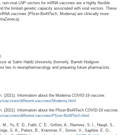
non-viral LNP vectors for mRNA vaccines are a highly flexible
and the limited genetic capacity associated with viral vectors. These
t mRNA vaccines (Pfizer-BioNTech, Moderna) are clinically more
straZeneca).
hD
ssor at Salim Habib University (formerly, Barrett Hodgson
rest lies in neuropharmacology and preparing future pharmacists.
on. (2021). Information about the Moderna COVID-19 vaccine.
v/vaccines/different-vaccines/Moderna.html
n. (2021). Information about the Pfizer-BioNTech COVID-19 vaccine.
v/vaccines/different-vaccines/Pfizer-BioNTech.html
 M., Yu, E. D., Faliti, C. E., Grifoni, A., Ramirez, S. I., Haupt, S.,
lings, S. A., Peters, B., Krammer, F., Simon, V., Saphire, E. O.,