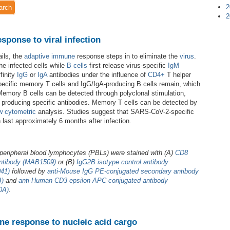
2
arch
2
ponse to viral infection
ils, the
adaptive immune
response steps in to eliminate the
virus
.
the infected cells while
B cells
first release virus-specific
IgM
finity
IgG
or
IgA
antibodies under the influence of
CD4+
T helper
s-specific memory T cells and IgG/IgA-producing B cells remain, which
Memory B cells can be detected through polyclonal stimulation,
s producing specific antibodies. Memory T cells can be detected by
w cytometric
analysis. Studies suggest that SARS-CoV-2-specific
ast approximately 6 months after infection.
eripheral blood lymphocytes (PBLs) were stained with (A)
CD8
ntibody (MAB1509)
or (B)
IgG2B isotype control antibody
41)
followed by
anti-Mouse IgG PE-conjugated secondary antibody
B)
and
anti-Human CD3 epsilon APC-conjugated antibody
0A)
.
e response to nucleic acid cargo