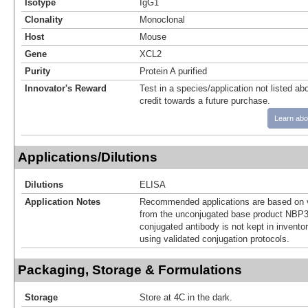
Isotype
IgG1
Clonality
Monoclonal
Host
Mouse
Gene
XCL2
Purity
Protein A purified
Innovator's Reward
Test in a species/application not listed abo
credit towards a future purchase.
Learn abo
Applications/Dilutions
Dilutions
ELISA
Application Notes
Recommended applications are based on v
from the unconjugated base product NBP3
conjugated antibody is not kept in invento
using validated conjugation protocols.
Packaging, Storage & Formulations
Storage
Store at 4C in the dark.