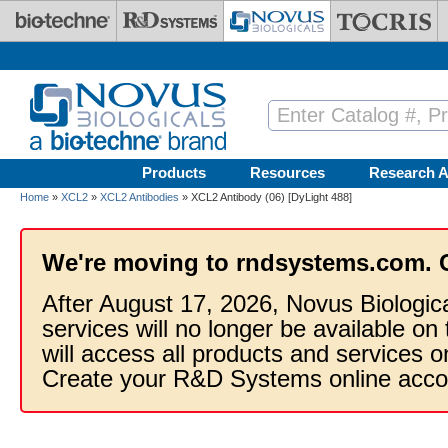
Skip to main content
Products
Resources
Research A
Home
»
XCL2
»
XCL2 Antibodies
» XCL2 Antibody (06) [DyLight 488]
We're moving to rndsystems.com. 
After August 17, 2026, Novus Biologic
services will no longer be available on
will access all products and services
Create your R&D Systems online acco