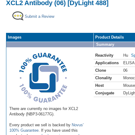
XCL2 Antibody (06) [DyLight 488]
Submit a Review
Images
Product Details
Summary
Reactivity
Hu
Sp
Applications
ELISA
Clone
06
Clonality
Monoc
Host
Mouse
Conjugate
DyLigh
There are currently no images for XCL2
Antibody (NBP3-06177G).
Every product we sell is backed by
Novus'
100% Guarantee
. If you have used this