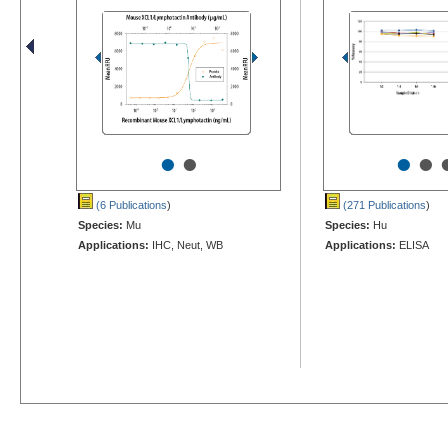
•
•
•
•
(6 Publications
)
(271 Publications
)
Species:
Mu
Species:
Hu
Applications:
IHC, Neut, WB
Applications:
ELISA