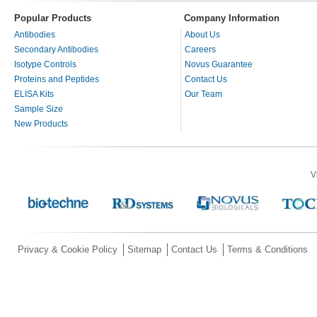
Popular Products
Company Information
Antibodies
About Us
Secondary Antibodies
Careers
Isotype Controls
Novus Guarantee
Proteins and Peptides
Contact Us
ELISA Kits
Our Team
Sample Size
New Products
V
Privacy & Cookie Policy
Sitemap
Contact Us
Terms & Conditions