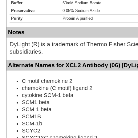
Buffer
50mM Sodium Borate
Preservative
0.05% Sodium Azide
Purity
Protein A purified
Notes
DyLight (R) is a trademark of Thermo Fisher Scient
subsidiaries.
Alternate Names for XCL2 Antibody (06) [DyLi
C motif chemokine 2
chemokine (C motif) ligand 2
cytokine SCM-1 beta
SCM1 beta
SCM-1 beta
SCM1B
SCM-1b
SCYC2
SCYC2XC chemokine ligand 2