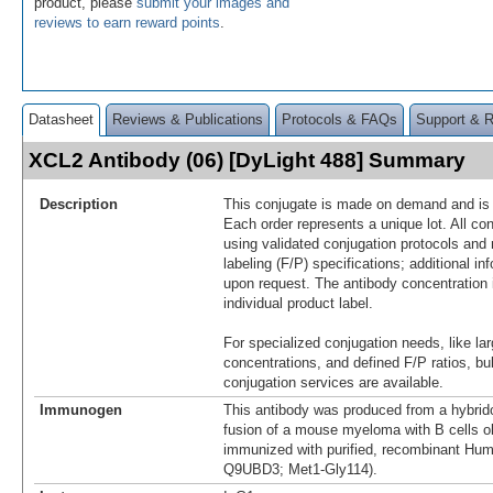
product, please
submit your images and
reviews to earn reward points
.
Datasheet
Reviews & Publications
Protocols & FAQs
Support & 
XCL2 Antibody (06) [DyLight 488] Summary
Description
This conjugate is made on demand and is n
Each order represents a unique lot. All co
using validated conjugation protocols and 
labeling (F/P) specifications; additional in
upon request. The antibody concentration 
individual product label.
For specialized conjugation needs, like lar
concentrations, and defined F/P ratios, b
conjugation services are available.
Immunogen
This antibody was produced from a hybrid
fusion of a mouse myeloma with B cells 
immunized with purified, recombinant Hu
Q9UBD3; Met1-Gly114).