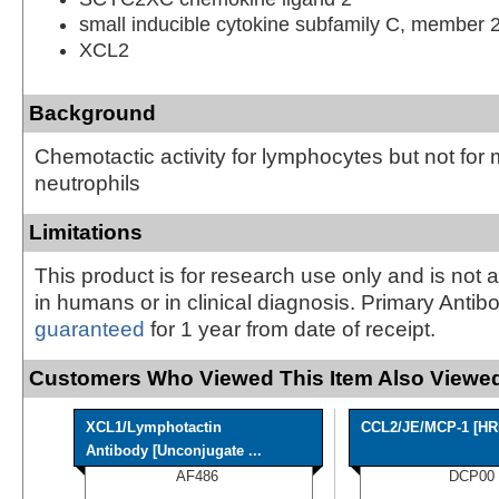
small inducible cytokine subfamily C, member 
XCL2
Background
Chemotactic activity for lymphocytes but not for
neutrophils
Limitations
This product is for research use only and is not 
in humans or in clinical diagnosis. Primary Antib
guaranteed
for 1 year from date of receipt.
Customers Who Viewed This Item Also Viewed
XCL1/Lymphotactin
CCL2/JE/MCP-1 [HR
Antibody [Unconjugate ...
AF486
DCP00