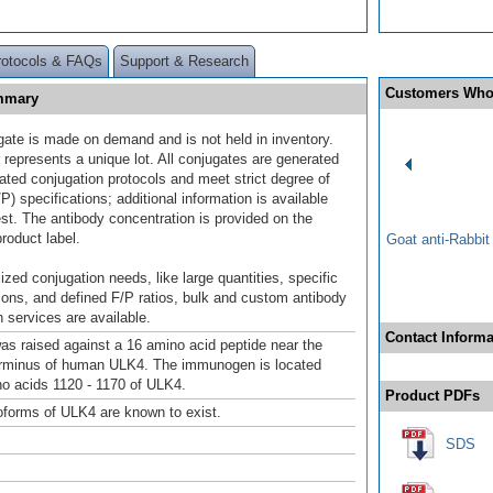
rotocols & FAQs
Support & Research
Customers Who
ummary
gate is made on demand and is not held in inventory.
 represents a unique lot. All conjugates are generated
dated conjugation protocols and meet strict degree of
/P) specifications; additional information is available
st. The antibody concentration is provided on the
product label.
Goat anti-Rabbi
ized conjugation needs, like large quantities, specific
ions, and defined F/P ratios, bulk and custom antibody
 services are available.
Contact Informa
as raised against a 16 amino acid peptide near the
erminus of human ULK4. The immunogen is located
no acids 1120 - 1170 of ULK4.
Product PDFs
soforms of ULK4 are known to exist.
SDS