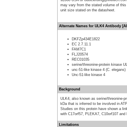
may vary from the stated volume of this 
unit size stated on the datasheet.
Alternate Names for ULK4 Antibody [Al
DKFZp434E1822
EC 2.7.11.1
FAM7C1
FLJ20574
REC01035
serine/threonine-protein kinase 
unc-51-like kinase 4 (C. elegans)
Unc-51-like kinase 4
Background
ULK4, also known as serine/threonine-pr
kDa that is inferred to be involved in ATP
Studies on this protein have shown a lin
with C17orf57, PLEKA7, C10orf107 and
Limitations