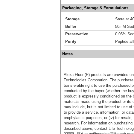
Packaging, Storage & Formulations
Storage
Store at 4C
Buffer
50mM Sodi
Preservative
0.05% Sod
Purity
Peptide aff
Notes
Alexa Fluor (R) products are provided und
Technologies Corporation. The purchase 
transferable right to use the purchased 
conducted by the buyer (whether the buyer
product is expressly conditioned on the 
materials made using the product or its 
may include, but is not limited to use of 
to provide a service, information, or data 
prophylactic purposes; or (iv) for resale,
research. For information on purchasing 
described above, contact Life Technolog
92008 USA or outlicensing@lifetech.com