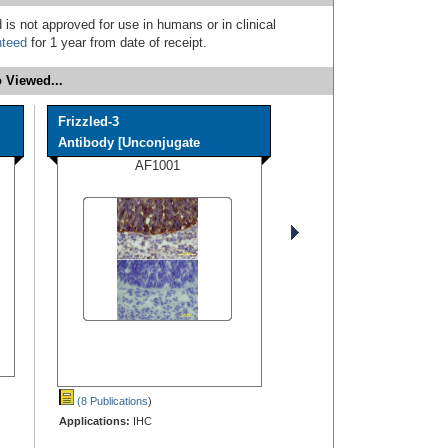
 is not approved for use in humans or in clinical
nteed
for 1 year from date of receipt.
 Viewed...
Frizzled-3
Antibody [Unconjugate
AF1001
(8 Publications
)
Applications:
IHC