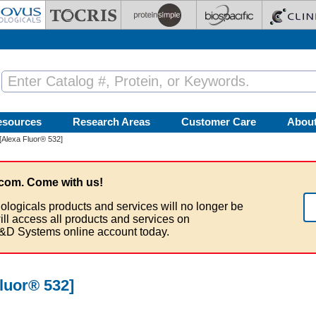
esources
Research Areas
Customer Care
Abou
[Alexa Fluor® 532]
com. Come with us!
ologicals products and services will no longer be
ill access all products and services on
&D Systems online account today.
luor® 532]