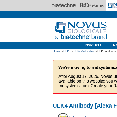
Skip to main content
Products
R
Home
»
ULK4
»
ULK4 Antibodies
» ULK4 Antibody 
We're moving to rndsystems.
After August 17, 2026, Novus Bi
available on this website; you w
rndsystems.com. Create your R
ULK4 Antibody [Alexa F