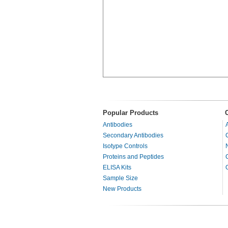
Popular Products
Antibodies
Secondary Antibodies
Isotype Controls
Proteins and Peptides
ELISA Kits
Sample Size
New Products