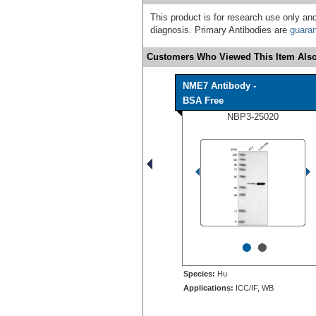
This product is for research use only and
diagnosis. Primary Antibodies are
guara
Customers Who Viewed This Item Also
NME7 Antibody -
BSA Free
NBP3-25020
•
•
Species:
Hu
Applications:
ICC/IF, WB