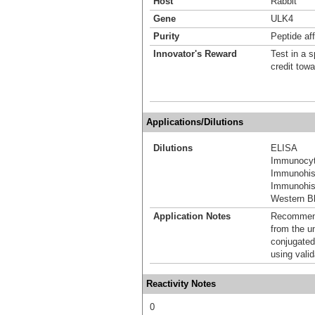
Host
Rabbit
Gene
ULK4
Purity
Peptide aff
Innovator's Reward
Test in a s
credit tow
Applications/Dilutions
Dilutions
ELISA
Immunocyt
Immunohis
Immunohist
Western Bl
Application Notes
Recommende
from the u
conjugated
using vali
Reactivity Notes
0