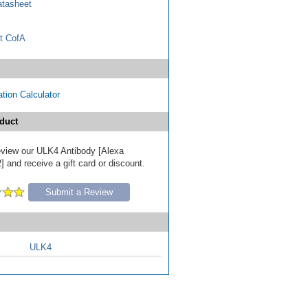
tasheet
t CofA
tion Calculator
duct
review our ULK4 Antibody [Alexa
 and receive a gift card or discount.
Submit a Review
ULK4