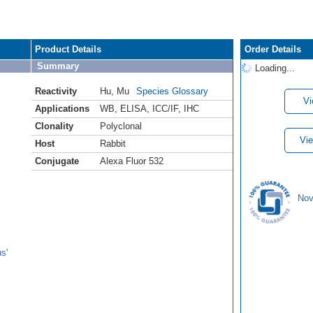
Product Details
Order Details
Summary
Loading...
Reactivity
Hu
,
Mu
Species Glossary
Vi
Applications
WB
,
ELISA
,
ICC/IF
,
IHC
Clonality
Polyclonal
Vie
Host
Rabbit
Conjugate
Alexa Fluor 532
Nov
s'