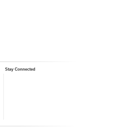
Stay Connected