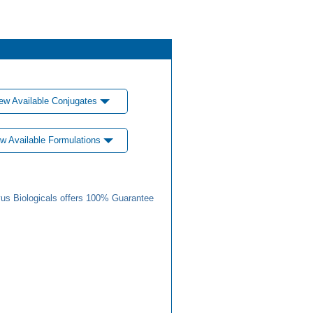
ew Available Conjugates
w Available Formulations
us Biologicals offers 100% Guarantee