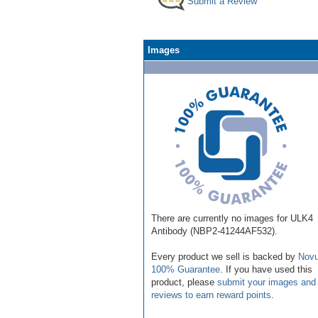
Submit a Review
Images
There are currently no images for ULK4
Antibody (NBP2-41244AF532).
Every product we sell is backed by
Novu
100% Guarantee
. If you have used this
product, please
submit your images and
reviews to earn reward points
.