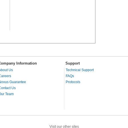
Company Information
Support
About Us
Technical Support
Careers
FAQs
Novus Guarantee
Protocols
Contact Us
Our Team
Visit our other sites