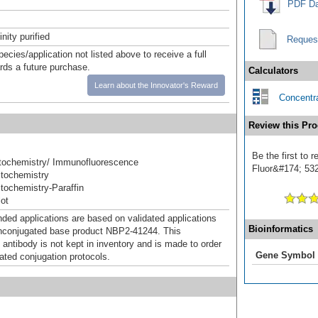
PDF Da
inity purified
Reques
pecies/application not listed above to receive a full
ards a future purchase.
Calculators
Learn about the Innovator's Reward
Concentra
Review this Pro
Be the first to 
ochemistry/ Immunofluorescence
Fluor&#174; 532]
tochemistry
ochemistry-Paraffin
ot
d applications are based on validated applications
Bioinformatics
nconjugated base product NBP2-41244. This
 antibody is not kept in inventory and is made to order
Gene Symbol
dated conjugation protocols.