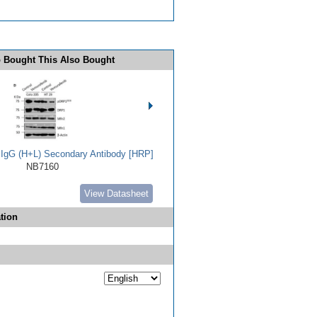
 Bought This Also Bought
t IgG (H+L) Secondary Antibody [HRP]
NB7160
View Datasheet
tion