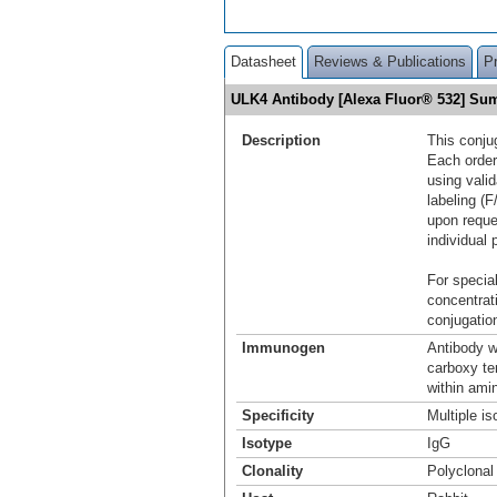
Datasheet
Reviews & Publications
P
ULK4 Antibody [Alexa Fluor® 532] S
Description
This conju
Each order
using vali
labeling (F
upon reque
individual 
For special
concentrat
conjugation
Immunogen
Antibody w
carboxy t
within ami
Specificity
Multiple i
Isotype
IgG
Clonality
Polyclonal