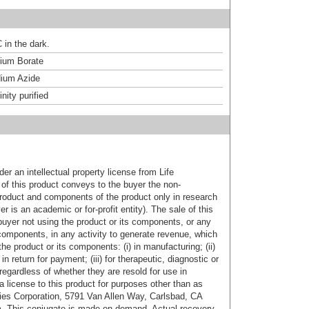
 in the dark.
um Borate
ium Azide
inity purified
er an intellectual property license from Life
of this product conveys to the buyer the non-
product and components of the product only in research
 is an academic or for-profit entity). The sale of this
buyer not using the product or its components, or any
components, in any activity to generate revenue, which
the product or its components: (i) in manufacturing; (ii)
in return for payment; (iii) for therapeutic, diagnostic or
 regardless of whether they are resold for use in
a license to this product for purposes other than as
ies Corporation, 5791 Van Allen Way, Carlsbad, CA
. This conjugate is made on demand. Actual recovery