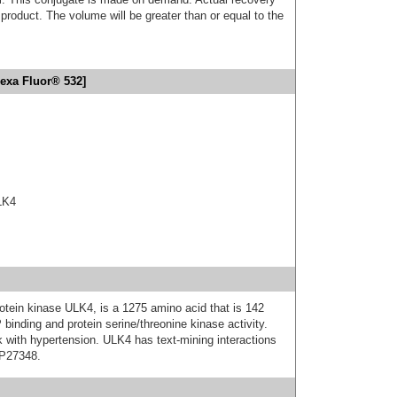
product. The volume will be greater than or equal to the
exa Fluor® 532]
ULK4
otein kinase ULK4, is a 1275 amino acid that is 142
 binding and protein serine/threonine kinase activity.
k with hypertension. ULK4 has text-mining interactions
 P27348.