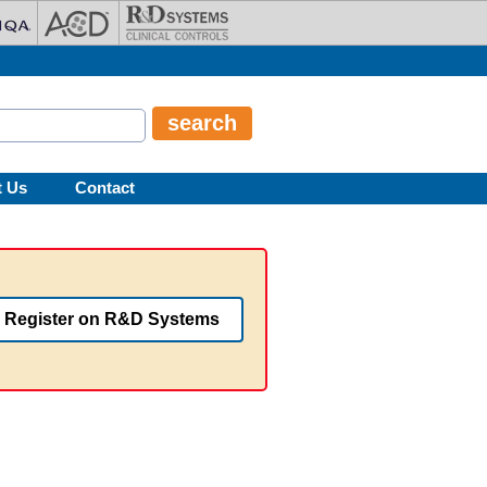
t Us
Contact
Register on R&D Systems