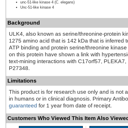
unc-51-like kinase 4 (C. elegans)
Unc-51-like kinase 4
Background
ULK4, also known as serine/threonine-protein ki
1275 amino acid that is 142 kDa that is inferred t
ATP binding and protein serine/threonine kinase a
on this protein have shown a link with hyperten
text-mining interactions with C17orf57, PLEKA7
P27348.
Limitations
This product is for research use only and is not 
in humans or in clinical diagnosis. Primary Antib
guaranteed
for 1 year from date of receipt.
Customers Who Viewed This Item Also Viewed