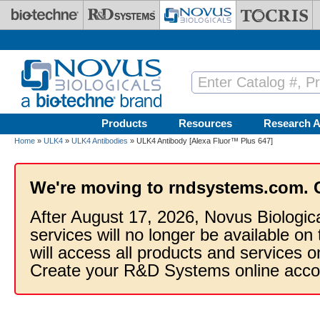
Skip to main content
Products
Resources
Research A
Home
»
ULK4
»
ULK4 Antibodies
» ULK4 Antibody [Alexa Fluor™ Plus 647]
We're moving to rndsystems.com. 
After August 17, 2026, Novus Biologic
services will no longer be available on
will access all products and services
Create your R&D Systems online acco