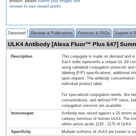
product, please
submit your images and
reviews to earn reward points
.
Datasheet
Reviews & Publications
Protocols & FAQs
Support & 
ULK4 Antibody [Alexa Fluor™ Plus 647] Sum
Description
This conjugate is made on demand and is n
Each order represents a unique lot. All co
using validated conjugation protocols and 
labeling (F/P) specifications; additional in
upon request. The antibody concentration 
individual product label.
For specialized conjugation needs, like lar
concentrations, and defined F/P ratios, b
conjugation services are available.
Immunogen
Antibody was raised against a 16 amino ac
carboxy terminus of human ULK4. The im
within amino acids 1120 - 1170 of ULK4.
Specificity
Multiple isoforms of ULK4 are known to ex