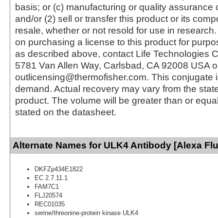
basis; or (c) manufacturing or quality assurance o
and/or (2) sell or transfer this product or its com
resale, whether or not resold for use in research.
on purchasing a license to this product for purpo
as described above, contact Life Technologies C
5781 Van Allen Way, Carlsbad, CA 92008 USA o
outlicensing@thermofisher.com. This conjugate 
demand. Actual recovery may vary from the state
product. The volume will be greater than or equal 
stated on the datasheet.
Alternate Names for ULK4 Antibody [Alexa Fl
DKFZp434E1822
EC 2.7.11.1
FAM7C1
FLJ20574
REC01035
serine/threonine-protein kinase ULK4