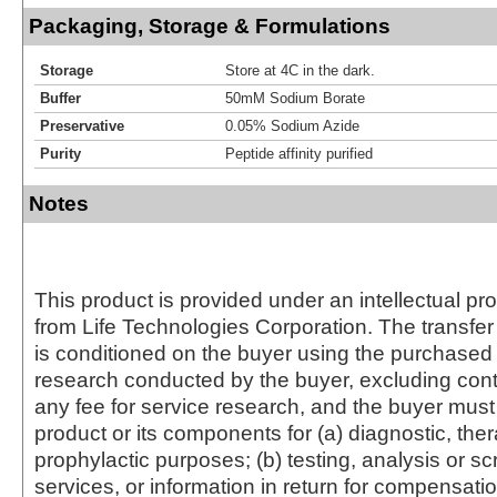
Packaging, Storage & Formulations
Storage
Store at 4C in the dark.
Buffer
50mM Sodium Borate
Preservative
0.05% Sodium Azide
Purity
Peptide affinity purified
Notes
This product is provided under an intellectual pr
from Life Technologies Corporation. The transfer 
is conditioned on the buyer using the purchased 
research conducted by the buyer, excluding cont
any fee for service research, and the buyer must 
product or its components for (a) diagnostic, ther
prophylactic purposes; (b) testing, analysis or s
services, or information in return for compensatio