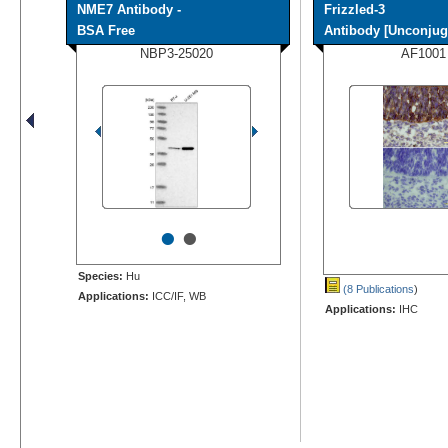
NME7 Antibody -
Frizzled-3
BSA Free
Antibody [Unconjug
NBP3-25020
AF1001
•
•
Species:
Hu
(8 Publications
)
Applications:
ICC/IF, WB
Applications:
IHC