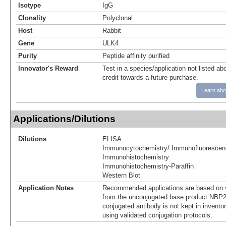
Isotype
IgG
Clonality
Polyclonal
Host
Rabbit
Gene
ULK4
Purity
Peptide affinity purified
Innovator's Reward
Test in a species/application not listed abo
credit towards a future purchase.
Learn abo
Applications/Dilutions
Dilutions
ELISA
Immunocytochemistry/ Immunofluorescen
Immunohistochemistry
Immunohistochemistry-Paraffin
Western Blot
Application Notes
Recommended applications are based on v
from the unconjugated base product NBP2
conjugated antibody is not kept in invento
using validated conjugation protocols.