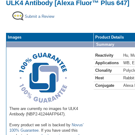
ULK4 Antibody [Alexa Fluor™ Plus 647]
Submit a Review
Images
Product Details
Summary
Reactivity
Hu
,
M
Applications
WB
,
E
Clonality
Polycl
Host
Rabbit
Conjugate
Alexa 
There are currently no images for ULK4
Antibody (NBP2-41244AFP647).
Every product we sell is backed by
Novus'
100% Guarantee
. If you have used this