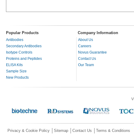
Popular Products
Company Information
Antibodies
About Us
Secondary Antibodies
Careers
Isotype Controls
Novus Guarantee
Proteins and Peptides
Contact Us
ELISA Kits
Our Team
Sample Size
New Products
V
Privacy & Cookie Policy
Sitemap
Contact Us
Terms & Conditions