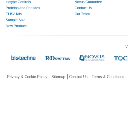
Isotype Controls
Novus Guarantee
Proteins and Peptides
Contact Us
ELISA Kits
Our Team
Sample Size
New Products
V
Privacy & Cookie Policy
Sitemap
Contact Us
Terms & Conditions