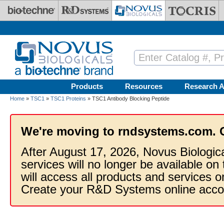
Skip to main content
Products
Resources
Research A
Home
»
TSC1
»
TSC1 Proteins
» TSC1 Antibody Blocking Peptide
We're moving to rndsystems.com. 
After August 17, 2026, Novus Biologic
services will no longer be available on
will access all products and services
Create your R&D Systems online acco