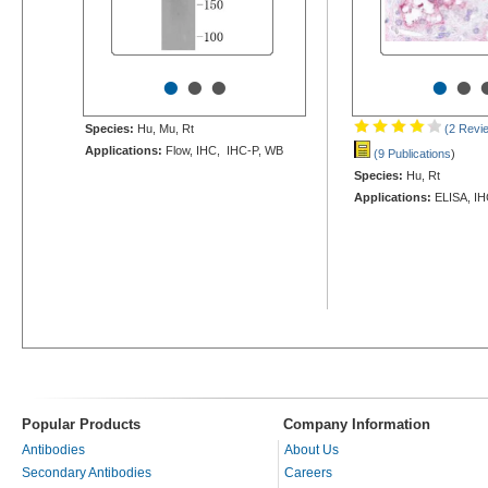
•
•
•
•
•
Species:
Hu, Mu, Rt
(2 Revi
Applications:
Flow, IHC, IHC-P, WB
(9 Publications
)
Species:
Hu, Rt
Applications:
ELISA, IH
Popular Products
Company Information
Antibodies
About Us
Secondary Antibodies
Careers