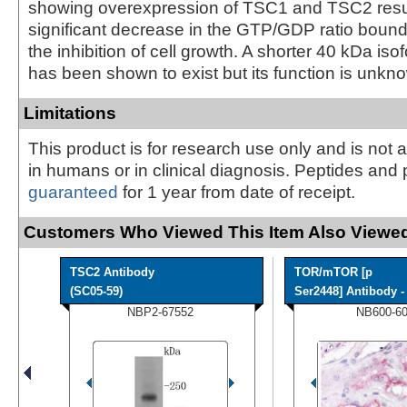
showing overexpression of TSC1 and TSC2 resul
significant decrease in the GTP/GDP ratio boun
the inhibition of cell growth. A shorter 40 kDa is
has been shown to exist but its function is unkn
Limitations
This product is for research use only and is not 
in humans or in clinical diagnosis. Peptides and 
guaranteed
for 1 year from date of receipt.
Customers Who Viewed This Item Also Viewed
TSC2 Antibody
TOR/mTOR [p
(SC05-59)
Ser2448] Antibody - 
NBP2-67552
NB600-6