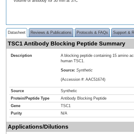
volume of antibody for 30 min at 37C
Datasheet
Reviews & Publications
Protocols & FAQs
Support & 
TSC1 Antibody Blocking Peptide Summary
Description
A blocking peptide containing 15 amino aci
human TSC1.
Source:
Synthetic
(Accession #: AAC51674)
Source
Synthetic
Protein/Peptide Type
Antibody Blocking Peptide
Gene
TSC1
Purity
N/A
Applications/Dilutions