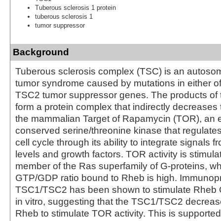
Tuberous sclerosis 1 protein
tuberous sclerosis 1
tumor suppressor
Background
Tuberous sclerosis complex (TSC) is an autoso
tumor syndrome caused by mutations in either o
TSC2 tumor suppressor genes. The products of
form a protein complex that indirectly decreases 
the mammalian Target of Rapamycin (TOR), an ev
conserved serine/threonine kinase that regulates
cell cycle through its ability to integrate signals f
levels and growth factors. TOR activity is stimul
member of the Ras superfamily of G-proteins, w
GTP/GDP ratio bound to Rheb is high. Immunopr
TSC1/TSC2 has been shown to stimulate Rheb G
in vitro, suggesting that the TSC1/TSC2 decreases
Rheb to stimulate TOR activity. This is supporte