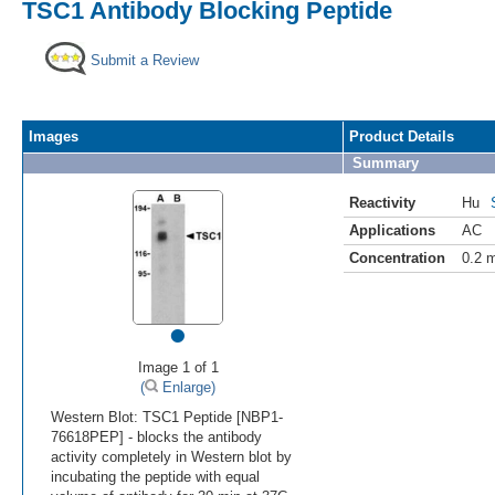
TSC1 Antibody Blocking Peptide
Submit a Review
Images
Product Details
Summary
Reactivity
Hu
Applications
AC
Concentration
0.2 
•
Image 1 of 1
(
Enlarge)
Western Blot: TSC1 Peptide [NBP1-
76618PEP] - blocks the antibody
activity completely in Western blot by
incubating the peptide with equal