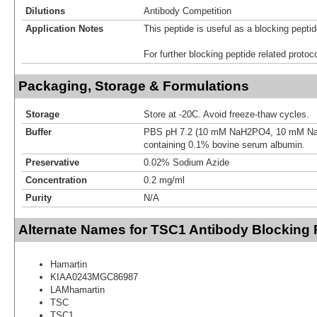
Dilutions
Antibody Competition
Application Notes
This peptide is useful as a blocking pept
For further blocking peptide related protoc
Packaging, Storage & Formulations
Storage
Store at -20C. Avoid freeze-thaw cycles.
Buffer
PBS pH 7.2 (10 mM NaH2PO4, 10 mM N
containing 0.1% bovine serum albumin.
Preservative
0.02% Sodium Azide
Concentration
0.2 mg/ml
Purity
N/A
Alternate Names for TSC1 Antibody Blocking 
Hamartin
KIAA0243MGC86987
LAMhamartin
TSC
TSC1