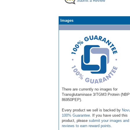
Submit a Review
Images
There are currently no images for
Transglutaminase 3/TGM3 Protein (NBP
86950PEP).
Every product we sell is backed by
Novu
100% Guarantee
. If you have used this
product, please
submit your images and
reviews to earn reward points
.