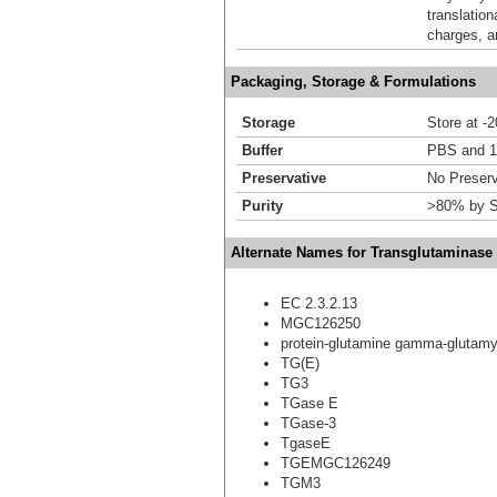
translation
charges, a
Packaging, Storage & Formulations
Storage
Store at -
Buffer
PBS and 1
Preservative
No Preserv
Purity
>80% by S
Alternate Names for Transglutaminas
EC 2.3.2.13
MGC126250
protein-glutamine gamma-glutamy
TG(E)
TG3
TGase E
TGase-3
TgaseE
TGEMGC126249
TGM3