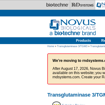
Skip to main content
Products
R
Home
»
Transglutaminase 3/TGM3
»
Transglutam
We're moving to rndsystems.
After August 17, 2026, Novus Bi
available on this website; you w
rndsystems.com. Create your R
Transglutaminase 3/TG