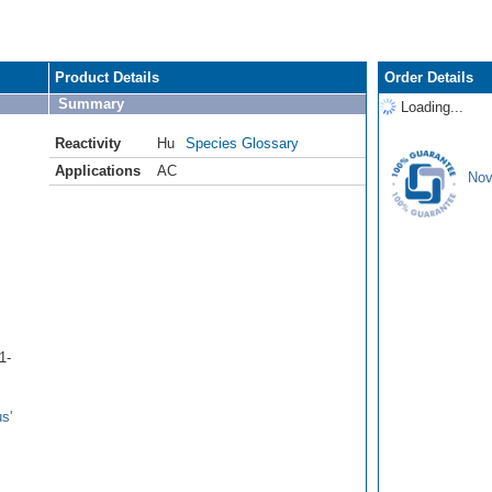
Product Details
Order Details
Summary
Loading...
Reactivity
Hu
Species Glossary
Applications
AC
Nov
1-
s'