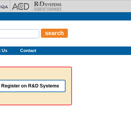
t Us
Contact
Register on R&D Systems