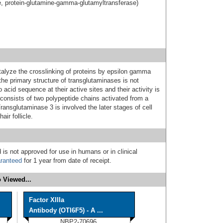
e, protein-glutamine-gamma-glutamyltransferase)
alyze the crosslinking of proteins by epsilon gamma
the primary structure of transglutaminases is not
acid sequence at their active sites and their activity is
onsists of two polypeptide chains activated from a
Transglutaminase 3 is involved the later stages of cell
ir follicle.
 is not approved for use in humans or in clinical
ranteed
for 1 year from date of receipt.
 Viewed...
Factor XIIIa
Antibody (OTI6F5) - A ...
NBP2-70696