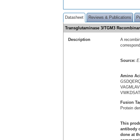
Datasheet
Reviews & Publications
P
Transglutaminase 3/TGM3 Recombinan
Description
A recombin
correspon
Source:
E.
Amino Ac
GSDQERQ
VAGMLAV
VWKDSAT
Fusion Ta
Protein de
This produ
antibody c
done at th