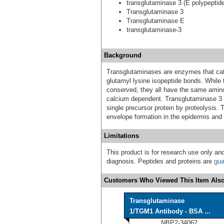
transglutaminase 3 (E polypeptid
Transglutaminase 3
Transglutaminase E
transglutaminase-3
Background
Transglutaminases are enzymes that cat
glutamyl lysine isopeptide bonds. While 
conserved, they all have the same amino 
calcium dependent. Transglutaminase 3 c
single precursor protein by proteolysis. 
envelope formation in the epidermis and ha
Limitations
This product is for research use only and
diagnosis. Peptides and proteins are
gua
Customers Who Viewed This Item Also
Transglutaminase
1/TGM1 Antibody - BSA ...
NBP2-34062