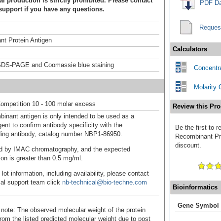
 production is strictly prohibited. Please contact
PDF Da
support if you have any questions.
Reques
t Protein Antigen
Calculators
DS-PAGE and Coomassie blue staining
Concentra
Molarity 
ompetition 10 - 100 molar excess
Review this Pro
binant antigen is only intended to be used as a
ent to confirm antibody specificity with the
Be the first to
ing antibody, catalog number NBP1-86950.
Recombinant Pro
discount.
fied by IMAC chromatography, and the expected
ion is greater than 0.5 mg/ml.
 lot information, including availability, please contact
cal support team click
nb-technical@bio-techne.com
Bioinformatics
Gene Symbol
 note: The observed molecular weight of the protein
rom the listed predicted molecular weight due to post