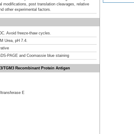
al modifications, post translation cleavages, relative
nd other experimental factors.
20C. Avoid freeze-thaw cycles.
M Urea, pH 7.4.
ative
DS-PAGE and Coomassie blue staining
e 3/TGM3 Recombinant Protein Antigen
ltransferase E