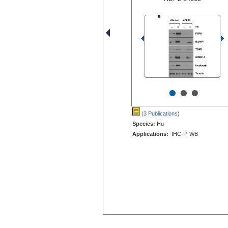
•
•
•
(3 Publications
)
Species:
Hu
Applications:
IHC-P, WB