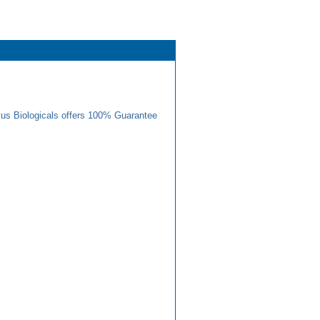
us Biologicals offers 100% Guarantee