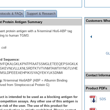
rotocols & FAQs
Support & Research
Customers Who
t Protein Antigen Summary
ant protein antigen with a N-terminal His6-ABP tag
ding to human TGM3.
 coli
GL
id Sequence:
VFQKALGKLKPNTPFAATSSMGLETEEQEPSIIGKLK
GKEVNLVLLLKNLSRDTKTVTVNMTAWTIIYNGTLVHE
MSLDPEEEAEHPIKISYAQYEKYLKSDNMI
Contact Informa
g:
N-terminal His6ABP (ABP = Albumin Binding
rived from Streptococcal Protein G)
Product PDFs
ct is intended to be used as a blocking antigen for
SDS
ompetition assays. Any other use of this antigen is
e risk of the user. The use of this product for