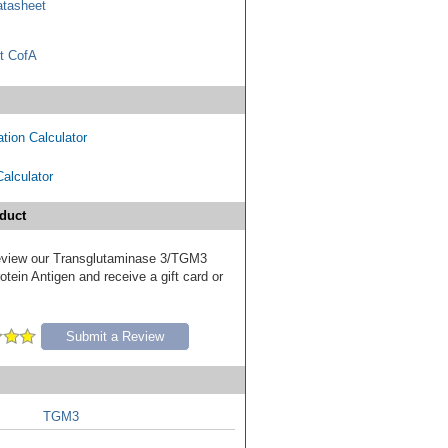
tasheet
t CofA
tion Calculator
Calculator
duct
 review our Transglutaminase 3/TGM3
tein Antigen and receive a gift card or
Submit a Review
TGM3