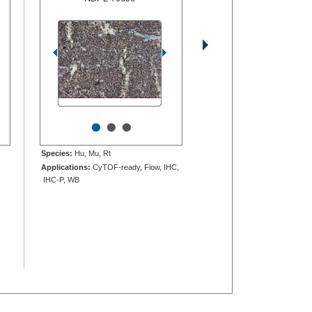
•
•
•
Species:
Hu, Mu, Rt
Applications:
CyTOF-ready, Flow, IHC,
IHC-P, WB