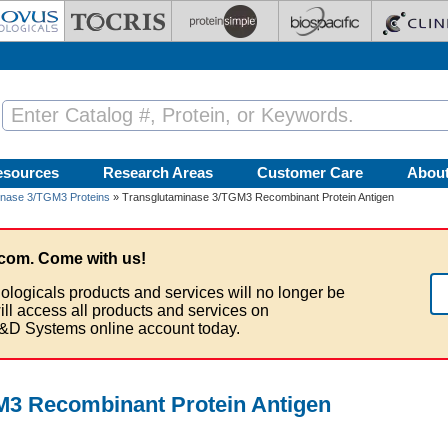
esources
Research Areas
Customer Care
Abou
inase 3/TGM3 Proteins
» Transglutaminase 3/TGM3 Recombinant Protein Antigen
com. Come with us!
ologicals products and services will no longer be
ill access all products and services on
&D Systems online account today.
M3 Recombinant Protein Antigen