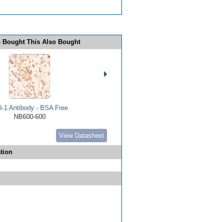
 Bought This Also Bought
I-1 Antibody - BSA Free
NB600-600
View Datasheet
tion