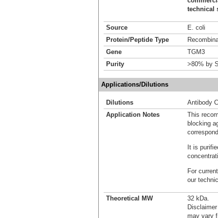
commercial
technical 
Source
E. coli
Protein/Peptide Type
Recombinan
Gene
TGM3
Purity
>80% by S
Applications/Dilutions
Dilutions
Antibody C
Application Notes
This recom
blocking ag
correspond
It is puri
concentrat
For current
our techni
Theoretical MW
32 kDa.
Disclaimer
may vary f