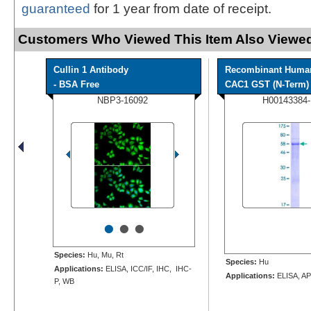
guaranteed
for 1 year from date of receipt.
Customers Who Viewed This Item Also Viewed
Cullin 1 Antibody
Recombinant Huma
- BSA Free
CAC1 GST (N-Term) P
NBP3-16092
H00143384
•
•
•
Species:
Hu, Mu, Rt
Species:
Hu
Applications:
ELISA, ICC/IF, IHC, IHC-
Applications:
ELISA, AP
P, WB