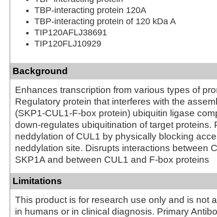
TBP-interacting protein 120A
TBP-interacting protein of 120 kDa A
TIP120AFLJ38691
TIP120FLJ10929
Background
Enhances transcription from various types of pro
Regulatory protein that interferes with the assem
(SKP1-CUL1-F-box protein) ubiquitin ligase com
down-regulates ubiquitination of target proteins.
neddylation of CUL1 by physically blocking acce
neddylation site. Disrupts interactions between
SKP1A and between CUL1 and F-box proteins
Limitations
This product is for research use only and is not 
in humans or in clinical diagnosis. Primary Antib