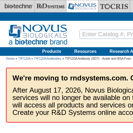
Skip to main content
Products
Resources
Research A
Home
»
TIP120A
»
TIP120A Antibodies
» TIP120A Antibody (5D7) - Azide and BSA Free
We're moving to rndsystems.com. 
After August 17, 2026, Novus Biologic
services will no longer be available on
will access all products and services
Create your R&D Systems online acco