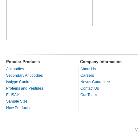
Popular Products
Company Information
Antibodies
About Us
Secondary Antibodies
Careers
Isotype Controls
Novus Guarantee
Proteins and Peptides
Contact Us
ELISA Kits
Our Team
Sample Size
New Products
V