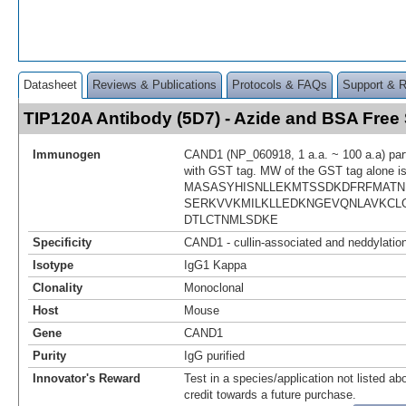
Datasheet
Reviews & Publications
Protocols & FAQs
Support & 
TIP120A Antibody (5D7) - Azide and BSA Fre
Immunogen
CAND1 (NP_060918, 1 a.a. ~ 100 a.a) part
with GST tag. MW of the GST tag alone i
MASASYHISNLLEKMTSSDKDFRFMATN
SERKVVKMILKLLEDKNGEVQNLAVKCL
DTLCTNMLSDKE
Specificity
CAND1 - cullin-associated and neddylation
Isotype
IgG1 Kappa
Clonality
Monoclonal
Host
Mouse
Gene
CAND1
Purity
IgG purified
Innovator's Reward
Test in a species/application not listed abo
credit towards a future purchase.