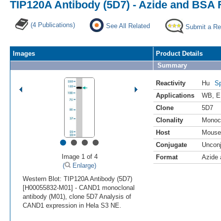
TIP120A Antibody (5D7) - Azide and BSA 
(4 Publications)
See All Related
Submit a Re
Images
Product Details
Summary
Reactivity
Hu
Sp
Applications
WB
,
E
Clone
5D7
Clonality
Monoc
Host
Mouse
•
•
•
•
Conjugate
Uncon
Image 1 of 4
Format
Azide
(
Enlarge)
Western Blot: TIP120A Antibody (5D7)
[H00055832-M01] - CAND1 monoclonal
antibody (M01), clone 5D7 Analysis of
CAND1 expression in Hela S3 NE.