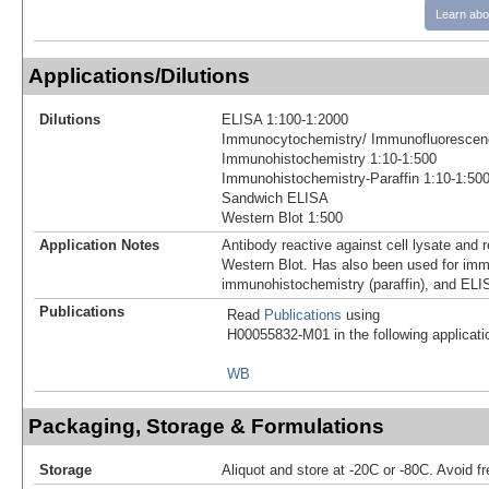
Learn abo
Applications/Dilutions
Dilutions
ELISA 1:100-1:2000
Immunocytochemistry/ Immunofluorescen
Immunohistochemistry 1:10-1:500
Immunohistochemistry-Paraffin 1:10-1:50
Sandwich ELISA
Western Blot 1:500
Application Notes
Antibody reactive against cell lysate and 
Western Blot. Has also been used for im
immunohistochemistry (paraffin), and ELI
Publications
Read
Publications
using
H00055832-M01 in the following applicati
WB
Packaging, Storage & Formulations
Storage
Aliquot and store at -20C or -80C. Avoid f