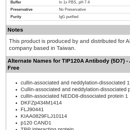
Buffer
In 1x PBS, pH 7.4
Preservative
No Preservative
Purity
IgG purified
Notes
This product is produced by and distributed for 
company based in Taiwan.
Alternate Names for TIP120A Antibody (5D7) 
Free
cullin-associated and neddylation-dissociated 1
Cullin-associated and neddylation-dissociated p
cullin-associated NEDD8-dissociated protein 1
DKFZp434M1414
FLJ90441
KIAA0829FLJ10114
p120 CAND1
TBP interacting protein