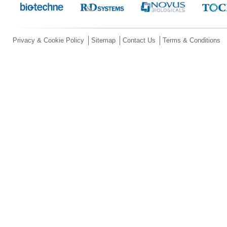
Privacy & Cookie Policy
Sitemap
Contact Us
Terms & Conditions